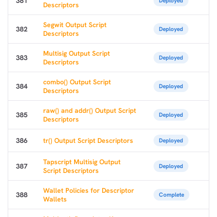
381
Deployed
Descriptors
Segwit Output Script
382
Deployed
Descriptors
Multisig Output Script
383
Deployed
Descriptors
combo() Output Script
384
Deployed
Descriptors
raw() and addr() Output Script
385
Deployed
Descriptors
386
tr() Output Script Descriptors
Deployed
Tapscript Multisig Output
387
Deployed
Script Descriptors
Wallet Policies for Descriptor
388
Complete
Wallets