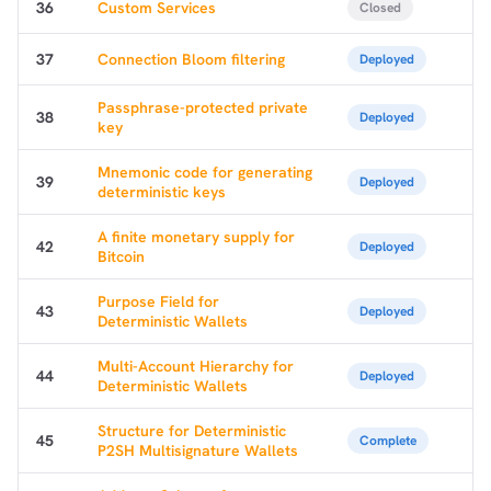
36
Custom Services
Closed
37
Connection Bloom filtering
Deployed
Passphrase-protected private
38
Deployed
key
Mnemonic code for generating
39
Deployed
deterministic keys
A finite monetary supply for
42
Deployed
Bitcoin
Purpose Field for
43
Deployed
Deterministic Wallets
Multi-Account Hierarchy for
44
Deployed
Deterministic Wallets
Structure for Deterministic
45
Complete
P2SH Multisignature Wallets