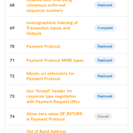
68
consensus-enforced
Deployed
sequence numbers
Lexicographical Indexing of
69
Transaction Inputs and
Complete
Outputs
70
Payment Protocol
Deployed
71
Payment Protocol MIME types
Deployed
bitcoin: uri extensions for
72
Deployed
Payment Protocol
Use "Accept" header for
73
response type negotiation
Deployed
with Payment Request URLs
Allow zero value OP_RETURN
74
Closed
in Payment Protocol
Out of Band Address