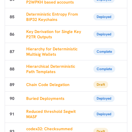
P2WPKH based accounts
Deterministic Entropy From
85
Deployed
BIP32 Keychains
Key Derivation for Single Key
86
Deployed
P2TR Outputs
Hierarchy for Deterministic
87
Complete
Multisig Wallets
Hierarchical Deterministic
88
Complete
Path Templates
89
Chain Code Delegation
Draft
90
Buried Deployments
Deployed
Reduced threshold Segwit
91
Deployed
MASF
codex32: Checksummed
93
Draft