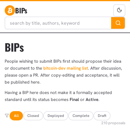
BIPs
BIPs
People wishing to submit BIPs first should propose their idea
or document to the
bitcoin-dev mailing list
. After discussion,
please open a PR. After copy-editing and acceptance, it will
be published here.
Having a BIP here does not make it a formally accepted
standard until its status becomes
Final
or
Active
.
All
Closed
Deployed
Complete
Draft
210 proposals