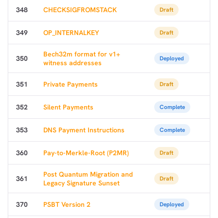
348
CHECKSIGFROMSTACK
Draft
349
OP_INTERNALKEY
Draft
Bech32m format for v1+
350
Deployed
witness addresses
351
Private Payments
Draft
352
Silent Payments
Complete
353
DNS Payment Instructions
Complete
360
Pay-to-Merkle-Root (P2MR)
Draft
Post Quantum Migration and
361
Draft
Legacy Signature Sunset
370
PSBT Version 2
Deployed