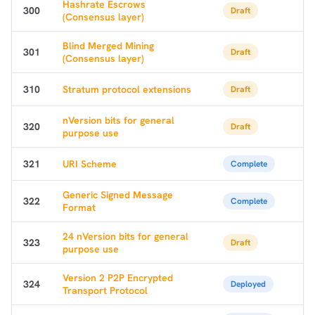
Hashrate Escrows
300
Draft
(Consensus layer)
Blind Merged Mining
301
Draft
(Consensus layer)
310
Stratum protocol extensions
Draft
nVersion bits for general
320
Draft
purpose use
321
URI Scheme
Complete
Generic Signed Message
322
Complete
Format
24 nVersion bits for general
323
Draft
purpose use
Version 2 P2P Encrypted
324
Deployed
Transport Protocol