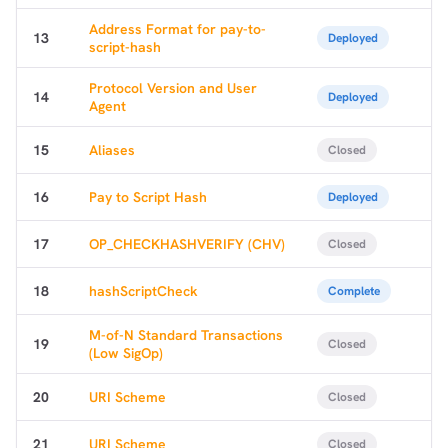
Address Format for pay-to-
13
Deployed
script-hash
Protocol Version and User
14
Deployed
Agent
15
Aliases
Closed
16
Pay to Script Hash
Deployed
17
OP_CHECKHASHVERIFY (CHV)
Closed
18
hashScriptCheck
Complete
M-of-N Standard Transactions
19
Closed
(Low SigOp)
20
URI Scheme
Closed
21
URI Scheme
Closed