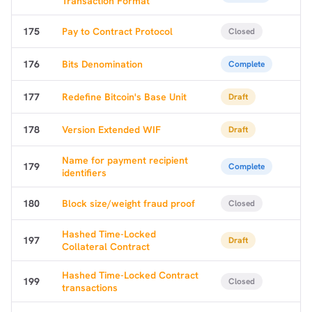
Transaction Format
175
Pay to Contract Protocol
Closed
176
Bits Denomination
Complete
177
Redefine Bitcoin's Base Unit
Draft
178
Version Extended WIF
Draft
Name for payment recipient
179
Complete
identifiers
180
Block size/weight fraud proof
Closed
Hashed Time-Locked
197
Draft
Collateral Contract
Hashed Time-Locked Contract
199
Closed
transactions