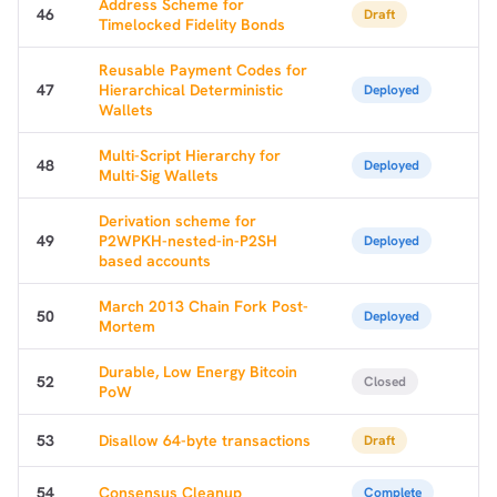
Address Scheme for
46
Draft
Timelocked Fidelity Bonds
Reusable Payment Codes for
47
Hierarchical Deterministic
Deployed
Wallets
Multi-Script Hierarchy for
48
Deployed
Multi-Sig Wallets
Derivation scheme for
49
P2WPKH-nested-in-P2SH
Deployed
based accounts
March 2013 Chain Fork Post-
50
Deployed
Mortem
Durable, Low Energy Bitcoin
52
Closed
PoW
53
Disallow 64-byte transactions
Draft
54
Consensus Cleanup
Complete