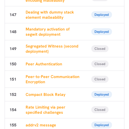
encoding malleability
Dealing with dummy stack
147
Deployed
element malleability
Mandatory activation of
148
Deployed
segwit deployment
Segregated Witness (second
149
Closed
deployment)
150
Peer Authentication
Closed
Peer-to-Peer Communication
151
Closed
Encryption
152
Compact Block Relay
Deployed
Rate Limiting via peer
154
Closed
specified challenges
155
addrv2 message
Deployed