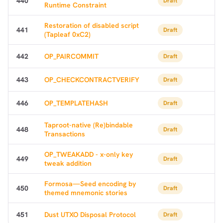
440
Draft
Runtime Constraint
Restoration of disabled script
441
Draft
(Tapleaf 0xC2)
442
OP_PAIRCOMMIT
Draft
443
OP_CHECKCONTRACTVERIFY
Draft
446
OP_TEMPLATEHASH
Draft
Taproot-native (Re)bindable
448
Draft
Transactions
OP_TWEAKADD - x-only key
449
Draft
tweak addition
Formosa—Seed encoding by
450
Draft
themed mnemonic stories
451
Dust UTXO Disposal Protocol
Draft