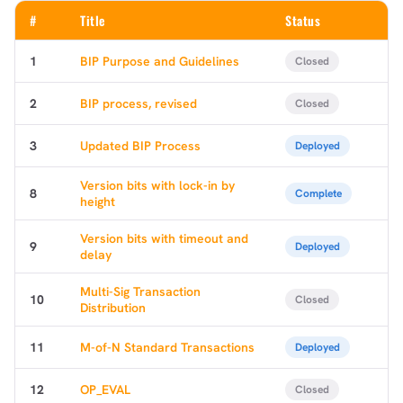
#
Title
Status
1
BIP Purpose and Guidelines
Closed
2
BIP process, revised
Closed
3
Updated BIP Process
Deployed
Version bits with lock-in by
8
Complete
height
Version bits with timeout and
9
Deployed
delay
Multi-Sig Transaction
10
Closed
Distribution
11
M-of-N Standard Transactions
Deployed
12
OP_EVAL
Closed