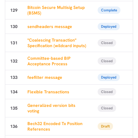
Bitcoin Secure Multisig Setup
dolu@npub.cash
OR COPY ADDRESS
129
Complete
(BSMS)
130
sendheaders message
Deployed
"Coalescing Transaction"
131
Closed
Specification (wildcard inputs)
Committee-based BIP
132
Closed
Acceptance Process
133
feefilter message
Deployed
134
Flexible Transactions
Closed
Generalized version bits
135
Closed
voting
Bech32 Encoded Tx Position
136
Draft
References