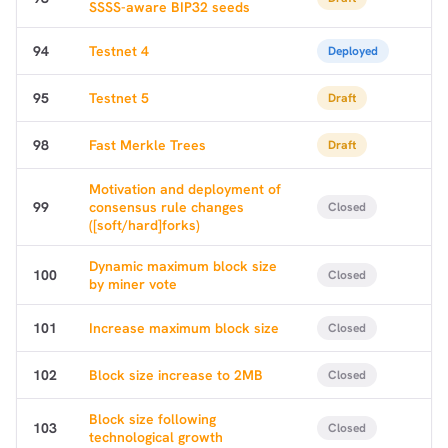
SSSS-aware BIP32 seeds
94
Testnet 4
Deployed
95
Testnet 5
Draft
98
Fast Merkle Trees
Draft
Motivation and deployment of
99
consensus rule changes
Closed
([soft/hard]forks)
Dynamic maximum block size
100
Closed
by miner vote
101
Increase maximum block size
Closed
102
Block size increase to 2MB
Closed
Block size following
103
Closed
technological growth