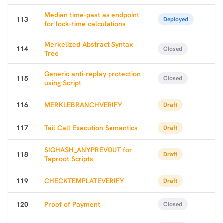
Median time-past as endpoint
113
Deployed
for lock-time calculations
Merkelized Abstract Syntax
114
Closed
Tree
Generic anti-replay protection
115
Closed
using Script
116
MERKLEBRANCHVERIFY
Draft
117
Tail Call Execution Semantics
Draft
SIGHASH_ANYPREVOUT for
118
Draft
Taproot Scripts
119
CHECKTEMPLATEVERIFY
Draft
120
Proof of Payment
Closed