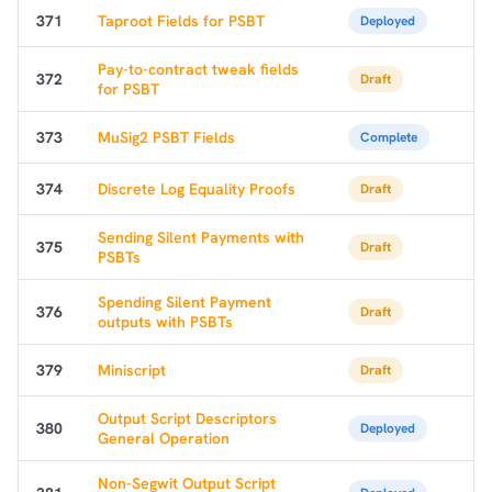
371
Taproot Fields for PSBT
Deployed
Pay-to-contract tweak fields
372
Draft
for PSBT
373
MuSig2 PSBT Fields
Complete
374
Discrete Log Equality Proofs
Draft
Sending Silent Payments with
375
Draft
PSBTs
Spending Silent Payment
376
Draft
outputs with PSBTs
379
Miniscript
Draft
Output Script Descriptors
380
Deployed
General Operation
Non-Segwit Output Script