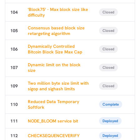
'Block75' - Max block size like
104
Closed
difficulty
Consensus based block size
105
Closed
retargeting algorithm
Dynamically Controlled
106
Closed
Bitcoin Block Size Max Cap
Dynamic limit on the block
107
Closed
size
Two million byte size limit with
109
Closed
sigop and sighash limits
Reduced Data Temporary
110
Complete
Softfork
111
NODE_BLOOM service bit
Deployed
112
CHECKSEQUENCEVERIFY
Deployed