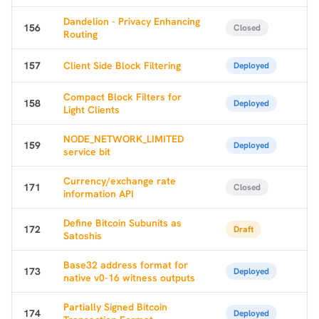
Dandelion - Privacy Enhancing
156
Closed
Routing
157
Client Side Block Filtering
Deployed
Compact Block Filters for
158
Deployed
Light Clients
NODE_NETWORK_LIMITED
159
Deployed
service bit
Currency/exchange rate
171
Closed
information API
Define Bitcoin Subunits as
172
Draft
Satoshis
Base32 address format for
173
Deployed
native v0-16 witness outputs
Partially Signed Bitcoin
174
Deployed