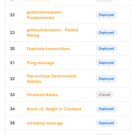
getblocktemplate -
22
Deployed
Fundamentals
getblocktemplate - Pooled
23
Deployed
Mining
30
Duplicate transactions
Deployed
31
Pong message
Deployed
Hierarchical Deterministic
32
Deployed
Wallets
33
Stratized Nodes
Closed
34
Block v2, Height in Coinbase
Deployed
35
mempool message
Deployed