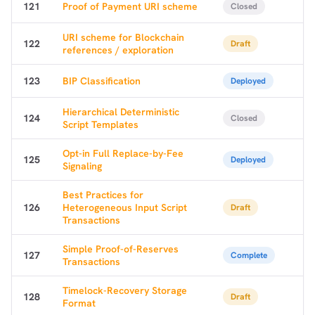
121
Proof of Payment URI scheme
Closed
URI scheme for Blockchain
122
Draft
references / exploration
123
BIP Classification
Deployed
Hierarchical Deterministic
124
Closed
Script Templates
Opt-in Full Replace-by-Fee
125
Deployed
Signaling
Best Practices for
126
Heterogeneous Input Script
Draft
Transactions
Simple Proof-of-Reserves
1,000
10,000
100,000
127
Complete
Transactions
sats
sats
sats
Timelock-Recovery Storage
128
Draft
Format