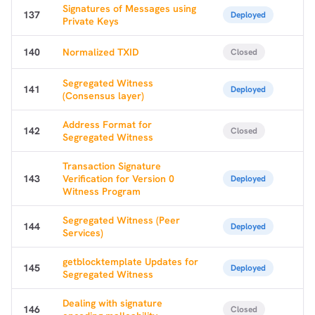
Signatures of Messages using
137
Deployed
Private Keys
140
Normalized TXID
Closed
Segregated Witness
141
Deployed
(Consensus layer)
Address Format for
142
Closed
Segregated Witness
Transaction Signature
143
Verification for Version 0
Deployed
Witness Program
Segregated Witness (Peer
144
Deployed
Services)
getblocktemplate Updates for
145
Deployed
Segregated Witness
Dealing with signature
146
Closed