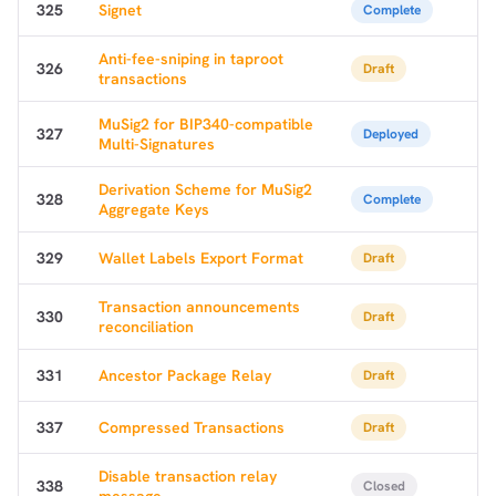
325
Signet
Complete
Anti-fee-sniping in taproot
326
Draft
transactions
MuSig2 for BIP340-compatible
327
Deployed
Multi-Signatures
Derivation Scheme for MuSig2
328
Complete
Aggregate Keys
329
Wallet Labels Export Format
Draft
Transaction announcements
330
Draft
reconciliation
331
Ancestor Package Relay
Draft
337
Compressed Transactions
Draft
Disable transaction relay
338
Closed
message