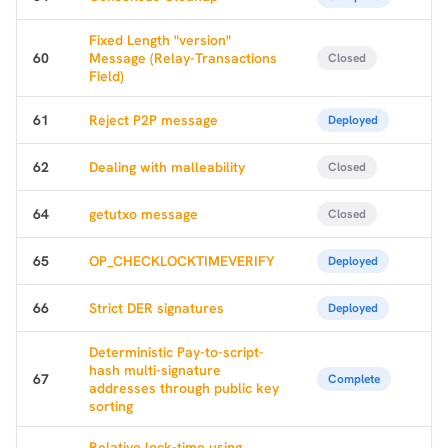
Fixed Length "version"
60
Message (Relay-Transactions
Closed
Field)
61
Reject P2P message
Deployed
62
Dealing with malleability
Closed
64
getutxo message
Closed
65
OP_CHECKLOCKTIMEVERIFY
Deployed
66
Strict DER signatures
Deployed
Deterministic Pay-to-script-
hash multi-signature
67
Complete
addresses through public key
sorting
Relative lock-time using