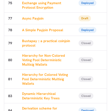
75
Exchange using Payment
Deployed
Protocol Encryption
77
Async Payjoin
Draft
78
A Simple Payjoin Proposal
Deployed
Bustapay :: a practical coinjoin
79
Closed
protocol
Hierarchy for Non-Colored
80
Voting Pool Deterministic
Closed
Multisig Wallets
Hierarchy for Colored Voting
81
Pool Deterministic Multisig
Closed
Wallets
Dynamic Hierarchical
83
Closed
Deterministic Key Trees
Derivation scheme for
84
Deployed