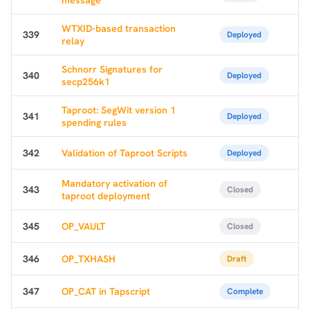
WTXID-based transaction
339
Deployed
relay
Schnorr Signatures for
340
Deployed
secp256k1
Taproot: SegWit version 1
341
Deployed
spending rules
342
Validation of Taproot Scripts
Deployed
Mandatory activation of
343
Closed
taproot deployment
345
OP_VAULT
Closed
346
OP_TXHASH
Draft
347
OP_CAT in Tapscript
Complete