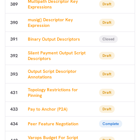
Multipath Descriptor Key
389
Draft
Expressions
musig() Descriptor Key
390
Draft
Expression
391
Binary Output Descriptors
Closed
Silent Payment Output Script
392
Draft
Descriptors
Output Script Descriptor
393
Draft
Annotations
Topology Restrictions for
431
Draft
Pinning
433
Pay to Anchor (P2A)
Draft
434
Peer Feature Negotiation
Complete
Varops Budget For Script