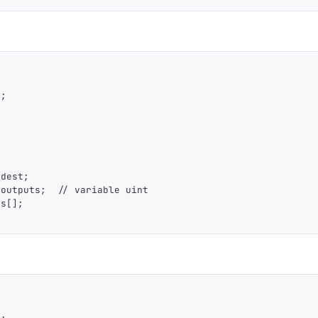
1,000
10,000
100,000
sats
sats
sats
dolu@npub.cash
OR COPY ADDRESS
];
 dest;
_outputs;  // variable uint
ts[];