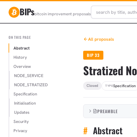
BIPs
bitcoin improvement proposals
ON THIS PAGE
All proposals
Abstract
BIP 33
History
Stratized N
Overview
NODE_SERVICE
NODE_STRATIZED
Specification
Closed
TYPE
Specification
Initialisation
PREAMBLE
Updates
Security
#
Abstract
Privacy