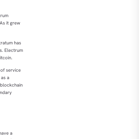
trum
As it grew
Stratum has
ts. Electrum
tcoin.
of service
 as a
 blockchain
ondary
 have a