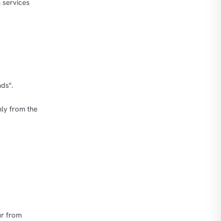
h services
ds".
nly from the
ur from