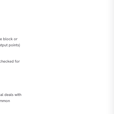
he block or
utput points)
 checked for
al deals with
common