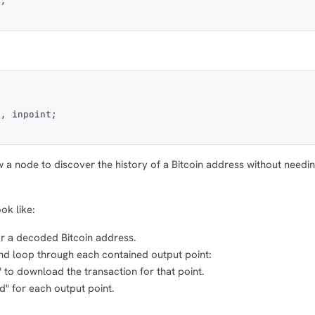
t;
t, inpoint;
a node to discover the history of a Bitcoin address without needin
ok like:
or a decoded Bitcoin address.
and loop through each contained output point:
 to download the transaction for that point.
" for each output point.