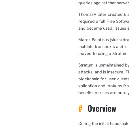
queries against that server
ThomasV later created El
required a full Free Soft
and became used, issues st
Marek Palatinus (slush) dr
multiple transports and is
moved to using a Stratum i
Stratum is unmaintained by
attacks, and is insecure. 
blockchain for user-client
validation and lookups fro
benefits or uses are purely
#
Overview
During the initial handsha