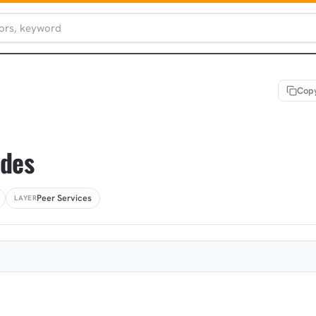
Copy
odes
Peer Services
LAYER