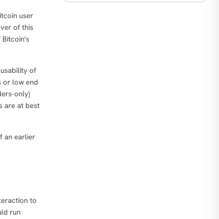
itcoin user
er of this
 Bitcoin's
usability of
s or low end
ders-only)
s are at best
f an earlier
teraction to
uld run