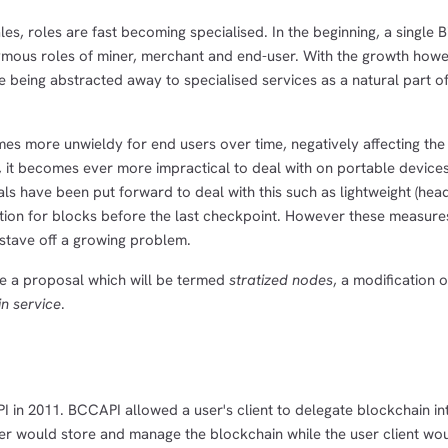
es, roles are fast becoming specialised. In the beginning, a single B
ous roles of miner, merchant and end-user. With the growth howev
e being abstracted away to specialised services as a natural part of
es more unwieldy for end users over time, negatively affecting the 
ws, it becomes ever more impractical to deal with on portable device
s have been put forward to deal with this such as lightweight (hea
ation for blocks before the last checkpoint. However these measure
stave off a growing problem.
e a proposal which will be termed
stratized nodes
, a modification o
n service
.
 in 2011. BCCAPI allowed a user's client to delegate blockchain in
ver would store and manage the blockchain while the user client wo