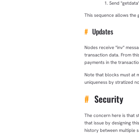
Send "getdata"
This sequence allows the g
#
Updates
Nodes receive "inv" messa
transaction data. From this
payments in the transactio
Note that blocks must at 
uniqueness by stratized n
#
Security
The concern here is that s
that issue by designing th
history between multiple s