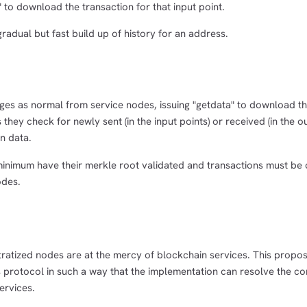
 to download the transaction for that input point.
radual but fast build up of history for an address.
ges as normal from service nodes, issuing "getdata" to download t
 they check for newly sent (in the input points) or received (in the o
n data.
minimum have their merkle root validated and transactions must be
odes.
tratized nodes are at the mercy of blockchain services. This propos
is protocol in such a way that the implementation can resolve the 
ervices.