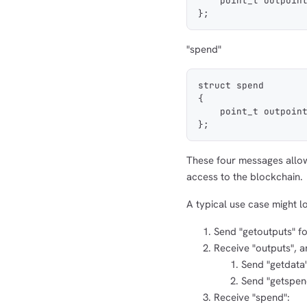
    point_t outpoin
};
"spend"
struct spend
{
    point_t outpoin
};
These four messages allow 
access to the blockchain.
A typical use case might lo
Send "getoutputs" f
Receive "outputs", 
Send "getdata"
Send "getspend
Receive "spend":