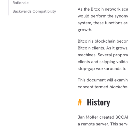
Rationale
As the Bitcoin network scal
Backwards Compatibility
would perform the synonym
system, these functions ar
growth.
Bitcoin's blockchain becom
Bitcoin clients. As it gro
machines. Several proposal
clients and skipping valid
stop-gap workarounds to 
This document will examin
concept termed
blockchai
#
History
Jan Moller created BCCAPI
a remote server. This ser