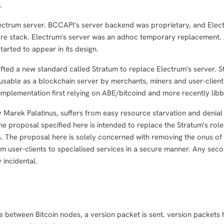
.
ectrum server. BCCAPI's server backend was proprietary, and Elec
ware stack. Electrum's server was an adhoc temporary replacement. 
arted to appear in its design.
afted a new standard called Stratum to replace Electrum's server. 
 usable as a blockchain server by merchants, miners and user-clien
mplementation first relying on ABE/bitcoind and more recently libbi
 Marek Palatinus, suffers from easy resource starvation and denial 
The proposal specified here is intended to replace the Stratum's role
s. The proposal here is solely concerned with removing the onus of
m user-clients to specialised services in a secure manner. Any sec
 incidental.
ke between Bitcoin nodes, a version packet is sent. version packets