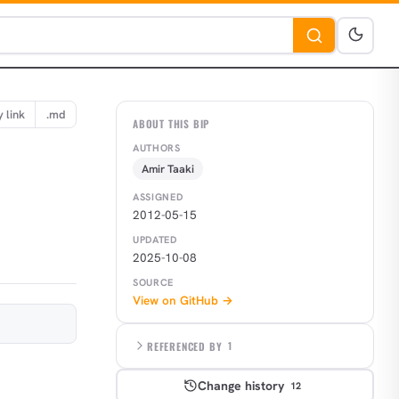
 link
.md
ABOUT THIS BIP
AUTHORS
Amir Taaki
ASSIGNED
2012-05-15
UPDATED
2025-10-08
SOURCE
View on GitHub →
REFERENCED BY
1
Change history
12