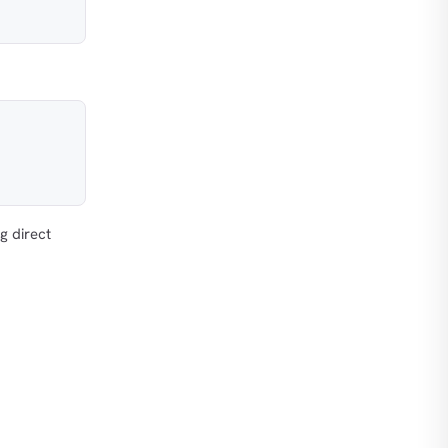
g direct