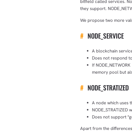
bitfield called services. N
they support. NODE_NETWO
We propose two more val
#
NODE_SERVICE
A blockchain servic
Does not respond to
If NODE_NETWORK is s
memory pool but als
#
NODE_STRATIZED
A node which uses th
NODE_STRATIZED will
Does not support "ge
Apart from the difference