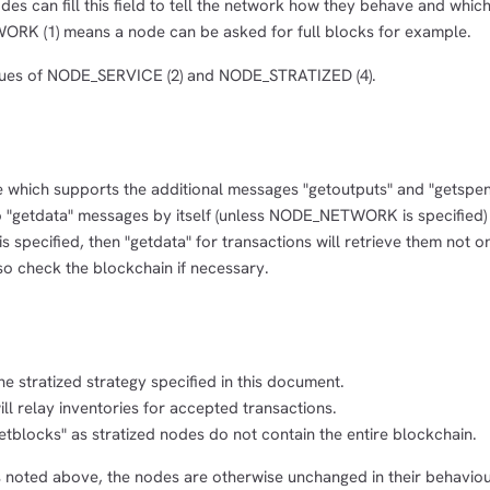
odes can fill this field to tell the network how they behave and whic
RK (1) means a node can be asked for full blocks for example.
ues of NODE_SERVICE (2) and NODE_STRATIZED (4).
e which supports the additional messages "getoutputs" and "getspen
 "getdata" messages by itself (unless NODE_NETWORK is specified)
pecified, then "getdata" for transactions will retrieve them not o
o check the blockchain if necessary.
e stratized strategy specified in this document.
 relay inventories for accepted transactions.
tblocks" as stratized nodes do not contain the entire blockchain.
s noted above, the nodes are otherwise unchanged in their behavio