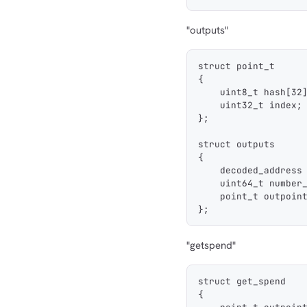
"outputs"
struct point_t
{
    uint8_t hash[32
    uint32_t index;
};
struct outputs
{
    decoded_address
    uint64_t number
    point_t outpoin
};
"getspend"
struct get_spend
{