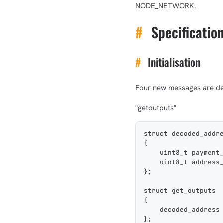
NODE_NETWORK.
#
Specificatio
#
Initialisation
Four new messages are de
"getoutputs"
struct decoded_addr
{
    uint8_t payment
    uint8_t address
};
struct get_outputs
{
    decoded_address
};