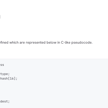
n
fined which are represented below in C-like pseudocode.
ess
_type;
_hash[16];
 dest;