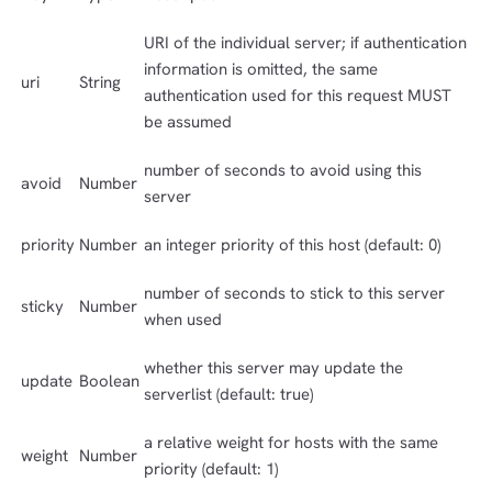
URI of the individual server; if authentication
information is omitted, the same
uri
String
authentication used for this request MUST
be assumed
number of seconds to avoid using this
avoid
Number
server
priority
Number
an integer priority of this host (default: 0)
number of seconds to stick to this server
sticky
Number
when used
whether this server may update the
update
Boolean
serverlist (default: true)
a relative weight for hosts with the same
weight
Number
priority (default: 1)