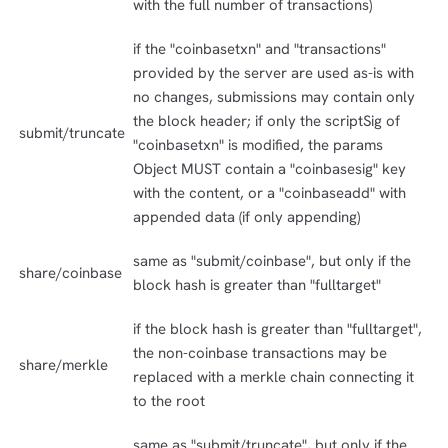
with the full number of transactions)
if the "coinbasetxn" and "transactions"
provided by the server are used as-is with
no changes, submissions may contain only
the block header; if only the scriptSig of
submit/truncate
"coinbasetxn" is modified, the params
Object MUST contain a "coinbasesig" key
with the content, or a "coinbaseadd" with
appended data (if only appending)
same as "submit/coinbase", but only if the
share/coinbase
block hash is greater than "fulltarget"
if the block hash is greater than "fulltarget",
the non-coinbase transactions may be
share/merkle
replaced with a merkle chain connecting it
to the root
same as "submit/truncate", but only if the