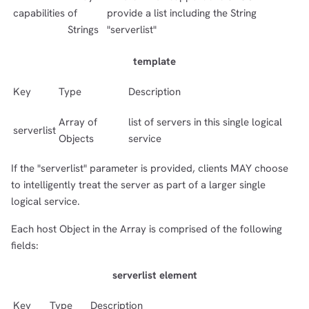
capabilities
of
provide a list including the String
Strings
"serverlist"
template
Key
Type
Description
Array of
list of servers in this single logical
serverlist
Objects
service
If the "serverlist" parameter is provided, clients MAY choose
to intelligently treat the server as part of a larger single
logical service.
Each host Object in the Array is comprised of the following
fields:
serverlist element
Key
Type
Description