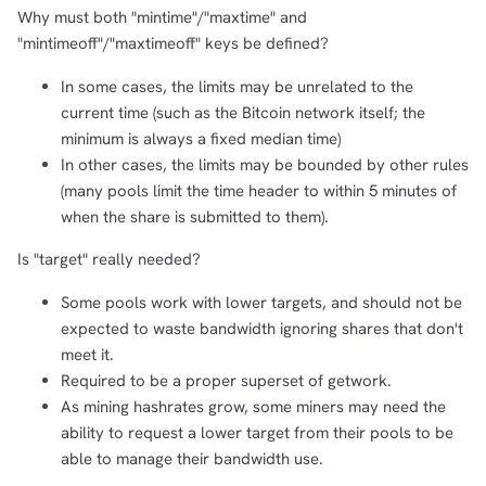
Why must both "mintime"/"maxtime" and
"mintimeoff"/"maxtimeoff" keys be defined?
In some cases, the limits may be unrelated to the
current time (such as the Bitcoin network itself; the
minimum is always a fixed median time)
In other cases, the limits may be bounded by other rules
(many pools limit the time header to within 5 minutes of
when the share is submitted to them).
Is "target" really needed?
Some pools work with lower targets, and should not be
expected to waste bandwidth ignoring shares that don't
meet it.
Required to be a proper superset of getwork.
As mining hashrates grow, some miners may need the
ability to request a lower target from their pools to be
able to manage their bandwidth use.