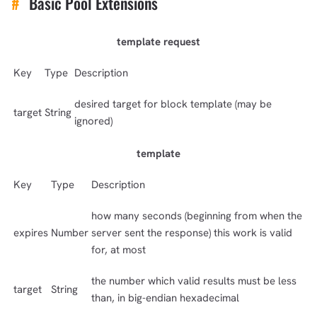
#
Basic Pool Extensions
template request
Key
Type
Description
desired target for block template (may be
target
String
ignored)
template
Key
Type
Description
how many seconds (beginning from when the
expires
Number
server sent the response) this work is valid
for, at most
the number which valid results must be less
target
String
than, in big-endian hexadecimal