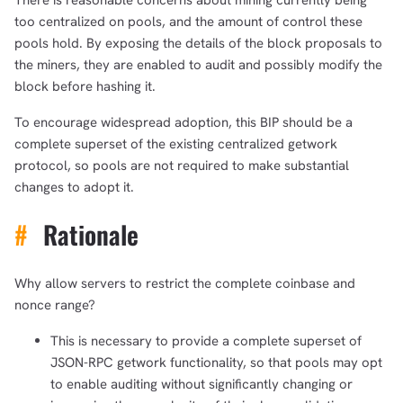
There is reasonable concerns about mining currently being
too centralized on pools, and the amount of control these
pools hold. By exposing the details of the block proposals to
the miners, they are enabled to audit and possibly modify the
block before hashing it.
To encourage widespread adoption, this BIP should be a
complete superset of the existing centralized getwork
protocol, so pools are not required to make substantial
changes to adopt it.
#
Rationale
Why allow servers to restrict the complete coinbase and
nonce range?
This is necessary to provide a complete superset of
JSON-RPC getwork functionality, so that pools may opt
to enable auditing without significantly changing or