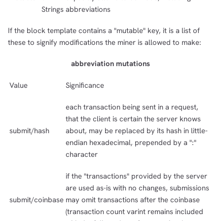
Strings
abbreviations
If the block template contains a "mutable" key, it is a list of
these to signify modifications the miner is allowed to make:
abbreviation mutations
Value
Significance
each transaction being sent in a request,
that the client is certain the server knows
submit/hash
about, may be replaced by its hash in little-
endian hexadecimal, prepended by a ":"
character
if the "transactions" provided by the server
are used as-is with no changes, submissions
submit/coinbase
may omit transactions after the coinbase
(transaction count varint remains included