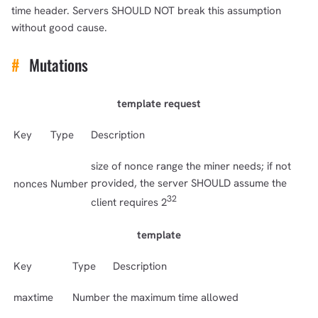
time header. Servers SHOULD NOT break this assumption
without good cause.
#
Mutations
template request
Key
Type
Description
size of nonce range the miner needs; if not
provided, the server SHOULD assume the
nonces
Number
32
client requires 2
template
Key
Type
Description
maxtime
Number
the maximum time allowed