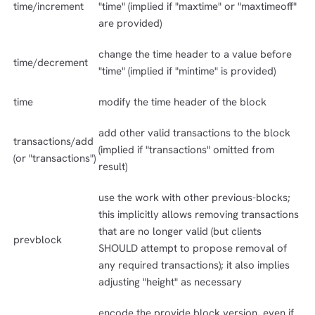
time/increment
"time" (implied if "maxtime" or "maxtimeoff"
are provided)
change the time header to a value before
time/decrement
"time" (implied if "mintime" is provided)
time
modify the time header of the block
add other valid transactions to the block
transactions/add
(implied if "transactions" omitted from
(or "transactions")
result)
use the work with other previous-blocks;
this implicitly allows removing transactions
that are no longer valid (but clients
prevblock
SHOULD attempt to propose removal of
any required transactions); it also implies
adjusting "height" as necessary
encode the provide block version, even if