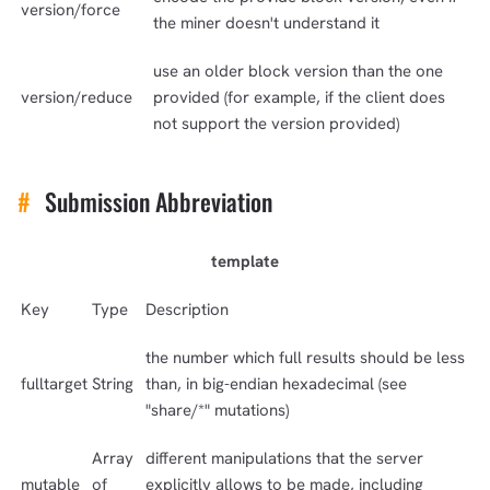
version/force
the miner doesn't understand it
use an older block version than the one
version/reduce
provided (for example, if the client does
not support the version provided)
#
Submission Abbreviation
template
Key
Type
Description
1,000
10,000
100,000
the number which full results should be less
sats
sats
sats
fulltarget
String
than, in big-endian hexadecimal (see
"share/*" mutations)
Array
different manipulations that the server
dolu@npub.cash
mutable
of
explicitly allows to be made, including
OR COPY ADDRESS