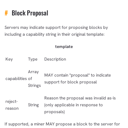
#
Block Proposal
Servers may indicate support for proposing blocks by
including a capability string in their original template:
template
Key
Type
Description
Array
MAY contain "proposal" to indicate
capabilities
of
support for block proposal
Strings
Reason the proposal was invalid as-is
reject-
String
(only applicable in response to
reason
proposals)
If supported, a miner MAY propose a block to the server for