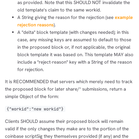
as provided. Note that this SHOULD NOT invalidate the
old template's claim to the same workid.
A String giving the reason for the rejection (see
example
rejection reasons
).
A "delta" block template (with changes needed); in this
case, any missing keys are assumed to default to those
in the proposed block or, if not applicable, the original
block template it was based on. This template MAY also
include a "reject-reason" key with a String of the reason
for rejection.
It is RECOMMENDED that servers which merely need to track
the proposed block for later share/* submissions, return a
simple Object of the form:
{"workid":"new workid"}
Clients SHOULD assume their proposed block will remain
valid if the only changes they make are to the portion of the
coinbase scriptSig they themselves provided (if any) and the