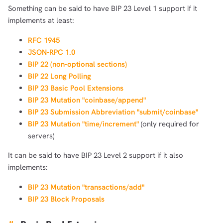
Something can be said to have BIP 23 Level 1 support if it
implements at least:
RFC 1945
JSON-RPC 1.0
BIP 22 (non-optional sections)
BIP 22 Long Polling
BIP 23 Basic Pool Extensions
BIP 23 Mutation "coinbase/append"
BIP 23 Submission Abbreviation "submit/coinbase"
BIP 23 Mutation "time/increment"
(only required for
servers)
It can be said to have BIP 23 Level 2 support if it also
implements:
BIP 23 Mutation "transactions/add"
BIP 23 Block Proposals