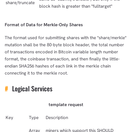
share/truncate
block hash is greater than "fulltarget"
Format of Data for Merkle-Only Shares
The format used for submitting shares with the "share/merkle"
mutation shall be the 80-byte block header, the total number
of transactions encoded in Bitcoin variable length number
format, the coinbase transaction, and then finally the little-
endian SHA256 hashes of each link in the merkle chain
connecting it to the merkle root.
#
Logical Services
template request
Key
Type
Description
Array
miners which support this SHOULD