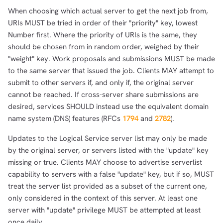
When choosing which actual server to get the next job from,
URIs MUST be tried in order of their "priority" key, lowest
Number first. Where the priority of URIs is the same, they
should be chosen from in random order, weighed by their
"weight" key. Work proposals and submissions MUST be made
to the same server that issued the job. Clients MAY attempt to
submit to other servers if, and only if, the original server
cannot be reached. If cross-server share submissions are
desired, services SHOULD instead use the equivalent domain
name system (DNS) features (RFCs
1794
and
2782
).
Updates to the Logical Service server list may only be made
by the original server, or servers listed with the "update" key
missing or true. Clients MAY choose to advertise serverlist
capability to servers with a false "update" key, but if so, MUST
treat the server list provided as a subset of the current one,
only considered in the context of this server. At least one
server with "update" privilege MUST be attempted at least
once daily.