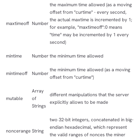
the maximum time allowed (as a moving
offset from "curtime" - every second,
the actual maxtime is incremented by 1;
maxtimeoff
Number
for example, "maxtimeoff":0 means
"time" may be incremented by 1 every
second)
mintime
Number
the minimum time allowed
the minimum time allowed (as a moving
mintimeoff
Number
offset from "curtime")
Array
different manipulations that the server
mutable
of
explicitly allows to be made
Strings
two 32-bit integers, concatenated in big-
endian hexadecimal, which represent
noncerange
String
the valid ranges of nonces the miner