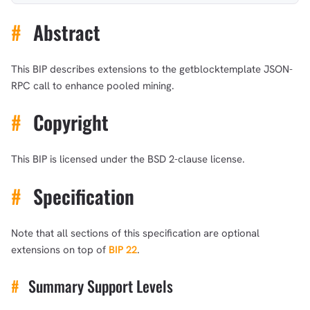
#
Abstract
This BIP describes extensions to the getblocktemplate JSON-
RPC call to enhance pooled mining.
#
Copyright
This BIP is licensed under the BSD 2-clause license.
#
Specification
Note that all sections of this specification are optional
extensions on top of
BIP 22
.
#
Summary Support Levels