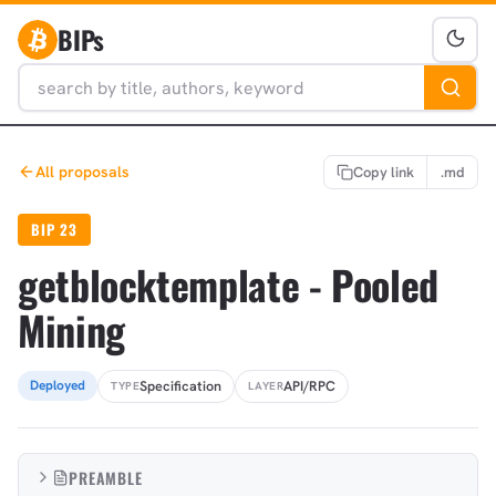
BIPs
All proposals
Copy link
.md
BIP 23
getblocktemplate - Pooled
Mining
Specification
API/RPC
Deployed
TYPE
LAYER
PREAMBLE