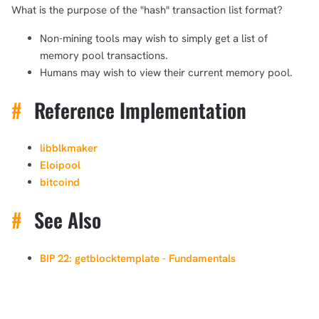
What is the purpose of the "hash" transaction list format?
Non-mining tools may wish to simply get a list of
memory pool transactions.
Humans may wish to view their current memory pool.
#
Reference Implementation
libblkmaker
Eloipool
bitcoind
#
See Also
BIP 22: getblocktemplate - Fundamentals