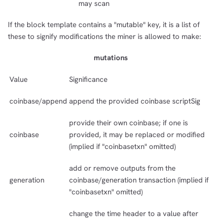
may scan
If the block template contains a "mutable" key, it is a list of
these to signify modifications the miner is allowed to make:
mutations
Value
Significance
coinbase/append
append the provided coinbase scriptSig
provide their own coinbase; if one is
coinbase
provided, it may be replaced or modified
(implied if "coinbasetxn" omitted)
add or remove outputs from the
generation
coinbase/generation transaction (implied if
"coinbasetxn" omitted)
change the time header to a value after