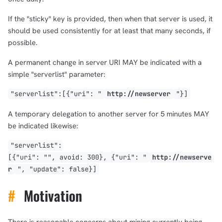
If the "sticky" key is provided, then when that server is used, it
should be used consistently for at least that many seconds, if
possible.
A permanent change in server URI MAY be indicated with a
simple "serverlist" parameter:
"serverlist":[{"uri": "
http://newserver
"}]
A temporary delegation to another server for 5 minutes MAY
be indicated likewise:
"serverlist":
[{"uri": "", avoid: 300}, {"uri": "
http://newserve
r
", "update": false}]
#
Motivation