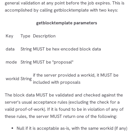
general validation at any point before the job expires. This is
accomplished by calling getblocktemplate with two keys:
getblocktemplate parameters
Key
Type
Description
data
String
MUST be hex-encoded block data
mode
String
MUST be "proposal"
if the server provided a workid, it MUST be
workid
String
included with proposals
The block data MUST be validated and checked against the
server's usual acceptance rules (excluding the check for a
valid proof-of-work). If it is found to be in violation of any of
these rules, the server MUST return one of the following:
Null if it is acceptable as-is, with the same workid (if any)