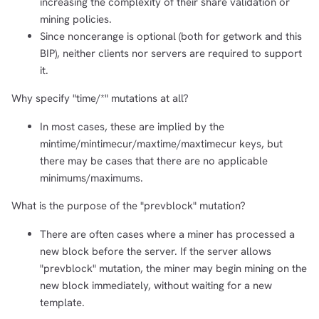
increasing the complexity of their share validation or
mining policies.
Since noncerange is optional (both for getwork and this
BIP), neither clients nor servers are required to support
it.
Why specify "time/*" mutations at all?
In most cases, these are implied by the
mintime/mintimecur/maxtime/maxtimecur keys, but
there may be cases that there are no applicable
minimums/maximums.
What is the purpose of the "prevblock" mutation?
There are often cases where a miner has processed a
new block before the server. If the server allows
"prevblock" mutation, the miner may begin mining on the
new block immediately, without waiting for a new
template.