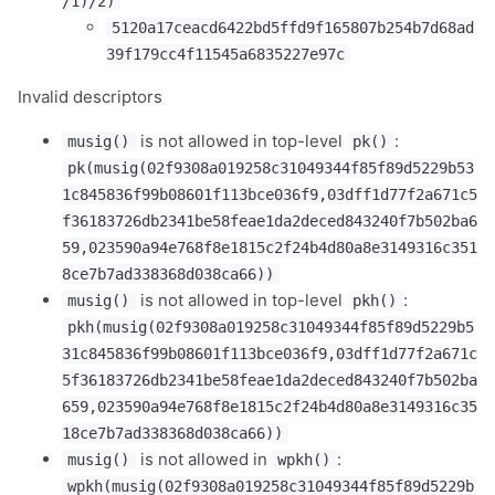
/1)/2)
5120a17ceacd6422bd5ffd9f165807b254b7d68ad
39f179cc4f11545a6835227e97c
1,000
10,000
100,000
sats
sats
sats
Invalid descriptors
is not allowed in top-level
:
musig()
pk()
pk(musig(02f9308a019258c31049344f85f89d5229b53
1c845836f99b08601f113bce036f9,03dff1d77f2a671c5
dolu@npub.cash
OR COPY ADDRESS
f36183726db2341be58feae1da2deced843240f7b502ba6
59,023590a94e768f8e1815c2f24b4d80a8e3149316c351
8ce7b7ad338368d038ca66))
is not allowed in top-level
:
musig()
pkh()
pkh(musig(02f9308a019258c31049344f85f89d5229b5
31c845836f99b08601f113bce036f9,03dff1d77f2a671c
5f36183726db2341be58feae1da2deced843240f7b502ba
659,023590a94e768f8e1815c2f24b4d80a8e3149316c35
18ce7b7ad338368d038ca66))
is not allowed in
:
musig()
wpkh()
wpkh(musig(02f9308a019258c31049344f85f89d5229b