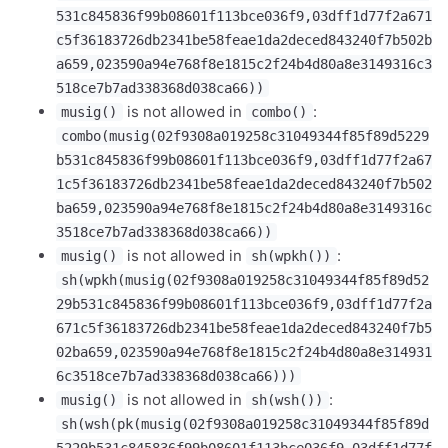
531c845836f99b08601f113bce036f9,03dff1d77f2a671
c5f36183726db2341be58feae1da2deced843240f7b502b
a659,023590a94e768f8e1815c2f24b4d80a8e3149316c3
518ce7b7ad338368d038ca66))
is not allowed in
:
musig()
combo()
combo(musig(02f9308a019258c31049344f85f89d5229
b531c845836f99b08601f113bce036f9,03dff1d77f2a67
1c5f36183726db2341be58feae1da2deced843240f7b502
ba659,023590a94e768f8e1815c2f24b4d80a8e3149316c
3518ce7b7ad338368d038ca66))
is not allowed in
:
musig()
sh(wpkh())
sh(wpkh(musig(02f9308a019258c31049344f85f89d52
29b531c845836f99b08601f113bce036f9,03dff1d77f2a
671c5f36183726db2341be58feae1da2deced843240f7b5
02ba659,023590a94e768f8e1815c2f24b4d80a8e314931
6c3518ce7b7ad338368d038ca66)))
is not allowed in
:
musig()
sh(wsh())
sh(wsh(pk(musig(02f9308a019258c31049344f85f89d
5229b531c845836f99b08601f113bce036f9,03dff1d77f