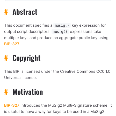
#
Abstract
This document specifies a
key expression for
musig()
output script descriptors.
expressions take
musig()
multiple keys and produce an aggregate public key using
BIP-327
.
#
Copyright
This BIP is licensed under the Creative Commons CC0 1.0
Universal license.
#
Motivation
BIP-327
introduces the MuSig2 Multi-Signature scheme. It
is useful to have a way for keys to be used in a MuSig2