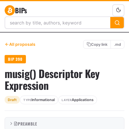
BIPs
All proposals
Copy link
.md
BIP 390
musig() Descriptor Key
Expression
Informational
Applications
Draft
TYPE
LAYER
PREAMBLE