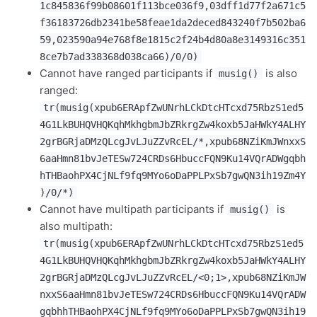
1c845836f99b08601f113bce036f9,03dff1d77f2a671c5
f36183726db2341be58feae1da2deced843240f7b502ba6
59,023590a94e768f8e1815c2f24b4d80a8e3149316c351
8ce7b7ad338368d038ca66)/0/0)
Cannot have ranged participants if
is also
musig()
ranged:
tr(musig(xpub6ERApfZwUNrhLCkDtcHTcxd75RbzS1ed5
4G1LkBUHQVHQKqhMkhgbmJbZRkrgZw4koxb5JaHWkY4ALHY
2grBGRjaDMzQLcgJvLJuZZvRcEL/*,xpub68NZiKmJWnxxS
6aaHmn81bvJeTESw724CRDs6HbuccFQN9Ku14VQrADWgqbh
hTHBaohPX4CjNLf9fq9MYo6oDaPPLPxSb7gwQN3ih19Zm4Y
)/0/*)
Cannot have multipath participants if
is
musig()
also multipath:
tr(musig(xpub6ERApfZwUNrhLCkDtcHTcxd75RbzS1ed5
4G1LkBUHQVHQKqhMkhgbmJbZRkrgZw4koxb5JaHWkY4ALHY
2grBGRjaDMzQLcgJvLJuZZvRcEL/<0;1>,xpub68NZiKmJW
nxxS6aaHmn81bvJeTESw724CRDs6HbuccFQN9Ku14VQrADW
gqbhhTHBaohPX4CjNLf9fq9MYo6oDaPPLPxSb7gwQN3ih19