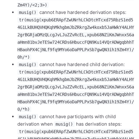
Zm4Y)/<2;3>)
cannot have hardened derivation steps:
musig()
tr(musig(xpub6ERApfZwUNrhLCkDtcHTcxd75RbzS1ed5
4G1LkBUHQVHQKqhMkhgbmJbZRkrgZw4koxb5JaHWkY4ALHY
2grBGRjaDMzQLcgJvLJuZZvRcEL,xpub68NZiKmJWnxxS6a
aHmn81bvJeTESw724CRDs6HbuccFQN9Ku14VQrADWgqbhhT
HBaohPX4CjNLf9fq9MYo6oDaPPLPxSb7gwQN3ih19Zm4Y)/
0h/*)
cannot have hardened child derivation:
musig()
tr(musig(xpub6ERApfZwUNrhLCkDtcHTcxd75RbzS1ed5
4G1LkBUHQVHQKqhMkhgbmJbZRkrgZw4koxb5JaHWkY4ALHY
2grBGRjaDMzQLcgJvLJuZZvRcEL,xpub68NZiKmJWnxxS6a
aHmn81bvJeTESw724CRDs6HbuccFQN9Ku14VQrADWgqbhhT
HBaohPX4CjNLf9fq9MYo6oDaPPLPxSb7gwQN3ih19Zm4Y)/
0/*h)
cannot have participants with child
musig()
derivation when
has derivation steps:
musig()
tr(musig(xpub6ERApfZwUNrhLCkDtcHTcxd75RbzS1ed5
4G1LkBUHQVHQKqhMkhgbmJbZRkrgZw4koxb5JaHWkY4ALHY