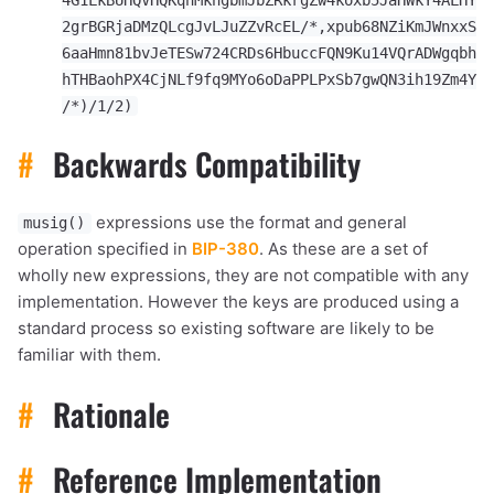
2grBGRjaDMzQLcgJvLJuZZvRcEL/*,xpub68NZiKmJWnxxS
6aaHmn81bvJeTESw724CRDs6HbuccFQN9Ku14VQrADWgqbh
hTHBaohPX4CjNLf9fq9MYo6oDaPPLPxSb7gwQN3ih19Zm4Y
/*)/1/2)
#
Backwards Compatibility
expressions use the format and general
musig()
operation specified in
BIP-380
. As these are a set of
wholly new expressions, they are not compatible with any
implementation. However the keys are produced using a
standard process so existing software are likely to be
familiar with them.
#
Rationale
#
Reference Implementation