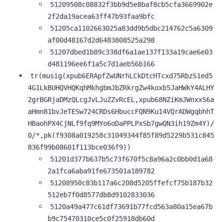
51209508c08832f3bb9d5e8baf8cb5cfa3669902e
2f2da19acea63ff47b93faa9bfc
51205ca1102663025a83dd9b5dbc214762c5a6309
af00d48167d2d6483808525a298
51207dbed1b89c338df6a1ae137f133a19cae6e03
d481196ee6f1a5c7d1aeb56b166
tr(musig(xpub6ERApfZwUNrhLCkDtcHTcxd75RbzS1ed5
4G1LkBUHQVHQKqhMkhgbmJbZRkrgZw4koxb5JaHWkY4ALHY
2grBGRjaDMzQLcgJvLJuZZvRcEL,xpub68NZiKmJWnxxS6a
aHmn81bvJeTESw724CRDs6HbuccFQN9Ku14VQrADWgqbhhT
HBaohPX4CjNLf9fq9MYo6oDaPPLPxSb7gwQN3ih19Zm4Y)/
0/*,pk(f9308a019258c31049344f85f89d5229b531c845
836f99b08601f113bce036f9))
51201d377b637b5c73f670f5c8a96a2c0bb0d1a68
2a1fca6aba91fe673501a189782
51208950c83b117a6c208d5205ffefcf75b187b32
512eb7f0d8577db8d9102833036
5120a49a477c61df73691b77fcd563a80a15ea67b
b9c75470310ce5c0f25918db60d