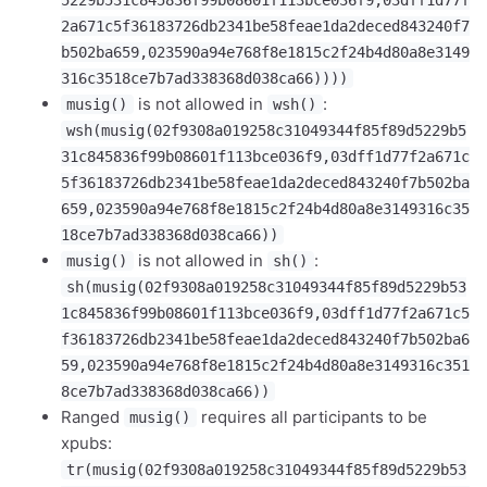
2a671c5f36183726db2341be58feae1da2deced843240f7
b502ba659,023590a94e768f8e1815c2f24b4d80a8e3149
316c3518ce7b7ad338368d038ca66))))
is not allowed in
:
musig()
wsh()
wsh(musig(02f9308a019258c31049344f85f89d5229b5
31c845836f99b08601f113bce036f9,03dff1d77f2a671c
5f36183726db2341be58feae1da2deced843240f7b502ba
659,023590a94e768f8e1815c2f24b4d80a8e3149316c35
18ce7b7ad338368d038ca66))
is not allowed in
:
musig()
sh()
sh(musig(02f9308a019258c31049344f85f89d5229b53
1c845836f99b08601f113bce036f9,03dff1d77f2a671c5
f36183726db2341be58feae1da2deced843240f7b502ba6
59,023590a94e768f8e1815c2f24b4d80a8e3149316c351
8ce7b7ad338368d038ca66))
Ranged
requires all participants to be
musig()
xpubs:
tr(musig(02f9308a019258c31049344f85f89d5229b53