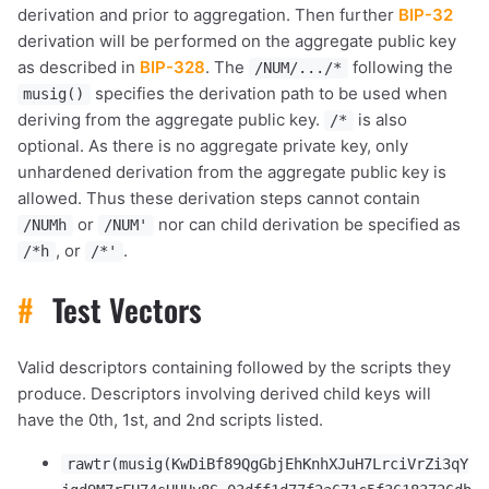
derivation and prior to aggregation. Then further
BIP-32
derivation will be performed on the aggregate public key
as described in
BIP-328
. The
following the
/NUM/.../*
specifies the derivation path to be used when
musig()
deriving from the aggregate public key.
is also
/*
optional. As there is no aggregate private key, only
unhardened derivation from the aggregate public key is
allowed. Thus these derivation steps cannot contain
or
nor can child derivation be specified as
/NUMh
/NUM'
, or
.
/*h
/*'
#
Test Vectors
Valid descriptors containing followed by the scripts they
produce. Descriptors involving derived child keys will
have the 0th, 1st, and 2nd scripts listed.
rawtr(musig(KwDiBf89QgGbjEhKnhXJuH7LrciVrZi3qY