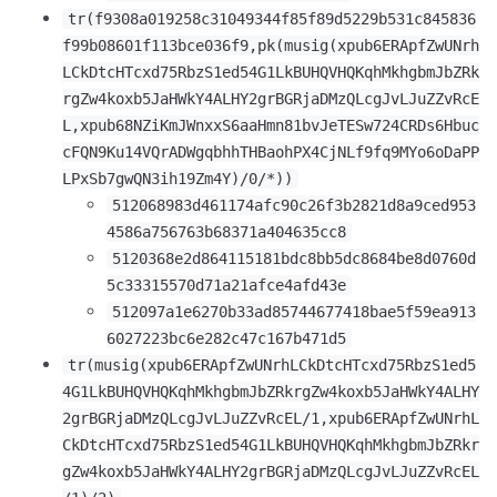
tr(f9308a019258c31049344f85f89d5229b531c845836
f99b08601f113bce036f9,pk(musig(xpub6ERApfZwUNrh
LCkDtcHTcxd75RbzS1ed54G1LkBUHQVHQKqhMkhgbmJbZRk
rgZw4koxb5JaHWkY4ALHY2grBGRjaDMzQLcgJvLJuZZvRcE
L,xpub68NZiKmJWnxxS6aaHmn81bvJeTESw724CRDs6Hbuc
cFQN9Ku14VQrADWgqbhhTHBaohPX4CjNLf9fq9MYo6oDaPP
LPxSb7gwQN3ih19Zm4Y)/0/*))
512068983d461174afc90c26f3b2821d8a9ced953
4586a756763b68371a404635cc8
5120368e2d864115181bdc8bb5dc8684be8d0760d
5c33315570d71a21afce4afd43e
512097a1e6270b33ad85744677418bae5f59ea913
6027223bc6e282c47c167b471d5
tr(musig(xpub6ERApfZwUNrhLCkDtcHTcxd75RbzS1ed5
4G1LkBUHQVHQKqhMkhgbmJbZRkrgZw4koxb5JaHWkY4ALHY
2grBGRjaDMzQLcgJvLJuZZvRcEL/1,xpub6ERApfZwUNrhL
CkDtcHTcxd75RbzS1ed54G1LkBUHQVHQKqhMkhgbmJbZRkr
gZw4koxb5JaHWkY4ALHY2grBGRjaDMzQLcgJvLJuZZvRcEL