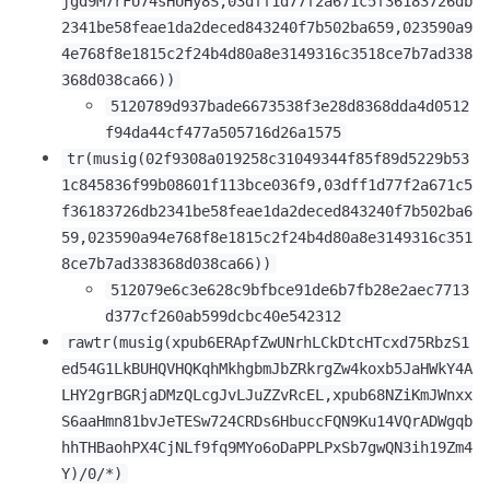
jgd9M7rFU74sHUHy8S,03dff1d77f2a671c5f36183726db
2341be58feae1da2deced843240f7b502ba659,023590a9
4e768f8e1815c2f24b4d80a8e3149316c3518ce7b7ad338
368d038ca66))
5120789d937bade6673538f3e28d8368dda4d0512
f94da44cf477a505716d26a1575
tr(musig(02f9308a019258c31049344f85f89d5229b53
1c845836f99b08601f113bce036f9,03dff1d77f2a671c5
f36183726db2341be58feae1da2deced843240f7b502ba6
59,023590a94e768f8e1815c2f24b4d80a8e3149316c351
8ce7b7ad338368d038ca66))
512079e6c3e628c9bfbce91de6b7fb28e2aec7713
d377cf260ab599dcbc40e542312
rawtr(musig(xpub6ERApfZwUNrhLCkDtcHTcxd75RbzS1
ed54G1LkBUHQVHQKqhMkhgbmJbZRkrgZw4koxb5JaHWkY4A
LHY2grBGRjaDMzQLcgJvLJuZZvRcEL,xpub68NZiKmJWnxx
S6aaHmn81bvJeTESw724CRDs6HbuccFQN9Ku14VQrADWgqb
hhTHBaohPX4CjNLf9fq9MYo6oDaPPLPxSb7gwQN3ih19Zm4
Y)/0/*)