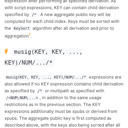
expression after performing all specified derivation. As
with script expressions, KEY can contain child derivation
specified by
. A new aggregate public key will be
/*
computed for each child index. Keys must be sorted with
the
algorithm after all derivation and prior to
KeySort
1
aggregation
.
#
musig(KEY, KEY, ...,
KEY)/NUM/.../*
expressions are
musig(KEY, KEY, ..., KEY)/NUM/.../*
also allowed if no KEY expression contains child derivation
as specified by
or multipath as specified with
/*
, in addition to the same usage
/<NUM;NUM;...>
restrictions as in the previous section. The KEY
expressions additionally must be xpubs or derived from
xpubs. The aggregate public key is first computed as
described above, with the keys also being sorted after all