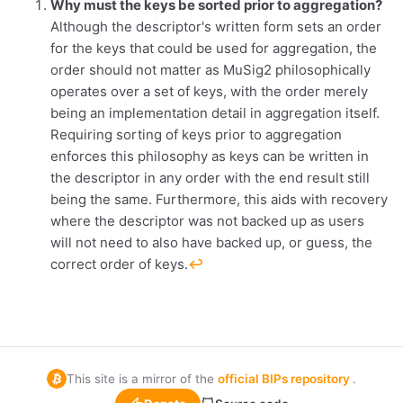
Why must the keys be sorted prior to aggregation?
Although the descriptor's written form sets an order
for the keys that could be used for aggregation, the
order should not matter as MuSig2 philosophically
operates over a set of keys, with the order merely
being an implementation detail in aggregation itself.
Requiring sorting of keys prior to aggregation
enforces this philosophy as keys can be written in
the descriptor in any order with the end result still
being the same. Furthermore, this aids with recovery
where the descriptor was not backed up as users
will not need to also have backed up, or guess, the
correct order of keys.
↩︎
This site is a mirror of the
official BIPs repository
.