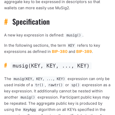
aggregate key to be expressed in descriptors so that
wallets can more easily use MuSig2.
#
Specification
A new key expression is defined:
.
musig()
In the following sections, the term
refers to key
KEY
expressions as defined in
BIP-380
and
BIP-389
.
#
musig(KEY, KEY, ..., KEY)
The
expression can only be
musig(KEY, KEY, ..., KEY)
used inside of a
,
or
expression as a
tr()
rawtr()
sp()
key expression. It additionally cannot be nested within
another
expression. Participant public keys may
musig()
be repeated. The aggregate public key is produced by
using the
algorithm on all KEYs specified in the
KeyAgg