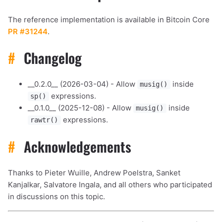
The reference implementation is available in Bitcoin Core
PR #31244
.
#
Changelog
__0.2.0__ (2026-03-04) - Allow
inside
musig()
expressions.
sp()
__0.1.0__ (2025-12-08) - Allow
inside
musig()
expressions.
rawtr()
#
Acknowledgements
Thanks to Pieter Wuille, Andrew Poelstra, Sanket
Kanjalkar, Salvatore Ingala, and all others who participated
in discussions on this topic.