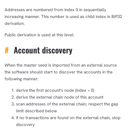
Addresses are numbered from index 0 in sequentially
increasing manner. This number is used as child index in BIP32
derivation.
Public derivation is used at this level.
#
Account discovery
1,000
10,000
100,000
When the master seed is imported from an external source
sats
sats
sats
the software should start to discover the accounts in the
following manner:
derive the first account's node (index = 0)
dolu@npub.cash
OR COPY ADDRESS
derive the external chain node of this account
scan addresses of the external chain; respect the gap
limit described below
if no transactions are found on the external chain, stop
discovery