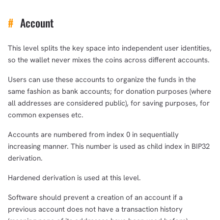
#
Account
This level splits the key space into independent user identities,
so the wallet never mixes the coins across different accounts.
Users can use these accounts to organize the funds in the
same fashion as bank accounts; for donation purposes (where
all addresses are considered public), for saving purposes, for
common expenses etc.
Accounts are numbered from index 0 in sequentially
increasing manner. This number is used as child index in BIP32
derivation.
Hardened derivation is used at this level.
Software should prevent a creation of an account if a
previous account does not have a transaction history