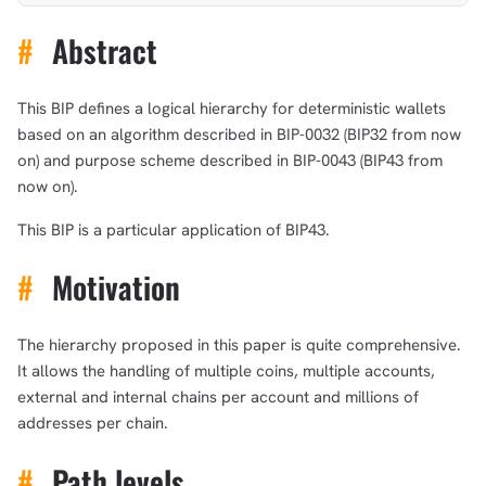
#
Abstract
This BIP defines a logical hierarchy for deterministic wallets
based on an algorithm described in BIP-0032 (BIP32 from now
on) and purpose scheme described in BIP-0043 (BIP43 from
now on).
This BIP is a particular application of BIP43.
#
Motivation
The hierarchy proposed in this paper is quite comprehensive.
It allows the handling of multiple coins, multiple accounts,
external and internal chains per account and millions of
addresses per chain.
#
Path levels