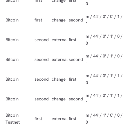
Bitcoin
first
change
first
0
m / 44' / 0' / 0' / 1 /
Bitcoin
first
change
second
1
m / 44' / 0' / 1' / 0 /
Bitcoin
second
external
first
0
m / 44' / 0' / 1' / 0 /
Bitcoin
second
external
second
1
m / 44' / 0' / 1' / 1 /
Bitcoin
second
change
first
0
m / 44' / 0' / 1' / 1 /
Bitcoin
second
change
second
1
Bitcoin
m / 44' / 1' / 0' / 0 /
first
external
first
Testnet
0