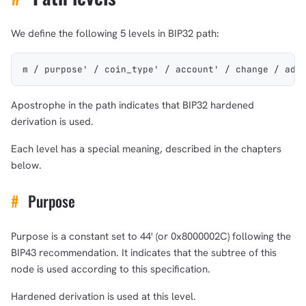
We define the following 5 levels in BIP32 path:
m / purpose' / coin_type' / account' / change / add
Apostrophe in the path indicates that BIP32 hardened
derivation is used.
Each level has a special meaning, described in the chapters
below.
#
Purpose
Purpose is a constant set to 44' (or 0x8000002C) following the
BIP43 recommendation. It indicates that the subtree of this
node is used according to this specification.
Hardened derivation is used at this level.