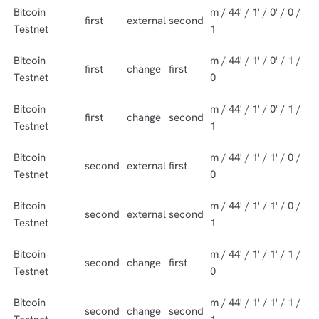
Bitcoin
m / 44' / 1' / 0' / 0 /
first
external
second
Testnet
1
Bitcoin
m / 44' / 1' / 0' / 1 /
first
change
first
Testnet
0
Bitcoin
m / 44' / 1' / 0' / 1 /
first
change
second
Testnet
1
Bitcoin
m / 44' / 1' / 1' / 0 /
second
external
first
Testnet
0
Bitcoin
m / 44' / 1' / 1' / 0 /
second
external
second
Testnet
1
Bitcoin
m / 44' / 1' / 1' / 1 /
second
change
first
Testnet
0
Bitcoin
m / 44' / 1' / 1' / 1 /
second
change
second