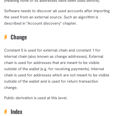
(meaning none of its addresses have been used before).
Software needs to discover all used accounts after importing
the seed from an external source. Such an algorithm is
described in "Account discovery" chapter.
#
Change
Constant 0 is used for external chain and constant 1 for
internal chain (also known as change addresses). External
chain is used for addresses that are meant to be visible
outside of the wallet (e.g. for receiving payments). Internal
chain is used for addresses which are not meant to be visible
outside of the wallet and is used for return transaction
change.
Public derivation is used at this level.
#
Index