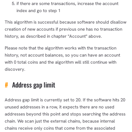
if there are some transactions, increase the account
index and go to step 1
This algorithm is successful because software should disallow
creation of new accounts if previous one has no transaction
history, as described in chapter "Account" above.
Please note that the algorithm works with the transaction
history, not account balances, so you can have an account
with 0 total coins and the algorithm will still continue with
discovery.
#
Address gap limit
Address gap limit is currently set to 20. If the software hits 20
unused addresses in a row, it expects there are no used
addresses beyond this point and stops searching the address
chain. We scan just the external chains, because internal
chains receive only coins that come from the associated