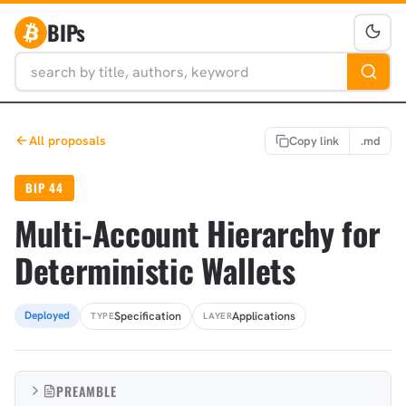
BIPs
All proposals
Copy link
.md
BIP 44
Multi-Account Hierarchy for
Deterministic Wallets
Specification
Applications
Deployed
TYPE
LAYER
PREAMBLE