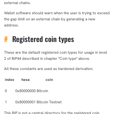
external chains.
Wallet software should warn when the user is trying to exceed
the gap limit on an external chain by generating a new
address.
#
Registered coin types
These are the default registered coin types for usage in level
2 of BIP44 described in chapter "Coin type" above.
All these constants are used as hardened derivation.
index
hexa
coin
0
0x80000000
Bitcoin
1
0x80000001
Bitcoin Testnet
This BIP is not a central directory for the registered coin