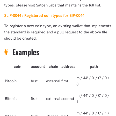
types, please visit SatoshiLabs that maintains the full list:
SLIP-0044 : Registered coin types for BIP-0044
To register a new coin type, an existing wallet that implements
the standard is required and a pull request to the above file
should be created.
#
Examples
coin
account
chain
address
path
m / 44' / 0' / 0' / 0 /
Bitcoin
first
external
first
0
m / 44' / 0' / 0' / 0 /
Bitcoin
first
external
second
1
m / 44' / 0' / 0' / 1 /