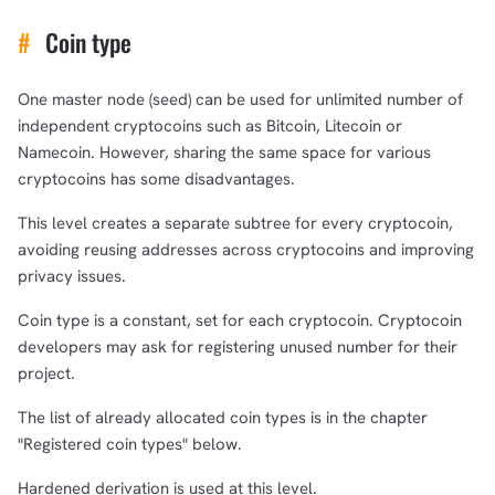
#
Coin type
One master node (seed) can be used for unlimited number of
independent cryptocoins such as Bitcoin, Litecoin or
Namecoin. However, sharing the same space for various
cryptocoins has some disadvantages.
This level creates a separate subtree for every cryptocoin,
avoiding reusing addresses across cryptocoins and improving
privacy issues.
Coin type is a constant, set for each cryptocoin. Cryptocoin
developers may ask for registering unused number for their
project.
The list of already allocated coin types is in the chapter
"Registered coin types" below.
Hardened derivation is used at this level.