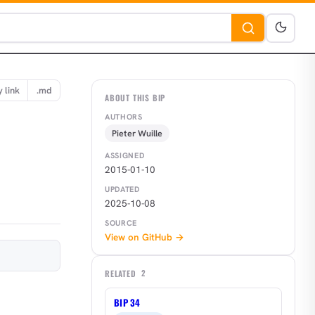
 link
.md
ABOUT THIS BIP
AUTHORS
Pieter Wuille
ASSIGNED
2015-01-10
UPDATED
2025-10-08
SOURCE
View on GitHub →
RELATED
2
BIP 34