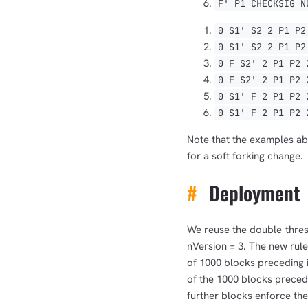
F' P1 CHECKSIG N
0 S1' S2 2 P1 P2
0 S1' S2 2 P1 P2
0 F S2' 2 P1 P2 
0 F S2' 2 P1 P2 
0 S1' F 2 P1 P2 
0 S1' F 2 P1 P2 
Note that the examples abo
for a soft forking change.
#
Deployment
We reuse the double-thres
nVersion = 3. The new rules
of 1000 blocks preceding i
of the 1000 blocks precedi
further blocks enforce the