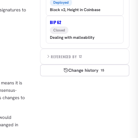
Deployed
signatures to
Block v2, Height in Coinbase
BIP 62
Closed
Dealing with malleability
REFERENCED BY
12
Change history
15
means it is
onsensus-
us changes to
 would
hanged in