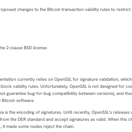
oposed changes to the Bitcoin transaction validity rules to restrict 
the 2-clause BSD license.
entation currently relies on OpenSSL for signature validation, which 
's block validity rules. Unfortunately, OpenSSL is not designed for c
s not guarantee bug-for-bug compatibility between versions), and th
d Bitcoin software.
rea is the encoding of signatures. Until recently, OpenSSL's releases
 from the DER standard and accept signatures as valid. When this c
, it made some nodes reject the chain.