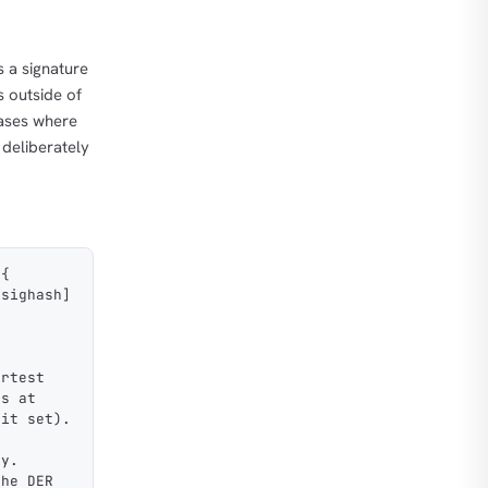
s a signature
s outside of
cases where
r deliberately
 {
[sighash]
ortest
es at
bit set).
ly.
the DER