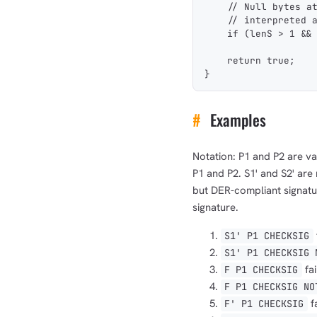
    // Null bytes a
    // interpreted 
    if (lenS > 1 &&
    return true;
}
#
Examples
Notation: P1 and P2 are val
P1 and P2. S1' and S2' are
but DER-compliant signatur
signature.
S1' P1 CHECKSIG
S1' P1 CHECKSIG 
fai
F P1 CHECKSIG
F P1 CHECKSIG NO
f
F' P1 CHECKSIG