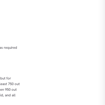
as required
but for
 least 750 out
hen 950 out
d, and all