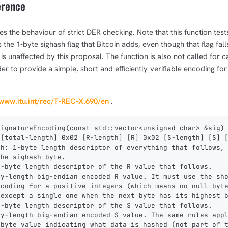
erence
es the behaviour of strict DER checking. Note that this function test
the 1-byte sighash flag that Bitcoin adds, even though that flag fall
 is unaffected by this proposal. The function is also not called for 
order to provide a simple, short and efficiently-verifiable encoding fo
/www.itu.int/rec/T-REC-X.690/en
.
SignatureEncoding(const std::vector<unsigned char> &sig)
 [total-length] 0x02 [R-length] [R] 0x02 [S-length] [S] 
th: 1-byte length descriptor of everything that follows,
the sighash byte.
1-byte length descriptor of the R value that follows.
ry-length big-endian encoded R value. It must use the sh
ncoding for a positive integers (which means no null byt
 except a single one when the next byte has its highest 
1-byte length descriptor of the S value that follows.
ry-length big-endian encoded S value. The same rules app
-byte value indicating what data is hashed (not part of 