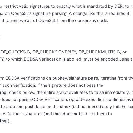
 restrict valid signatures to exactly what is mandated by DER, to 
 on OpenSSL's signature parsing. A change like this is required if
nt to remove all of OpenSSL from the consensus code.
n
 to OP_CHECKSIG, OP_CHECKSIGVERIFY, OP_CHECKMULTISIG, or
to which ECDSA verification is applied, must be encoded using s
m ECDSA verifications on pubkey/signature pairs, iterating from th
such verification, if the signature does not pass the
check below, the entire script evaluates to false immediately. I
ing
t does not pass ECDSA verification, opcode execution continues as i
o stop and push false on the stack (but not immediately fail the scr
kips further signatures (and thus does not subject them to
).
ing