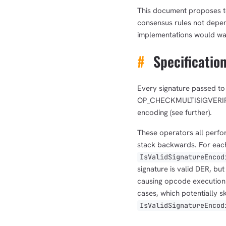
This document proposes to
consensus rules not depend
implementations would wa
#
Specificatio
Every signature passed
OP_CHECKMULTISIGVERIFY, 
encoding (see further).
These operators all perfor
stack backwards. For each 
IsValidSignatureEncod
signature is valid DER, bu
causing opcode execution t
cases, which potentially s
IsValidSignatureEncod