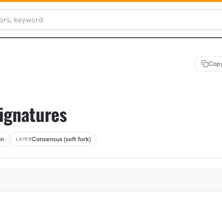
Copy
signatures
on
Consensus (soft fork)
LAYER