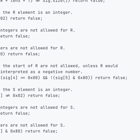
nR + lenS + 7) != sig.size()) return false;
sats
sats
sats
r the R element is an integer.
x02) return false;
integers are not allowed for R.
dolu@npub.cash
OR COPY ADDRESS
return false;
bers are not allowed for R.
80) return false;
t the start of R are not allowed, unless R would
 interpreted as a negative number.
 (sig[4] == 0x00) && !(sig[5] & 0x80)) return false;
r the S element is an integer.
4] != 0x02) return false;
integers are not allowed for S.
return false;
bers are not allowed for S.
6] & 0x80) return false;