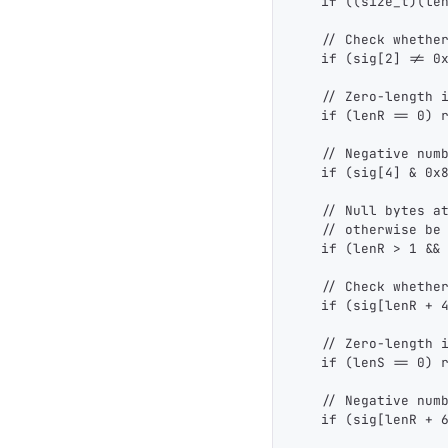
    if ((size_t)(le
    // Check whethe
    if (sig[2] != 0
    // Zero-length 
    if (lenR == 0) 
    // Negative num
    if (sig[4] & 0x
    // Null bytes a
    // otherwise be
    if (lenR > 1 &&
    // Check whethe
    if (sig[lenR + 
    // Zero-length 
    if (lenS == 0) 
    // Negative num
    if (sig[lenR + 