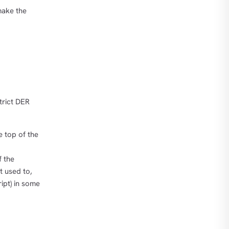
make the
trict DER
e top of the
f the
t used to,
ipt) in some