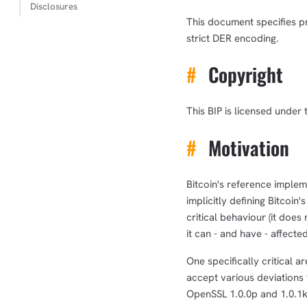
Disclosures
This document specifies pr
strict DER encoding.
#
Copyright
This BIP is licensed under 
#
Motivation
Bitcoin's reference implem
implicitly defining Bitcoin
critical behaviour (it doe
it can - and have - affecte
One specifically critical a
accept various deviations
OpenSSL 1.0.0p and 1.0.1k