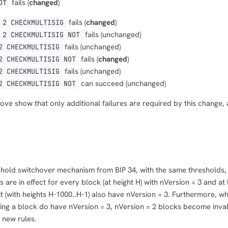
fails (
changed
)
OT
fails (
changed
)
 2 CHECKMULTISIG
fails (unchanged)
 2 CHECKMULTISIG NOT
fails (unchanged)
2 CHECKMULTISIG
fails (
changed
)
2 CHECKMULTISIG NOT
fails (unchanged)
2 CHECKMULTISIG
can succeed (unchanged)
2 CHECKMULTISIG NOT
ve show that only additional failures are required by this change, 
hold switchover mechanism from BIP 34, with the same thresholds, 
 are in effect for every block (at height H) with nVersion = 3 and at
t (with heights H-1000..H-1) also have nVersion = 3. Furthermore, w
ng a block do have nVersion = 3, nVersion = 2 blocks become invali
 new rules.