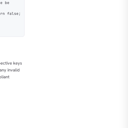
se be
urn false;
pective keys
any invalid
pliant