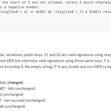
t the start of S are not allowed, unless S would otherwi
as a negative number.
 (sig[lenR + 6] == 0x00) && !(sig[lenR + 7] & 0x80)) ret
id, serialized, public keys. S1 and S2 are valid signatures using res
 non-DER but otherwise valid signatures using those same keys. F is 
e (including 0, the empty string). F' is any invalid and non-DER-com
fails (
changed
)
fails (unchanged)
NOT
ls (unchanged)
can succeed (unchanged)
T
ails (unchanged)