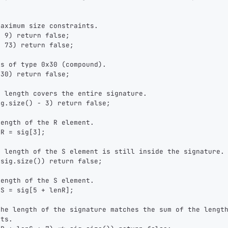
maximum size constraints.
< 9) return false;
> 73) return false;
is of type 0x30 (compound).
x30) return false;
e length covers the entire signature.
ig.size() - 3) return false;
length of the R element.
nR = sig[3];
e length of the S element is still inside the signature.
 sig.size()) return false;
length of the S element.
nS = sig[5 + lenR];
the length of the signature matches the sum of the lengt
1,000
10,000
100,000
nts.