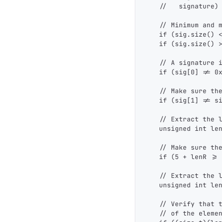
    //   signature)
    // Minimum and 
    if (sig.size() 
    if (sig.size() 
    // A signature 
    if (sig[0] != 0
    // Make sure th
    if (sig[1] != s
    // Extract the 
    unsigned int le
    // Make sure th
    if (5 + lenR >=
    // Extract the 
    unsigned int le
    // Verify that 
    // of the eleme