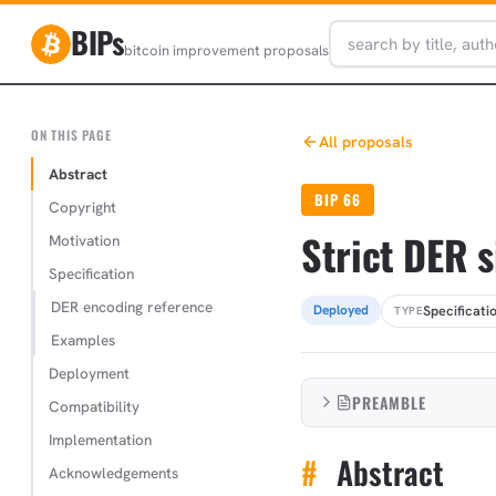
BIPs
bitcoin improvement proposals
ON THIS PAGE
All proposals
Abstract
BIP 66
Copyright
Strict DER 
Motivation
Specification
DER encoding reference
Specificati
Deployed
TYPE
Examples
Deployment
PREAMBLE
Compatibility
Implementation
#
Abstract
Acknowledgements