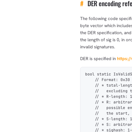
#
DER encoding ref
The following code specifi
byte vector which includes 
the DER specification, and
the length of sig is 0, in 
invalid signatures.
DER is specified in
https:/
bool static IsValid
    // Format: 0x30
    // * total-leng
    //   excluding 
    // * R-length: 
    // * R: arbitra
    //   possible e
    //   the start,
    // * S-length: 
    // * S: arbitra
    // * sighash: 1