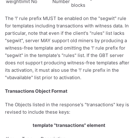
weightlimit
No
Number
blocks
The '!' rule prefix MUST be enabled on the "segwit" rule
for templates including transactions with witness data. In
particular, note that even if the client's "rules" list lacks
"segwit", server MAY support old miners by producing a
witness-free template and omitting the '!' rule prefix for
"segwit" in the template's "rules" list. If the GBT server
does not support producing witness-free templates after
its activation, it must also use the '!' rule prefix in the
"vbavailable" list prior to activation.
Transactions Object Format
The Objects listed in the response's "transactions" key is
revised to include these keys:
template "transactions" element