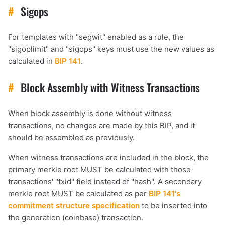
#
Sigops
For templates with "segwit" enabled as a rule, the
"sigoplimit" and "sigops" keys must use the new values as
calculated in
BIP 141
.
#
Block Assembly with Witness Transactions
When block assembly is done without witness
transactions, no changes are made by this BIP, and it
should be assembled as previously.
When witness transactions are included in the block, the
primary merkle root MUST be calculated with those
transactions' "txid" field instead of "hash". A secondary
merkle root MUST be calculated as per
BIP 141's
commitment structure specification
to be inserted into
the generation (coinbase) transaction.