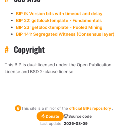
BIP 9: Version bits with timeout and delay
BIP 22: getblocktemplate - Fundamentals
BIP 23: getblocktemplate - Pooled Mining
BIP 141: Segregated Witness (Consensus layer)
#
Copyright
This BIP is dual-licensed under the Open Publication
License and BSD 2-clause license.
This site is a mirror of the
official BIPs repository
.
Donate
Source code
Last update:
2026-08-09