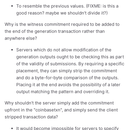
To resemble the previous values. (FIXME: is this a
good reason? maybe we shouldn't divide it?)
Why is the witness commitment required to be added to
the end of the generation transaction rather than
anywhere else?
Servers which do not allow modification of the
generation outputs ought to be checking this as part
of the validity of submissions. By requiring a specific
placement, they can simply strip the commitment
and do a byte-for-byte comparison of the outputs.
Placing it at the end avoids the possibility of a later
output matching the pattern and overriding it.
Why shouldn't the server simply add the commitment
upfront in the "coinbasetxn", and simply send the client
stripped transaction data?
It would become impossible for servers to specify