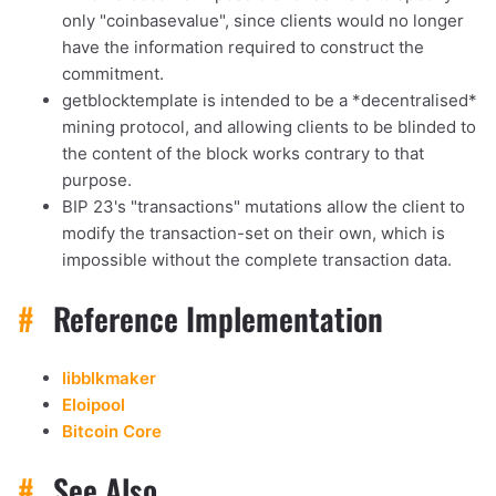
only "coinbasevalue", since clients would no longer
have the information required to construct the
commitment.
getblocktemplate is intended to be a *decentralised*
mining protocol, and allowing clients to be blinded to
the content of the block works contrary to that
purpose.
BIP 23's "transactions" mutations allow the client to
modify the transaction-set on their own, which is
impossible without the complete transaction data.
#
Reference Implementation
libblkmaker
Eloipool
Bitcoin Core
#
See Also