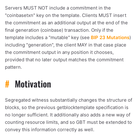
Servers MUST NOT include a commitment in the
1,000
10,000
100,000
"coinbasetxn" key on the template. Clients MUST insert
sats
sats
sats
the commitment as an additional output at the end of the
final generation (coinbase) transaction. Only if the
template includes a "mutable" key (see
BIP 23 Mutations
)
including "generation", the client MAY in that case place
dolu@npub.cash
OR COPY ADDRESS
the commitment output in any position it chooses,
provided that no later output matches the commitment
pattern.
#
Motivation
Segregated witness substantially changes the structure of
blocks, so the previous getblocktemplate specification is
no longer sufficient. It additionally also adds a new way of
counting resource limits, and so GBT must be extended to
convey this information correctly as well.