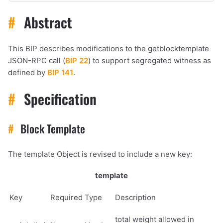
#
Abstract
This BIP describes modifications to the getblocktemplate
JSON-RPC call (
BIP 22
) to support segregated witness as
defined by
BIP 141
.
#
Specification
#
Block Template
The template Object is revised to include a new key:
template
Key
Required
Type
Description
total weight allowed in