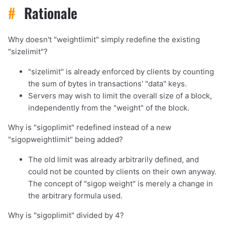
#
Rationale
Why doesn't "weightlimit" simply redefine the existing
"sizelimit"?
"sizelimit" is already enforced by clients by counting
the sum of bytes in transactions' "data" keys.
Servers may wish to limit the overall size of a block,
independently from the "weight" of the block.
Why is "sigoplimit" redefined instead of a new
"sigopweightlimit" being added?
The old limit was already arbitrarily defined, and
could not be counted by clients on their own anyway.
The concept of "sigop weight" is merely a change in
the arbitrary formula used.
Why is "sigoplimit" divided by 4?