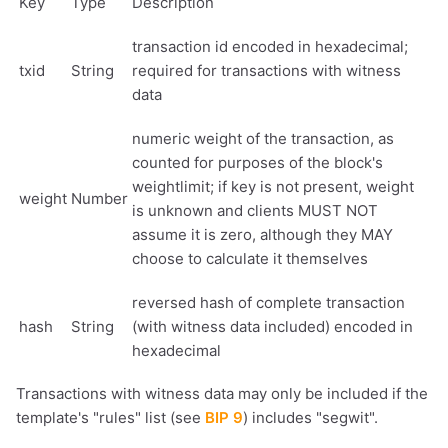
Key
Type
Description
transaction id encoded in hexadecimal;
txid
String
required for transactions with witness
data
numeric weight of the transaction, as
counted for purposes of the block's
weightlimit; if key is not present, weight
weight
Number
is unknown and clients MUST NOT
assume it is zero, although they MAY
choose to calculate it themselves
reversed hash of complete transaction
hash
String
(with witness data included) encoded in
hexadecimal
Transactions with witness data may only be included if the
template's "rules" list (see
BIP 9
) includes "segwit".