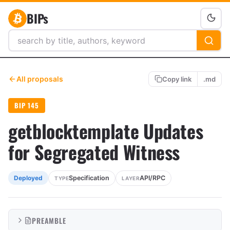
BIPs
All proposals
Copy link
.md
BIP 145
getblocktemplate Updates
for Segregated Witness
Specification
API/RPC
Deployed
TYPE
LAYER
PREAMBLE