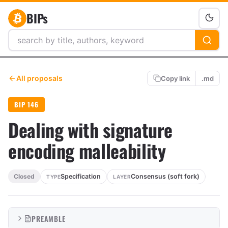
BIPs
All proposals
Copy link
.md
BIP 146
Dealing with signature
encoding malleability
Specification
Consensus (soft fork)
Closed
TYPE
LAYER
PREAMBLE