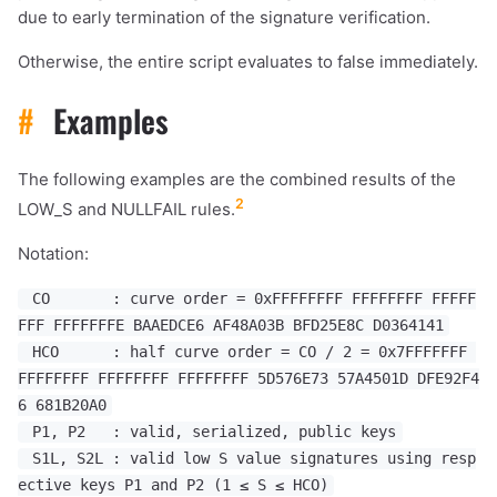
due to early termination of the signature verification.
Otherwise, the entire script evaluates to false immediately.
#
Examples
The following examples are the combined results of the
2
LOW_S and NULLFAIL rules.
Notation:
CO : curve order = 0xFFFFFFFF FFFFFFFF FFFFF
FFF FFFFFFFE BAAEDCE6 AF48A03B BFD25E8C D0364141
HCO : half curve order = CO / 2 = 0x7FFFFFFF
FFFFFFFF FFFFFFFF FFFFFFFF 5D576E73 57A4501D DFE92F4
6 681B20A0
P1, P2 : valid, serialized, public keys
S1L, S2L : valid low S value signatures using resp
ective keys P1 and P2 (1 ≤ S ≤ HCO)