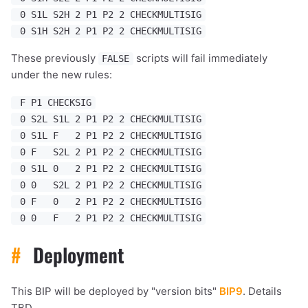
0 S1L S2H 2 P1 P2 2 CHECKMULTISIG
0 S1H S2H 2 P1 P2 2 CHECKMULTISIG
These previously
scripts will fail immediately
FALSE
under the new rules:
F P1 CHECKSIG
0 S2L S1L 2 P1 P2 2 CHECKMULTISIG
0 S1L F 2 P1 P2 2 CHECKMULTISIG
0 F S2L 2 P1 P2 2 CHECKMULTISIG
0 S1L 0 2 P1 P2 2 CHECKMULTISIG
0 0 S2L 2 P1 P2 2 CHECKMULTISIG
0 F 0 2 P1 P2 2 CHECKMULTISIG
0 0 F 2 P1 P2 2 CHECKMULTISIG
#
Deployment
This BIP will be deployed by "version bits"
BIP9
. Details
TBD.