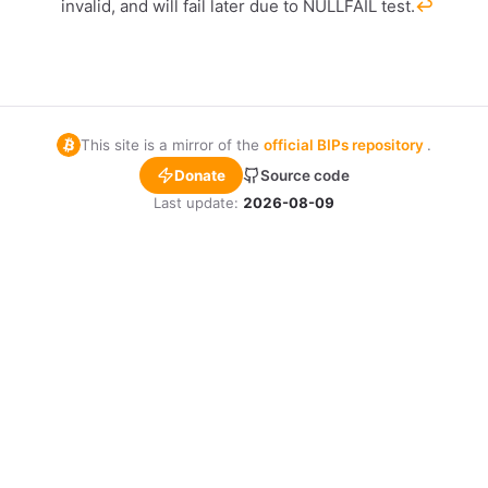
invalid, and will fail later due to NULLFAIL test.
↩︎
This site is a mirror of the
official BIPs repository
.
Donate
Source code
Last update:
2026-08-09
1,000
10
sats
s
dolu
OR COPY ADDRESS