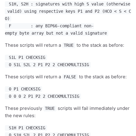
S1H, S2H : signatures with high S value (otherwise
valid) using respective keys P1 and P2 (HCO < S < C
O)
F : any BIP66-compliant non-
empty byte array but not a valid signature
These scripts will return a
to the stack as before:
TRUE
S1L P1 CHECKSIG
0 S1L S2L 2 P1 P2 2 CHECKMULTISIG
These scripts will return a
to the stack as before:
FALSE
0 P1 CHECKSIG
0 0 0 2 P1 P2 2 CHECKMULTISIG
These previously
scripts will fail immediately under
TRUE
the new rules:
S1H P1 CHECKSIG
0 S1H S2L 2 P1 P2 2 CHECKMULTISIG