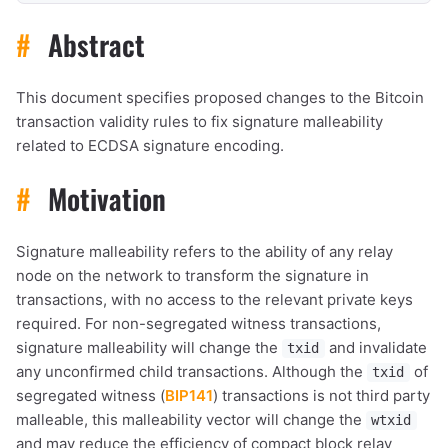
#
Abstract
This document specifies proposed changes to the Bitcoin
transaction validity rules to fix signature malleability
related to ECDSA signature encoding.
#
Motivation
Signature malleability refers to the ability of any relay
node on the network to transform the signature in
transactions, with no access to the relevant private keys
required. For non-segregated witness transactions,
signature malleability will change the
and invalidate
txid
any unconfirmed child transactions. Although the
of
txid
segregated witness (
BIP141
) transactions is not third party
malleable, this malleability vector will change the
wtxid
and may reduce the efficiency of compact block relay