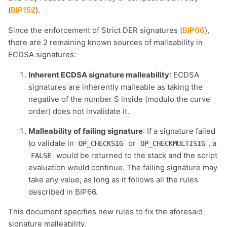
(
BIP152
).
Since the enforcement of Strict DER signatures (
BIP66
),
there are 2 remaining known sources of malleability in
ECDSA signatures:
Inherent ECDSA signature malleability
: ECDSA
signatures are inherently malleable as taking the
negative of the number S inside (modulo the curve
order) does not invalidate it.
Malleability of failing signature
: If a signature failed
to validate in
or
, a
OP_CHECKSIG
OP_CHECKMULTISIG
would be returned to the stack and the script
FALSE
evaluation would continue. The failing signature may
take any value, as long as it follows all the rules
described in BIP66.
This document specifies new rules to fix the aforesaid
signature malleability.