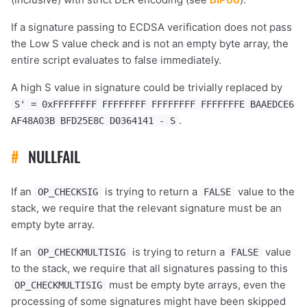
If a signature passing to ECDSA verification does not pass
the Low S value check and is not an empty byte array, the
entire script evaluates to false immediately.
A high S value in signature could be trivially replaced by
S' = 0xFFFFFFFF FFFFFFFF FFFFFFFF FFFFFFFE BAAEDCE6
.
AF48A03B BFD25E8C D0364141 - S
#
NULLFAIL
If an
is trying to return a
value to the
OP_CHECKSIG
FALSE
stack, we require that the relevant signature must be an
empty byte array.
If an
is trying to return a
value
OP_CHECKMULTISIG
FALSE
to the stack, we require that all signatures passing to this
must be empty byte arrays, even the
OP_CHECKMULTISIG
processing of some signatures might have been skipped