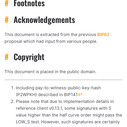
#
Footnotes
#
Acknowledgements
This document is extracted from the previous
BIP62
proposal which had input from various people.
#
Copyright
This document is placed in the public domain.
Including pay-to-witness-public-key-hash
(P2WPKH) described in BIP141
↩︎
Please note that due to implementation details in
reference client v0.13.1, some signatures with S
value higher than the half curve order might pass the
LOW_S test. However, such signatures are certainly