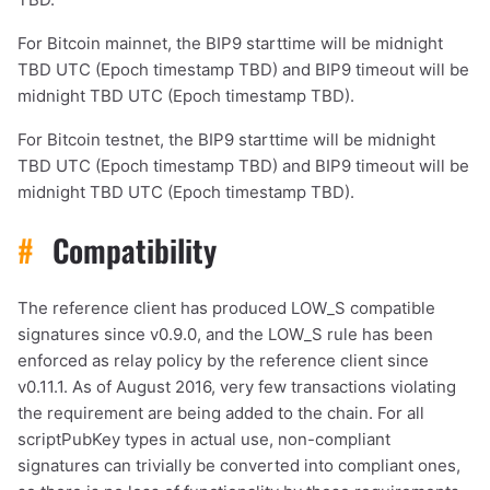
For Bitcoin mainnet, the BIP9 starttime will be midnight
TBD UTC (Epoch timestamp TBD) and BIP9 timeout will be
midnight TBD UTC (Epoch timestamp TBD).
For Bitcoin testnet, the BIP9 starttime will be midnight
TBD UTC (Epoch timestamp TBD) and BIP9 timeout will be
midnight TBD UTC (Epoch timestamp TBD).
#
Compatibility
The reference client has produced LOW_S compatible
signatures since v0.9.0, and the LOW_S rule has been
enforced as relay policy by the reference client since
v0.11.1. As of August 2016, very few transactions violating
the requirement are being added to the chain. For all
scriptPubKey types in actual use, non-compliant
signatures can trivially be converted into compliant ones,