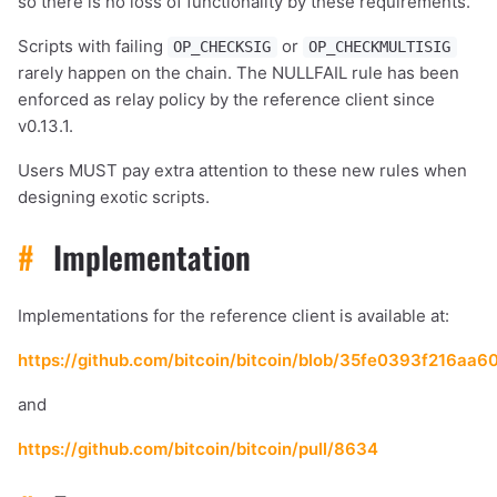
so there is no loss of functionality by these requirements.
Scripts with failing
or
OP_CHECKSIG
OP_CHECKMULTISIG
rarely happen on the chain. The NULLFAIL rule has been
enforced as relay policy by the reference client since
v0.13.1.
Users MUST pay extra attention to these new rules when
designing exotic scripts.
#
Implementation
Implementations for the reference client is available at:
https://github.com/bitcoin/bitcoin/blob/35fe0393f216aa
and
https://github.com/bitcoin/bitcoin/pull/8634