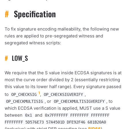
#
Specification
To fix signature encoding malleability, the following new
rules are applied to pre-segregated witness and
segregated witness scripts:
#
LOW_S
We require that the S value inside ECDSA signatures is at
most the curve order divided by 2 (essentially restricting
this value to its lower half range). Every signature passed
1
to
,
,
OP_CHECKSIG
OP_CHECKSIGVERIFY
, or
, to
OP_CHECKMULTISIG
OP_CHECKMULTISIGVERIFY
which ECDSA verification is applied, MUST use a S value
between
and
0x1
0x7FFFFFFF FFFFFFFF FFFFFFFF
FFFFFFFF 5D576E73 57A4501D DFE92F46 681B20A0
(inclusive) with strict DER encoding (see
BIP66
).