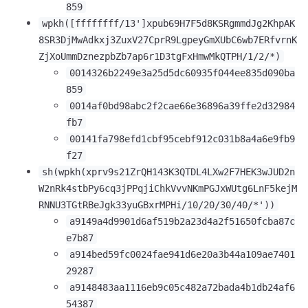
859
wpkh([ffffffff/13']xpub69H7F5d8KSRgmmdJg2KhpAK
8SR3DjMwAdkxj3ZuxV27CprR9LgpeyGmXUbC6wb7ERfvrnK
ZjXoUmmDznezpbZb7ap6r1D3tgFxHmwMkQTPH/1/2/*)
0014326b2249e3a25d5dc60935f044ee835d090ba
859
0014af0bd98abc2f2cae66e36896a39ffe2d32984
fb7
00141fa798efd1cbf95cebf912c031b8a4a6e9fb9
f27
sh(wpkh(xprv9s21ZrQH143K3QTDL4LXw2F7HEK3wJUD2n
W2nRk4stbPy6cq3jPPqjiChkVvvNKmPGJxWUtg6LnF5kejM
1,000
10,000
100,000
RNNU3TGtRBeJgk33yuGBxrMPHi/10/20/30/40/*'))
sats
sats
sats
a9149a4d9901d6af519b2a23d4a2f51650fcba87c
e7b87
a914bed59fc0024fae941d6e20a3b44a109ae7401
29287
dolu@npub.cash
OR COPY ADDRESS
a9148483aa1116eb9c05c482a72bada4b1db24af6
54387