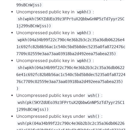
99sBCnWjss)
Uncompressed public key in
:
wpkh()
sh(wpkh(5KYZdUEo39z3FPrtuX2QbbwGnNP5zTd7yyr2SC
1j299sBCnWjss))
Uncompressed public key in
:
wpkh()
wpkh(04a34b99f22c790c4e36b2b3c2c35a36db06226e4
1c692fc82b8b56ac1c540c5bd5b8dec5235a0fa8722476c
7709c02559e3aa73aa03918ba2d492eea75abea235)
Uncompressed public key in
:
wpkh()
sh(wpkh(04a34b99f22c790c4e36b2b3c2c35a36db0622
6e41c692fc82b8b56ac1c540c5bd5b8dec5235a0fa87224
76c7709c02559e3aa73aa03918ba2d492eea75abea235)
)
Uncompressed public keys under
:
wsh()
wsh(pk(5KYZdUEo39z3FPrtuX2QbbwGnNP5zTd7yyr2SC1
j299sBCnWjss))
Uncompressed public keys under
:
wsh()
wsh(pk(04a34b99f22c790c4e36b2b3c2c35a36db06226