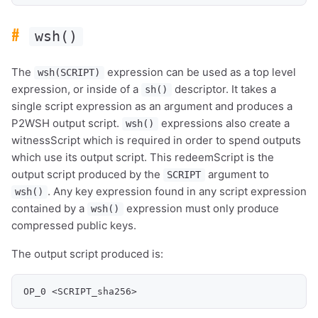
#
wsh()
The
expression can be used as a top level
wsh(SCRIPT)
expression, or inside of a
descriptor. It takes a
sh()
single script expression as an argument and produces a
P2WSH output script.
expressions also create a
wsh()
witnessScript which is required in order to spend outputs
which use its output script. This redeemScript is the
output script produced by the
argument to
SCRIPT
. Any key expression found in any script expression
wsh()
contained by a
expression must only produce
wsh()
compressed public keys.
The output script produced is:
OP_0 <SCRIPT_sha256>