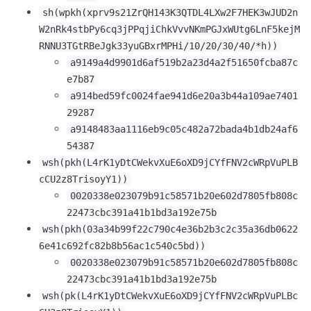
sh(wpkh(xprv9s21ZrQH143K3QTDL4LXw2F7HEK3wJUD2n
W2nRk4stbPy6cq3jPPqjiChkVvvNKmPGJxWUtg6LnF5kejM
RNNU3TGtRBeJgk33yuGBxrMPHi/10/20/30/40/*h))
a9149a4d9901d6af519b2a23d4a2f51650fcba87c
e7b87
a914bed59fc0024fae941d6e20a3b44a109ae7401
29287
a9148483aa1116eb9c05c482a72bada4b1db24af6
54387
wsh(pkh(L4rK1yDtCWekvXuE6oXD9jCYfFNV2cWRpVuPLB
cCU2z8TrisoyY1))
0020338e023079b91c58571b20e602d7805fb808c
22473cbc391a41b1bd3a192e75b
wsh(pkh(03a34b99f22c790c4e36b2b3c2c35a36db0622
6e41c692fc82b8b56ac1c540c5bd))
0020338e023079b91c58571b20e602d7805fb808c
22473cbc391a41b1bd3a192e75b
wsh(pk(L4rK1yDtCWekvXuE6oXD9jCYfFNV2cWRpVuPLBc