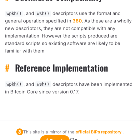
, and
descriptors use the format and
wpkh()
wsh()
general operation specified in
380
. As these are a wholly
new descriptors, they are not compatible with any
implementation. However the scripts produced are
standard scripts so existing software are likely to be
familiar with them.
#
Reference Implementation
, and
descriptors have been implemented
wpkh()
wsh()
in Bitcoin Core since version 0.17.
This site is a mirror of the
official BIPs repository
.