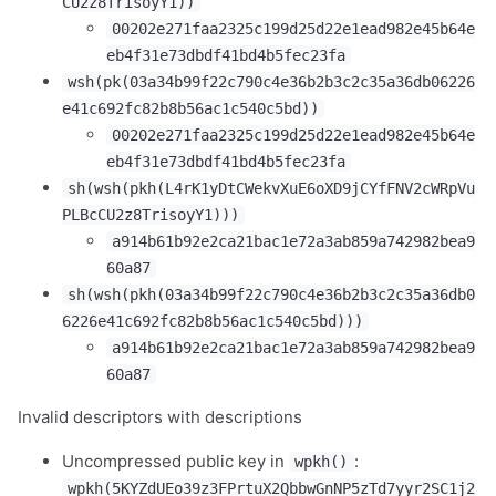
CU2z8TrisoyY1))
00202e271faa2325c199d25d22e1ead982e45b64e
eb4f31e73dbdf41bd4b5fec23fa
wsh(pk(03a34b99f22c790c4e36b2b3c2c35a36db06226
e41c692fc82b8b56ac1c540c5bd))
00202e271faa2325c199d25d22e1ead982e45b64e
eb4f31e73dbdf41bd4b5fec23fa
sh(wsh(pkh(L4rK1yDtCWekvXuE6oXD9jCYfFNV2cWRpVu
PLBcCU2z8TrisoyY1)))
a914b61b92e2ca21bac1e72a3ab859a742982bea9
60a87
sh(wsh(pkh(03a34b99f22c790c4e36b2b3c2c35a36db0
6226e41c692fc82b8b56ac1c540c5bd)))
a914b61b92e2ca21bac1e72a3ab859a742982bea9
60a87
Invalid descriptors with descriptions
Uncompressed public key in
:
wpkh()
wpkh(5KYZdUEo39z3FPrtuX2QbbwGnNP5zTd7yyr2SC1j2