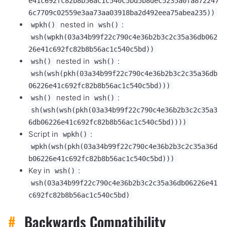
e41c692fc82b8b56ac1c540c5bd5b8dec5235a0fa872247
6c7709c02559e3aa73aa03918ba2d492eea75abea235))
nested in
:
wpkh()
wsh()
wsh(wpkh(03a34b99f22c790c4e36b2b3c2c35a36db062
26e41c692fc82b8b56ac1c540c5bd))
nested in
:
wsh()
wsh()
wsh(wsh(pkh(03a34b99f22c790c4e36b2b3c2c35a36db
06226e41c692fc82b8b56ac1c540c5bd)))
nested in
:
wsh()
wsh()
sh(wsh(wsh(pkh(03a34b99f22c790c4e36b2b3c2c35a3
6db06226e41c692fc82b8b56ac1c540c5bd))))
Script in
:
wpkh()
wpkh(wsh(pkh(03a34b99f22c790c4e36b2b3c2c35a36d
b06226e41c692fc82b8b56ac1c540c5bd)))
Key in
:
wsh()
wsh(03a34b99f22c790c4e36b2b3c2c35a36db06226e41
c692fc82b8b56ac1c540c5bd)
#
Backwards Compatibility