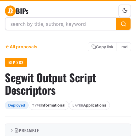
BIPs
All proposals
Copy link
.md
BIP 382
Segwit Output Script
Descriptors
Informational
Applications
Deployed
TYPE
LAYER
PREAMBLE