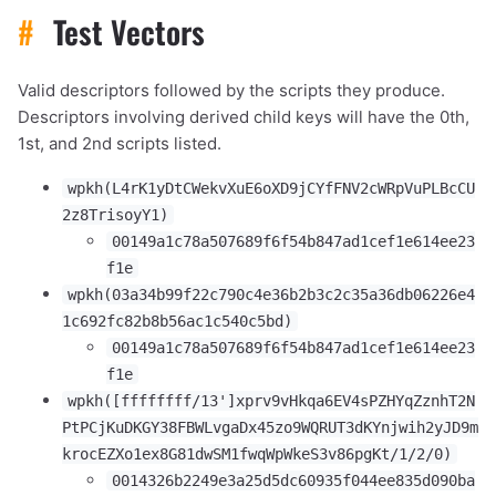
#
Test Vectors
Valid descriptors followed by the scripts they produce.
Descriptors involving derived child keys will have the 0th,
1st, and 2nd scripts listed.
wpkh(L4rK1yDtCWekvXuE6oXD9jCYfFNV2cWRpVuPLBcCU
2z8TrisoyY1)
00149a1c78a507689f6f54b847ad1cef1e614ee23
f1e
wpkh(03a34b99f22c790c4e36b2b3c2c35a36db06226e4
1c692fc82b8b56ac1c540c5bd)
00149a1c78a507689f6f54b847ad1cef1e614ee23
f1e
wpkh([ffffffff/13']xprv9vHkqa6EV4sPZHYqZznhT2N
PtPCjKuDKGY38FBWLvgaDx45zo9WQRUT3dKYnjwih2yJD9m
krocEZXo1ex8G81dwSM1fwqWpWkeS3v86pgKt/1/2/0)
0014326b2249e3a25d5dc60935f044ee835d090ba