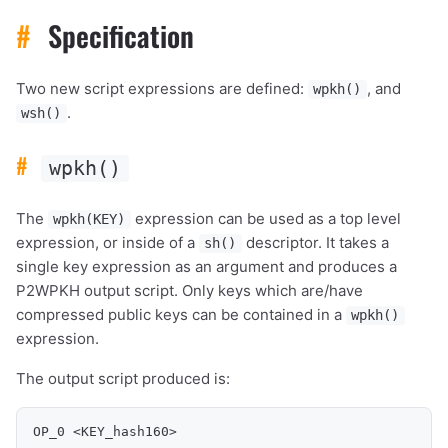
#
Specification
Two new script expressions are defined:
, and
wpkh()
.
wsh()
#
wpkh()
The
expression can be used as a top level
wpkh(KEY)
expression, or inside of a
descriptor. It takes a
sh()
single key expression as an argument and produces a
P2WPKH output script. Only keys which are/have
compressed public keys can be contained in a
wpkh()
expression.
The output script produced is:
OP_0 <KEY_hash160>