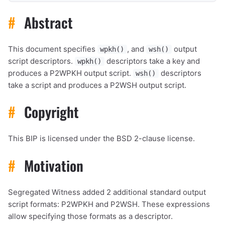
#
Abstract
This document specifies
, and
output
wpkh()
wsh()
script descriptors.
descriptors take a key and
wpkh()
produces a P2WPKH output script.
descriptors
wsh()
take a script and produces a P2WSH output script.
#
Copyright
This BIP is licensed under the BSD 2-clause license.
#
Motivation
Segregated Witness added 2 additional standard output
script formats: P2WPKH and P2WSH. These expressions
allow specifying those formats as a descriptor.