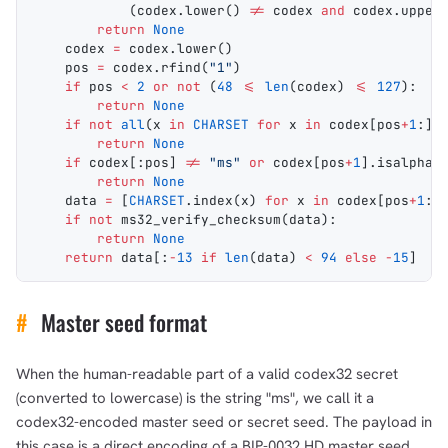
            (codex.
lower
() 
!=
 codex 
and
 codex.
upper
        return
 None
    codex 
=
 codex.
lower
()
    pos 
=
 codex.
rfind
(
"1"
)
    if
 pos 
<
 2
 or
 not
 (
48
 <=
 len
(codex) 
<=
 127
):
        return
 None
    if
 not
 all
(x 
in
 CHARSET
 for
 x 
in
 codex[pos
+
1
:])
        return
 None
    if
 codex[:pos] 
!=
 "ms"
 or
 codex[pos
+
1
].
isalpha
(
        return
 None
    data 
=
 [
CHARSET
.
index
(x) 
for
 x 
in
 codex[pos
+
1
:]
    if
 not
 ms32_verify_checksum
(data):
        return
 None
    return
 data[:
-
13
 if
 len
(data) 
<
 94
 else
 -
15
]  
#
#
Master seed format
When the human-readable part of a valid codex32 secret
(converted to lowercase) is the string "ms", we call it a
codex32-encoded master seed or secret seed. The payload in
this case is a direct encoding of a BIP-0032 HD master seed.