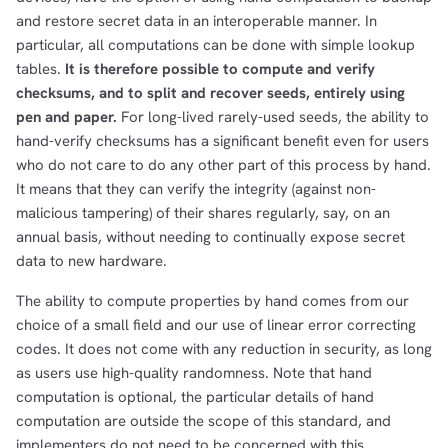
and restore secret data in an interoperable manner. In
particular, all computations can be done with simple lookup
tables.
It is therefore possible to compute and verify
checksums, and to split and recover seeds, entirely using
pen and paper.
For long-lived rarely-used seeds, the ability to
hand-verify checksums has a significant benefit even for users
who do not care to do any other part of this process by hand.
It means that they can verify the integrity (against non-
malicious tampering) of their shares regularly, say, on an
annual basis, without needing to continually expose secret
data to new hardware.
The ability to compute properties by hand comes from our
choice of a small field and our use of linear error correcting
codes. It does not come with any reduction in security, as long
as users use high-quality randomness. Note that hand
computation is optional, the particular details of hand
computation are outside the scope of this standard, and
implementers do not need to be concerned with this