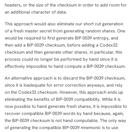
headers, or the size of the checksum in order to add room for
an additional character of data.
This approach would also eliminate our short cut generation
of a fresh master secret from generating random shares. One
would be required to first generate BIP-0039 entropy, and
then add a BIP-0039 checksum, before adding a Codex32
checksum and then generate other shares. In particular, this
process could no longer be performed by hand since it is
effectively impossible to hand compute a BIP-0039 checksum.
An alternative approach is to discard the BIP-0039 checksum,
since it is inadequate for error correction anyways, and rely
on the Codex32 checksum. However, this approach ends up
eliminating the benefits of BIP-0039 compatibility. While it is
now possible to hand generate fresh shares, it is impossible to
recover compatible BIP-0039 words by hand because, again,
the BIP-0039 checksum is not hand computable. The only way
of generating the compatible BIP-0039 mnemonic is to use