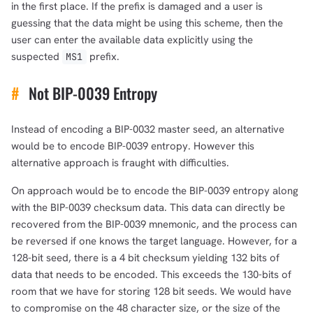
in the first place. If the prefix is damaged and a user is
guessing that the data might be using this scheme, then the
user can enter the available data explicitly using the
suspected
prefix.
MS1
#
Not BIP-0039 Entropy
Instead of encoding a BIP-0032 master seed, an alternative
would be to encode BIP-0039 entropy. However this
alternative approach is fraught with difficulties.
On approach would be to encode the BIP-0039 entropy along
with the BIP-0039 checksum data. This data can directly be
recovered from the BIP-0039 mnemonic, and the process can
be reversed if one knows the target language. However, for a
128-bit seed, there is a 4 bit checksum yielding 132 bits of
data that needs to be encoded. This exceeds the 130-bits of
room that we have for storing 128 bit seeds. We would have
to compromise on the 48 character size, or the size of the