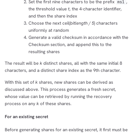
Set the first nine characters to be the prefix
,
ms1
the threshold value
t
, the 4-character identifier,
and then the share index
Choose the next ceil(
bitlength / 5
) characters
uniformly at random
Generate a valid checksum in accordance with the
Checksum section, and append this to the
resulting shares
The result will be
k
distinct shares, all with the same initial 8
characters, and a distinct share index as the 9th character.
With this set of
k
shares, new shares can be derived as
discussed above. This process generates a fresh secret,
whose value can be retrieved by running the recovery
process on any
k
of these shares.
For an existing secret
Before generating shares for an existing secret, it first must be