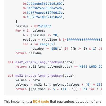
        0x
7a9becb6361c6c51507
,
        0x
543f9b7e6c38d8a2a0e
,
        0x
0c577eaeccf1990d13c
,
        0x
1887f74f8dc71b10651
,
    ]
    residue 
=
 0x
23181b3
    for
 v 
in
 values:
        b 
=
 (residue 
>>
 70
)
        residue 
=
 (residue 
&
 0x
3fffffffffffffffff
) 
        for
 i 
in
 range
(
5
):
            residue 
^=
 GEN
[i] 
if
 ((b 
>>
 i) 
&
 1
) 
els
    return
 residue
def
 ms32_verify_long_checksum
(
data
):
    return
 ms32_long_polymod
(data) 
==
 MS32_LONG_CON
def
 ms32_create_long_checksum
(
data
):
    values 
=
 data
    polymod 
=
 ms32_long_polymod
(values 
+
 [
0
] 
*
 15
) 
    return
 [(polymod 
>>
 5
 *
 (
14
 -
 i)) 
&
 31
 for
 i 
in
This implements a
BCH code
that guarantees detection of
any