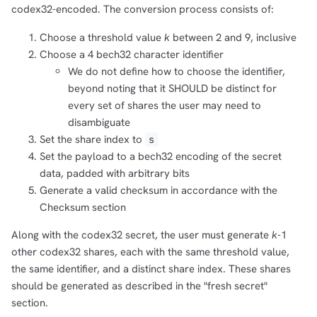
codex32-encoded. The conversion process consists of:
Choose a threshold value
k
between 2 and 9, inclusive
Choose a 4 bech32 character identifier
We do not define how to choose the identifier,
beyond noting that it SHOULD be distinct for
every set of shares the user may need to
disambiguate
Set the share index to
s
Set the payload to a bech32 encoding of the secret
data, padded with arbitrary bits
Generate a valid checksum in accordance with the
Checksum section
Along with the codex32 secret, the user must generate
k
-1
other codex32 shares, each with the same threshold value,
the same identifier, and a distinct share index. These shares
should be generated as described in the "fresh secret"
section.