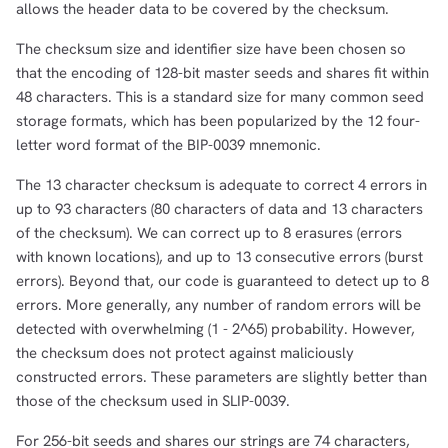
allows the header data to be covered by the checksum.
The checksum size and identifier size have been chosen so
that the encoding of 128-bit master seeds and shares fit within
48 characters. This is a standard size for many common seed
storage formats, which has been popularized by the 12 four-
letter word format of the BIP-0039 mnemonic.
The 13 character checksum is adequate to correct 4 errors in
up to 93 characters (80 characters of data and 13 characters
of the checksum). We can correct up to 8 erasures (errors
with known locations), and up to 13 consecutive errors (burst
errors). Beyond that, our code is guaranteed to detect up to 8
errors. More generally, any number of random errors will be
detected with overwhelming (1 - 2^65) probability. However,
the checksum does not protect against maliciously
constructed errors. These parameters are slightly better than
those of the checksum used in SLIP-0039.
For 256-bit seeds and shares our strings are 74 characters,