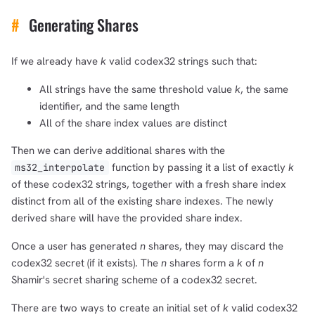
#
Generating Shares
If we already have
k
valid codex32 strings such that:
All strings have the same threshold value
k
, the same
identifier, and the same length
All of the share index values are distinct
Then we can derive additional shares with the
function by passing it a list of exactly
k
ms32_interpolate
of these codex32 strings, together with a fresh share index
distinct from all of the existing share indexes. The newly
derived share will have the provided share index.
Once a user has generated
n
shares, they may discard the
codex32 secret (if it exists). The
n
shares form a
k
of
n
Shamir's secret sharing scheme of a codex32 secret.
There are two ways to create an initial set of
k
valid codex32