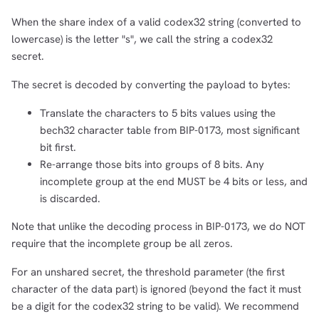
When the share index of a valid codex32 string (converted to
lowercase) is the letter "s", we call the string a codex32
secret.
The secret is decoded by converting the payload to bytes:
Translate the characters to 5 bits values using the
bech32 character table from BIP-0173, most significant
bit first.
Re-arrange those bits into groups of 8 bits. Any
incomplete group at the end MUST be 4 bits or less, and
is discarded.
Note that unlike the decoding process in BIP-0173, we do NOT
require that the incomplete group be all zeros.
For an unshared secret, the threshold parameter (the first
character of the data part) is ignored (beyond the fact it must
be a digit for the codex32 string to be valid). We recommend