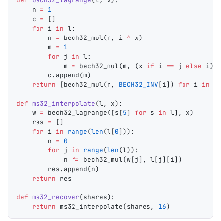
def
 bech32_lagrange
(
l
, 
x
):
    n 
=
 1
    c 
=
 []
    for
 i 
in
 l:
        n 
=
 bech32_mul
(n, i 
^
 x)
        m 
=
 1
        for
 j 
in
 l:
            m 
=
 bech32_mul
(m, (x 
if
 i 
==
 j 
else
 i) 
        c.
append
(m)
    return
 [
bech32_mul
(n, 
BECH32_INV
[i]) 
for
 i 
in
 c
def
 ms32_interpolate
(
l
, 
x
):
    w 
=
 bech32_lagrange
([s[
5
] 
for
 s 
in
 l], x)
    res 
=
 []
    for
 i 
in
 range
(
len
(l[
0
])):
        n 
=
 0
        for
 j 
in
 range
(
len
(l)):
            n 
^=
 bech32_mul
(w[j], l[j][i])
        res.
append
(n)
    return
 res
def
 ms32_recover
(
shares
):
    return
 ms32_interpolate
(shares, 
16
)