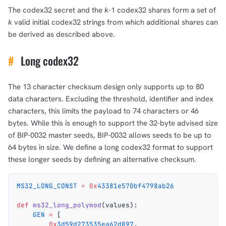
The codex32 secret and the
k
-1 codex32 shares form a set of
k
valid initial codex32 strings from which additional shares can
be derived as described above.
#
Long codex32
The 13 character checksum design only supports up to 80
data characters. Excluding the threshold, identifier and index
characters, this limits the payload to 74 characters or 46
bytes. While this is enough to support the 32-byte advised size
of BIP-0032 master seeds, BIP-0032 allows seeds to be up to
64 bytes in size. We define a long codex32 format to support
these longer seeds by defining an alternative checksum.
MS32_LONG_CONST
 =
 0x
43381e570bf4798ab26
def
 ms32_long_polymod
(
values
):
    GEN
 =
 [
        0x
3d59d273535ea62d897
,