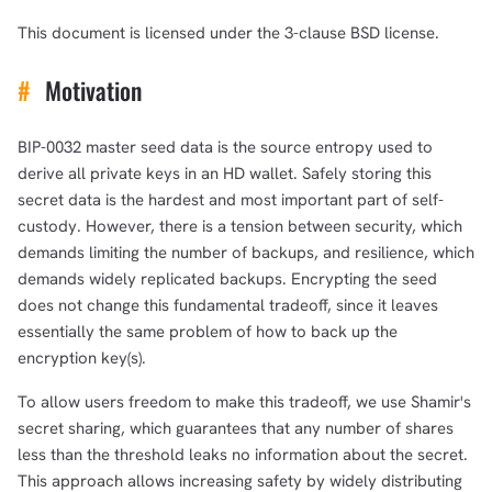
This document is licensed under the 3-clause BSD license.
#
Motivation
BIP-0032 master seed data is the source entropy used to
derive all private keys in an HD wallet. Safely storing this
secret data is the hardest and most important part of self-
custody. However, there is a tension between security, which
demands limiting the number of backups, and resilience, which
demands widely replicated backups. Encrypting the seed
does not change this fundamental tradeoff, since it leaves
essentially the same problem of how to back up the
encryption key(s).
To allow users freedom to make this tradeoff, we use Shamir's
secret sharing, which guarantees that any number of shares
less than the threshold leaks no information about the secret.
This approach allows increasing safety by widely distributing