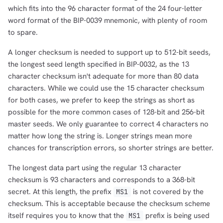
which fits into the 96 character format of the 24 four-letter
word format of the BIP-0039 mnemonic, with plenty of room
to spare.
A longer checksum is needed to support up to 512-bit seeds,
the longest seed length specified in BIP-0032, as the 13
character checksum isn't adequate for more than 80 data
characters. While we could use the 15 character checksum
for both cases, we prefer to keep the strings as short as
possible for the more common cases of 128-bit and 256-bit
master seeds. We only guarantee to correct 4 characters no
matter how long the string is. Longer strings mean more
chances for transcription errors, so shorter strings are better.
The longest data part using the regular 13 character
checksum is 93 characters and corresponds to a 368-bit
secret. At this length, the prefix
is not covered by the
MS1
checksum. This is acceptable because the checksum scheme
itself requires you to know that the
prefix is being used
MS1