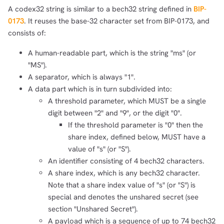
A codex32 string is similar to a bech32 string defined in
BIP-
0173
. It reuses the base-32 character set from BIP-0173, and
consists of:
A human-readable part, which is the string "ms" (or
"MS").
A separator, which is always "1".
A data part which is in turn subdivided into:
A threshold parameter, which MUST be a single
digit between "2" and "9", or the digit "0".
If the threshold parameter is "0" then the
share index, defined below, MUST have a
value of "s" (or "S").
An identifier consisting of 4 bech32 characters.
A share index, which is any bech32 character.
Note that a share index value of "s" (or "S") is
special and denotes the unshared secret (see
section "Unshared Secret").
A payload which is a sequence of up to 74 bech32