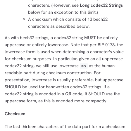
characters. (However, see
Long codex32 Strings
below for an exception to this limit.)
A checksum which consists of 13 bech32
characters as described below.
As with bech32 strings, a codex32 string MUST be entirely
uppercase or entirely lowercase. Note that per BIP-0173, the
lowercase form is used when determining a character's value
for checksum purposes. In particular, given an all uppercase
codex32 string, we still use lowercase
as the human-
ms
readable part during checksum construction. For
presentation, lowercase is usually preferable, but uppercase
SHOULD be used for handwritten codex32 strings. If a
codex32 string is encoded in a QR code, it SHOULD use the
uppercase form, as this is encoded more compactly.
Checksum
The last thirteen characters of the data part form a checksum