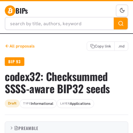
BIPs
All proposals
Copy link
.md
BIP 93
codex32: Checksummed
SSSS-aware BIP32 seeds
Informational
Applications
Draft
TYPE
LAYER
PREAMBLE