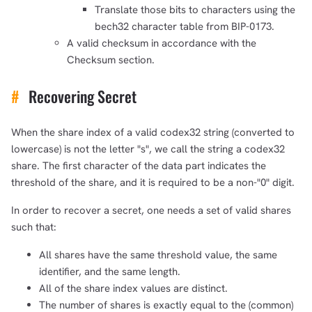
Translate those bits to characters using the
1,000
10,000
100,000
bech32 character table from BIP-0173.
sats
sats
sats
A valid checksum in accordance with the
Checksum section.
#
Recovering Secret
dolu@npub.cash
OR COPY ADDRESS
When the share index of a valid codex32 string (converted to
lowercase) is not the letter "s", we call the string a codex32
share. The first character of the data part indicates the
threshold of the share, and it is required to be a non-"0" digit.
In order to recover a secret, one needs a set of valid shares
such that:
All shares have the same threshold value, the same
identifier, and the same length.
All of the share index values are distinct.
The number of shares is exactly equal to the (common)