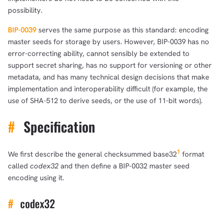
possibility.
BIP-0039
serves the same purpose as this standard: encoding
master seeds for storage by users. However, BIP-0039 has no
error-correcting ability, cannot sensibly be extended to
support secret sharing, has no support for versioning or other
metadata, and has many technical design decisions that make
implementation and interoperability difficult (for example, the
use of SHA-512 to derive seeds, or the use of 11-bit words).
#
Specification
1
We first describe the general checksummed base32
format
called
codex32
and then define a BIP-0032 master seed
encoding using it.
#
codex32