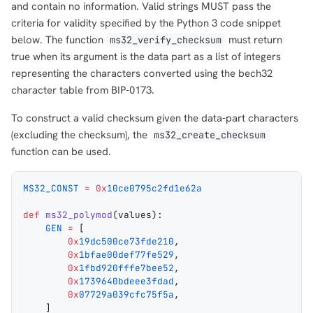
and contain no information. Valid strings MUST pass the
criteria for validity specified by the Python 3 code snippet
below. The function
must return
ms32_verify_checksum
true when its argument is the data part as a list of integers
representing the characters converted using the bech32
character table from BIP-0173.
To construct a valid checksum given the data-part characters
(excluding the checksum), the
ms32_create_checksum
function can be used.
MS32_CONST
 =
 0x
10ce0795c2fd1e62a
def
 ms32_polymod
(
values
):
    GEN
 =
 [
        0x
19dc500ce73fde210
,
        0x
1bfae00def77fe529
,
        0x
1fbd920fffe7bee52
,
        0x
1739640bdeee3fdad
,
        0x
07729a039cfc75f5a
,
    ]