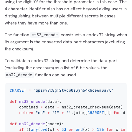
using the digit "0" for the threshold parameter in this case. The
4 character identifier also has no effect beyond aiding users in
distinguishing between multiple different secrets in cases
where they have more than one.
The function
constructs a codex32 string when
ms32_encode
its argument is the converted data-part characters (excluding
the checksum).
To validate a codex32 string and determine the data-part
(excluding the checksum) as a list of 5-bit values, the
function can be used.
ms32_decode
CHARSET
 =
 "qpzry9x8gf2tvdw0s3jn54khce6mua7l"
def
 ms32_encode
(
data
):
    combined 
=
 data 
+
 ms32_create_checksum
(data)
    return
 "ms"
 +
 "1"
 +
 ''
.
join
([
CHARSET
[d] 
for
 d 
i
def
 ms32_decode
(
codex
):
    if
 ((
any
(
ord
(x) 
<
 33
 or
 ord
(x) 
>
 126
 for
 x 
in
 c