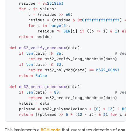
    residue 
=
 0x
23181b3
    for
 v 
in
 values:
        b 
=
 (residue 
>>
 60
)
        residue 
=
 (residue 
&
 0x
0fffffffffffffff
) 
<<
        for
 i 
in
 range
(
5
):
            residue 
^=
 GEN
[i] 
if
 ((b 
>>
 i) 
&
 1
) 
els
    return
 residue
def
 ms32_verify_checksum
(
data
):
    if
 len
(data) 
>=
 96
:                      
# See 
        return
 ms32_verify_long_checksum
(data)
    if
 len
(data) 
<=
 93
:
        return
 ms32_polymod
(data) 
==
 MS32_CONST
    return
 False
def
 ms32_create_checksum
(
data
):
    if
 len
(data) 
>
 80
:                       
# See 
        return
 ms32_create_long_checksum
(data)
    values 
=
 data
    polymod 
=
 ms32_polymod
(values 
+
 [
0
] 
*
 13
) 
^
 MS3
    return
 [(polymod 
>>
 5
 *
 (
12
 -
 i)) 
&
 31
 for
 i 
in
This implements a
BCH code
that guarantees detection of
any