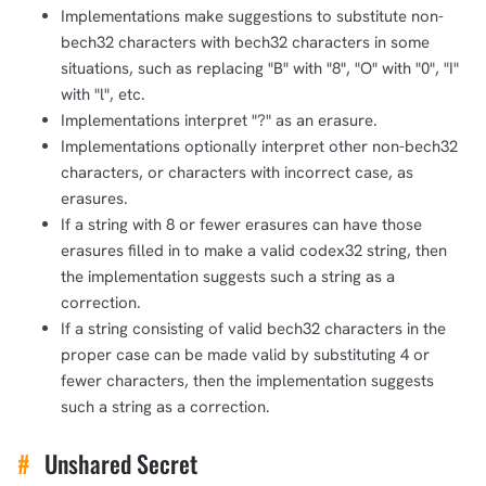
Implementations make suggestions to substitute non-
bech32 characters with bech32 characters in some
situations, such as replacing "B" with "8", "O" with "0", "I"
with "l", etc.
Implementations interpret "?" as an erasure.
Implementations optionally interpret other non-bech32
characters, or characters with incorrect case, as
erasures.
If a string with 8 or fewer erasures can have those
erasures filled in to make a valid codex32 string, then
the implementation suggests such a string as a
correction.
If a string consisting of valid bech32 characters in the
proper case can be made valid by substituting 4 or
fewer characters, then the implementation suggests
such a string as a correction.
#
Unshared Secret