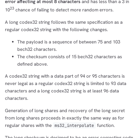
error affecting at most 8 characters
and has less than a 3 in
23
10
chance of failing to detect more random errors.
A long codex32 string follows the same specification as a
regular codex32 string with the following changes.
The payload is a sequence of between 75 and 103
bech32 characters.
The checksum consists of 15 bech32 characters as
defined above.
A codex32 string with a data part of 94 or 95 characters is
never legal as a regular codex32 string is limited to 93 data
characters and a long codex32 string is at least 96 data
characters.
Generation of long shares and recovery of the long secret
from long shares proceeds in exactly the same way as for
regular shares with the
function.
ms32_interpolate
The long checksum is designed to be an error correcting code