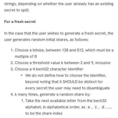
strings, depending on whether the user already has an existing
secret to split.
For a fresh secret
In the case that the user wishes to generate a fresh secret, the
user generates random initial shares, as follows:
Choose a bitsize, between 128 and 512, which must be a
multiple of 8
Choose a threshold value
k
between 2 and 9, inclusive
Choose a 4 bech32 character identifier
We do not define how to choose the identifier,
beyond noting that it SHOULD be distinct for
every secret the user may need to disambiguate
k
many times, generate a random share by:
Take the next available letter from the bech32
alphabet, in alphabetical order, as
,
,
, ...,
a
c
d
to be the share index