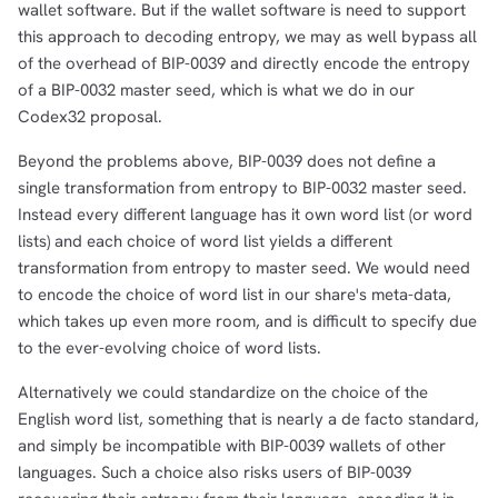
wallet software. But if the wallet software is need to support
this approach to decoding entropy, we may as well bypass all
of the overhead of BIP-0039 and directly encode the entropy
of a BIP-0032 master seed, which is what we do in our
Codex32 proposal.
Beyond the problems above, BIP-0039 does not define a
single transformation from entropy to BIP-0032 master seed.
Instead every different language has it own word list (or word
lists) and each choice of word list yields a different
transformation from entropy to master seed. We would need
to encode the choice of word list in our share's meta-data,
which takes up even more room, and is difficult to specify due
to the ever-evolving choice of word lists.
Alternatively we could standardize on the choice of the
English word list, something that is nearly a de facto standard,
and simply be incompatible with BIP-0039 wallets of other
languages. Such a choice also risks users of BIP-0039