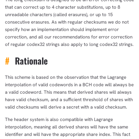
that can correct up to 4 character substitutions, up to 8
unreadable characters (called erasures), or up to 15
consecutive erasures. As with regular checksums we do not
specify how an implementation should implement error
correction, and all our recommendations for error correction
of regular codex32 strings also apply to long codex32 strings.
#
Rationale
This scheme is based on the observation that the Lagrange
interpolation of valid codewords in a BCH code will always be
a valid codeword. This means that derived shares will always
have valid checksum, and a sufficient threshold of shares with
valid checksums will derive a secret with a valid checksum.
The header system is also compatible with Lagrange
interpolation, meaning all derived shares will have the same
identifier and will have the appropriate share index. This fact