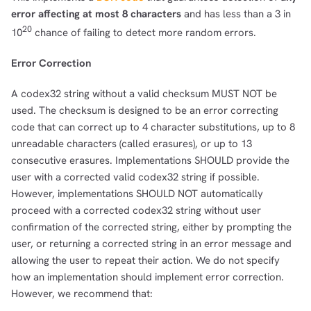
error affecting at most 8 characters
and has less than a 3 in
20
10
chance of failing to detect more random errors.
Error Correction
A codex32 string without a valid checksum MUST NOT be
used. The checksum is designed to be an error correcting
code that can correct up to 4 character substitutions, up to 8
unreadable characters (called erasures), or up to 13
consecutive erasures. Implementations SHOULD provide the
user with a corrected valid codex32 string if possible.
However, implementations SHOULD NOT automatically
proceed with a corrected codex32 string without user
confirmation of the corrected string, either by prompting the
user, or returning a corrected string in an error message and
allowing the user to repeat their action. We do not specify
how an implementation should implement error correction.
However, we recommend that: