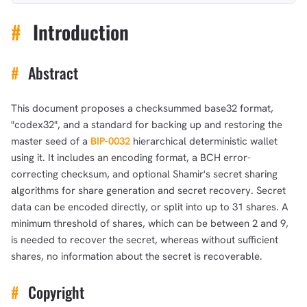
#
Introduction
#
Abstract
This document proposes a checksummed base32 format,
"codex32", and a standard for backing up and restoring the
master seed of a
BIP-0032
hierarchical deterministic wallet
using it. It includes an encoding format, a BCH error-
correcting checksum, and optional Shamir's secret sharing
algorithms for share generation and secret recovery. Secret
data can be encoded directly, or split into up to 31 shares. A
minimum threshold of shares, which can be between 2 and 9,
is needed to recover the secret, whereas without sufficient
shares, no information about the secret is recoverable.
#
Copyright