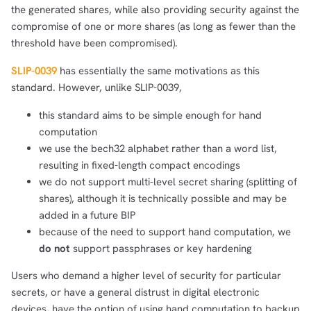
the generated shares, while also providing security against the
compromise of one or more shares (as long as fewer than the
threshold have been compromised).
SLIP-0039
has essentially the same motivations as this
standard. However, unlike SLIP-0039,
this standard aims to be simple enough for hand
computation
we use the bech32 alphabet rather than a word list,
resulting in fixed-length compact encodings
we do not support multi-level secret sharing (splitting of
shares), although it is technically possible and may be
added in a future BIP
because of the need to support hand computation, we
do not
support passphrases or key hardening
Users who demand a higher level of security for particular
secrets, or have a general distrust in digital electronic
devices, have the option of using hand computation to backup