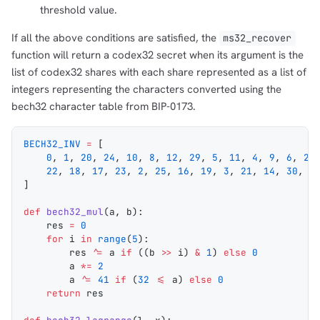
threshold value.
If all the above conditions are satisfied, the
ms32_recover
function will return a codex32 secret when its argument is the
list of codex32 shares with each share represented as a list of
integers representing the characters converted using the
bech32 character table from BIP-0173.
BECH32_INV
 =
 [
    0
, 
1
, 
20
, 
24
, 
10
, 
8
, 
12
, 
29
, 
5
, 
11
, 
4
, 
9
, 
6
, 
28
    22
, 
18
, 
17
, 
23
, 
2
, 
25
, 
16
, 
19
, 
3
, 
21
, 
14
, 
30
, 
1
]
def
 bech32_mul
(
a
, 
b
):
    res 
=
 0
    for
 i 
in
 range
(
5
):
        res 
^=
 a 
if
 ((b 
>>
 i) 
&
 1
) 
else
 0
        a 
*=
 2
        a 
^=
 41
 if
 (
32
 <=
 a) 
else
 0
    return
 res