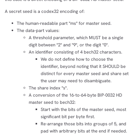
A secret seed is a codex32 encoding of:
The human-readable part "ms" for master seed.
The data-part values:
A threshold parameter, which MUST be a single
digit between "2" and "9", or the digit "0".
An identifier consisting of 4 bech32 characters.
We do not define how to choose the
identifier, beyond noting that it SHOULD be
distinct for every master seed and share set
the user may need to disambiguate.
The share index "s".
A conversion of the 16-to-64-byte BIP-0032 HD
master seed to bech32:
Start with the bits of the master seed, most
significant bit per byte first.
Re-arrange those bits into groups of 5, and
pad with arbitrary bits at the end if needed.