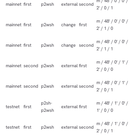
m / 48' / 0' / 0' /
mainnet
first
p2wsh
external
second
2' / 0 / 1
m / 48' / 0' / 0' /
mainnet
first
p2wsh
change
first
2' / 1 / 0
m / 48' / 0' / 0' /
mainnet
first
p2wsh
change
second
2' / 1 / 1
m / 48' / 0' / 1' /
mainnet
second
p2wsh
external
first
2' / 0 / 0
m / 48' / 0' / 1' /
mainnet
second
p2wsh
external
second
2' / 0 / 1
p2sh-
m / 48' / 1' / 0' /
testnet
first
external
first
p2wsh
1' / 0 / 0
m / 48' / 1' / 0' /
testnet
first
p2wsh
external
second
2' / 0 / 1