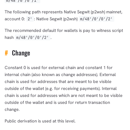
m/48'/0'/0'/1'
The following path represents Native Segwit (p2wsh) mainnet,
account 0:
: Native Segwit (p2wsh)
2'
m/48'/0'/0'/2'
The recommended default for wallets is pay to witness script
hash
.
m/48'/0'/0'/2'
#
Change
Constant 0 is used for external chain and constant 1 for
internal chain (also known as change addresses). External
chain is used for addresses that are meant to be visible
outside of the wallet (e.g. for receiving payments). Internal
chain is used for addresses which are not meant to be visible
outside of the wallet and is used for return transaction
change.
Public derivation is used at this level.