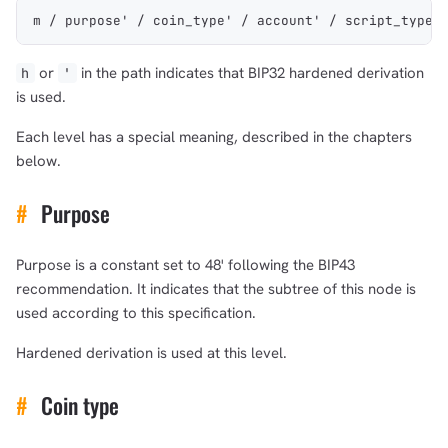
m / purpose' / coin_type' / account' / script_type'
or
in the path indicates that BIP32 hardened derivation
h
'
is used.
Each level has a special meaning, described in the chapters
below.
#
Purpose
Purpose is a constant set to 48' following the BIP43
recommendation. It indicates that the subtree of this node is
used according to this specification.
Hardened derivation is used at this level.
#
Coin type