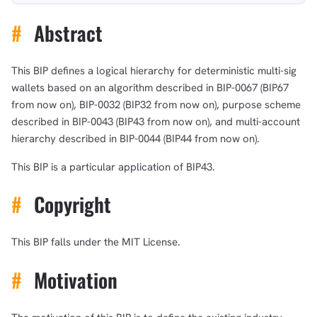
#
Abstract
This BIP defines a logical hierarchy for deterministic multi-sig
wallets based on an algorithm described in BIP-0067 (BIP67
from now on), BIP-0032 (BIP32 from now on), purpose scheme
described in BIP-0043 (BIP43 from now on), and multi-account
hierarchy described in BIP-0044 (BIP44 from now on).
This BIP is a particular application of BIP43.
#
Copyright
This BIP falls under the MIT License.
#
Motivation