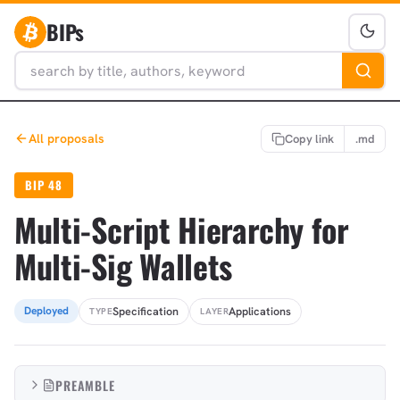
BIPs
All proposals
Copy link
.md
BIP 48
Multi-Script Hierarchy for
Multi-Sig Wallets
Specification
Applications
Deployed
TYPE
LAYER
PREAMBLE