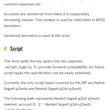
1,000
10,000
100,000
common expenses etc.
sats
sats
sats
Accounts are numbered from index 0 in sequentially
increasing manner. This number is used as child index in BIP32
derivation.
dolu@npub.cash
OR COPY ADDRESS
Hardened derivation is used at this level.
#
Script
This level splits the key space into two separate
(s). To provide forward compatibility for future
script_type
script types this specification can be easily extended.
Currently the only script types covered by this BIP are Native
Segwit (p2wsh) and Nested Segwit (p2sh-p2wsh).
The following path represents Nested Segwit (p2sh-p2wsh)
mainnet, account 0:
: Nested Segwit (p2sh-p2wsh)
1'