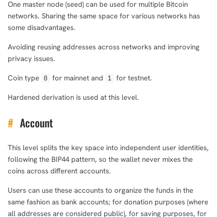
One master node (seed) can be used for multiple Bitcoin
networks. Sharing the same space for various networks has
some disadvantages.
Avoiding reusing addresses across networks and improving
privacy issues.
Coin type
for mainnet and
for testnet.
0
1
Hardened derivation is used at this level.
#
Account
This level splits the key space into independent user identities,
following the BIP44 pattern, so the wallet never mixes the
coins across different accounts.
Users can use these accounts to organize the funds in the
same fashion as bank accounts; for donation purposes (where
all addresses are considered public), for saving purposes, for