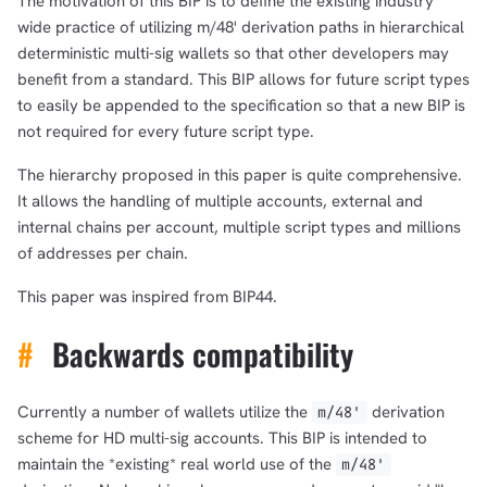
The motivation of this BIP is to define the existing industry
wide practice of utilizing m/48' derivation paths in hierarchical
deterministic multi-sig wallets so that other developers may
benefit from a standard. This BIP allows for future script types
to easily be appended to the specification so that a new BIP is
not required for every future script type.
The hierarchy proposed in this paper is quite comprehensive.
It allows the handling of multiple accounts, external and
internal chains per account, multiple script types and millions
of addresses per chain.
This paper was inspired from BIP44.
#
Backwards compatibility
Currently a number of wallets utilize the ‎
derivation
m/48'
scheme for HD multi-sig accounts. This BIP is intended to
maintain the *existing* real world use of the ‎
m/48'