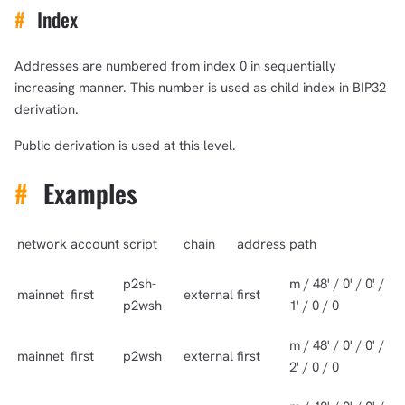
#
Index
Addresses are numbered from index 0 in sequentially
increasing manner. This number is used as child index in BIP32
derivation.
Public derivation is used at this level.
#
Examples
network
account
script
chain
address
path
p2sh-
m / 48' / 0' / 0' /
mainnet
first
external
first
p2wsh
1' / 0 / 0
m / 48' / 0' / 0' /
mainnet
first
p2wsh
external
first
2' / 0 / 0