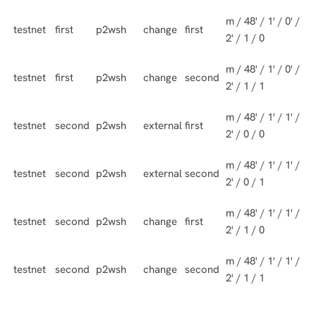
m / 48' / 1' / 0' /
testnet
first
p2wsh
change
first
2' / 1 / 0
m / 48' / 1' / 0' /
testnet
first
p2wsh
change
second
2' / 1 / 1
m / 48' / 1' / 1' /
testnet
second
p2wsh
external
first
2' / 0 / 0
m / 48' / 1' / 1' /
testnet
second
p2wsh
external
second
2' / 0 / 1
m / 48' / 1' / 1' /
testnet
second
p2wsh
change
first
2' / 1 / 0
m / 48' / 1' / 1' /
testnet
second
p2wsh
change
second
2' / 1 / 1