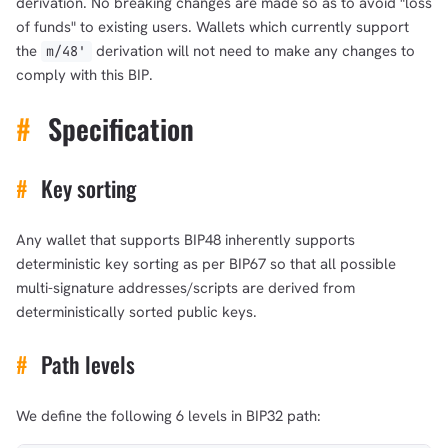
derivation. No breaking changes are made so as to avoid "loss
of funds" to existing users. Wallets which currently support
the ‎
derivation will not need to make any changes to
m/48'
comply with this BIP.
#
Specification
#
Key sorting
Any wallet that supports BIP48 inherently supports
deterministic key sorting as per BIP67 so that all possible
multi-signature addresses/scripts are derived from
deterministically sorted public keys.
#
Path levels
We define the following 6 levels in BIP32 path: