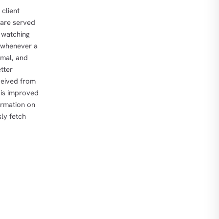
 client
t are served
s watching
, whenever a
imal, and
tter
eceived from
 is improved
ormation on
ly fetch