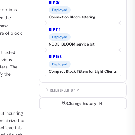
BIP 37
e options.
Deployed
Connection Bloom filtering
en the
 new
BIP 111
ers of block
Deployed
NODE_BLOOM service bit
 trusted
BIP 158
revious
Deployed
lters. The
Compact Block Filters for Light Clients
fy the
REFERENCED BY
2
Change history
14
ut incurring
 minimize the
chieve this