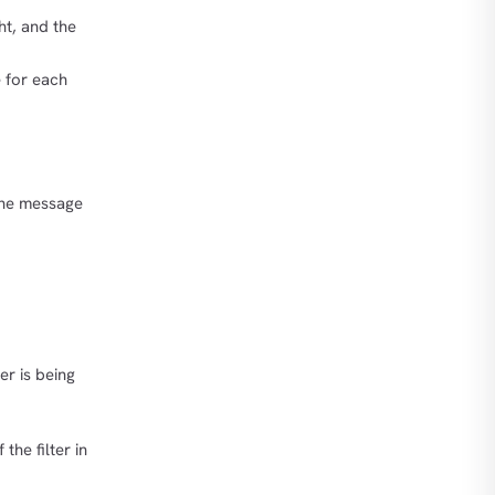
ht, and the
for each
The message
er is being
the filter in