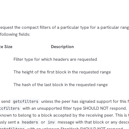
request the compact filters of a particular type for a particular ran
ollowing fields:
te Size
Description
Filter type for which headers are requested
The height of the first block in the requested range
The hash of the last block in the requested range
 send
unless the peer has signaled support for this fi
getcfilters
with an unsupported filter type SHOULD NOT respond.
tcfilters
own to belong to a block accepted by the receiving peer. This is t
usly sent a
or
message with that block or any desc
headers
inv