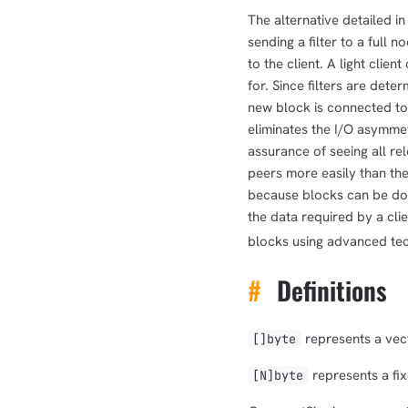
The alternative detailed in
sending a filter to a full 
to the client. A light clien
for. Since filters are det
new block is connected to 
eliminates the I/O asymme
assurance of seeing all re
peers more easily than the
because blocks can be d
the data required by a cli
blocks using advanced tec
#
Definitions
represents a vect
[]byte
represents a fix
[N]byte