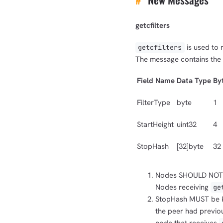
getcfilters
is used to 
getcfilters
The message contains the f
Field Name
Data Type
By
FilterType
byte
1
StartHeight
uint32
4
StopHash
[32]byte
32
Nodes SHOULD NOT
Nodes receiving
ge
StopHash MUST be kn
the peer had previo