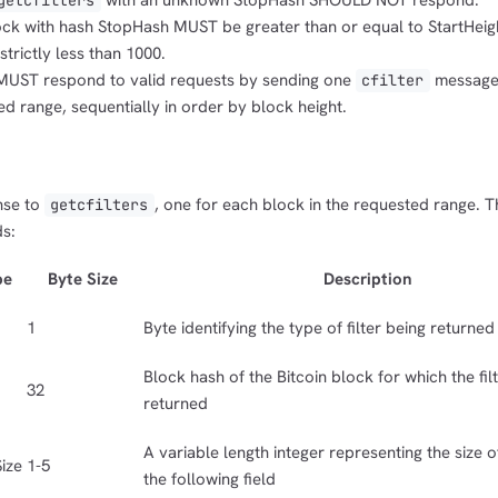
with an unknown StopHash SHOULD NOT respond.
getcfilters
lock with hash StopHash MUST be greater than or equal to StartHeig
trictly less than 1000.
MUST respond to valid requests by sending one
message 
cfilter
ed range, sequentially in order by block height.
nse to
, one for each block in the requested range. 
getcfilters
ds:
pe
Byte Size
Description
1
Byte identifying the type of filter being returned
Block hash of the Bitcoin block for which the filt
32
returned
A variable length integer representing the size of 
ize
1-5
the following field