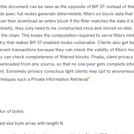
 this document can be seen as the opposite of BIP 37: instead of the
node peer, full nodes generate deterministic filters on block data tha
t can then download an entire block if the filter matches the data it i
erministic, they only need to be constructed once and stored on disk
the chain. This keeps the computation required to serve filters min
try that makes BIP 37 enabled nodes vulnerable. Clients also get be
levant transactions because they can check the validity of filters r
y can check completeness of filtered blocks. Finally, client privacy
ownloaded from
any source
, so that no one peer gets complete inf
ent. Extremely privacy conscious light clients may opt to anonymous
6
hniques such a Private Information Retrieval
.
or of bytes.
ed-size byte array with length N.