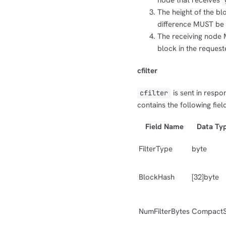
node that receives
The height of the b
difference MUST be s
The receiving node 
block in the request
cfilter
is sent in respo
cfilter
contains the following fiel
Field Name
Data Ty
FilterType
byte
BlockHash
[32]byte
NumFilterBytes
CompactS