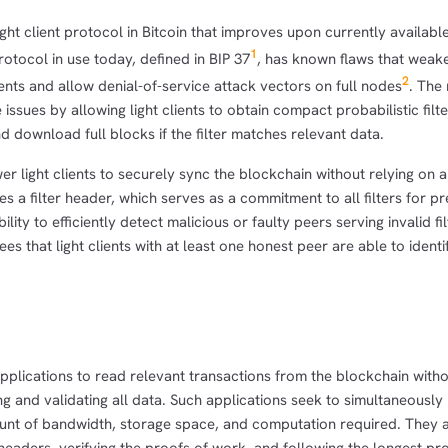
ght client protocol in Bitcoin that improves upon currently availabl
1
rotocol in use today, defined in BIP 37
, has known flaws that weak
2
ients and allow denial-of-service attack vectors on full nodes
. The
ssues by allowing light clients to obtain compact probabilistic filt
d download full blocks if the filter matches relevant data.
light clients to securely sync the blockchain without relying on a
es a filter header, which serves as a commitment to all filters for p
lity to efficiently detect malicious or faulty peers serving invalid fi
es that light clients with at least one honest peer are able to identi
 applications to read relevant transactions from the blockchain witho
ng and validating all data. Such applications seek to simultaneously
ount of bandwidth, storage space, and computation required. They a