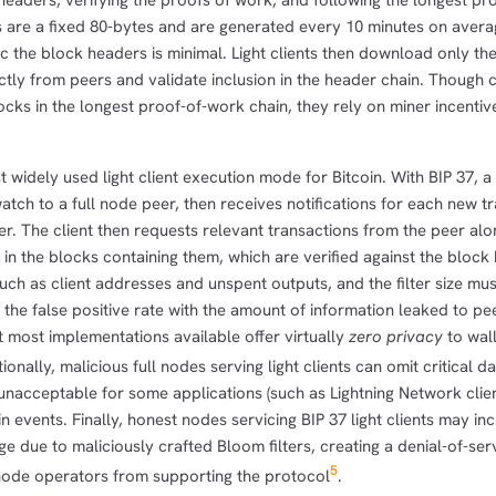
headers, verifying the proofs of work, and following the longest pr
s are a fixed 80-bytes and are generated every 10 minutes on avera
 the block headers is minimal. Light clients then download only th
ctly from peers and validate inclusion in the header chain. Though c
locks in the longest proof-of-work chain, they rely on miner incentiv
t widely used light client execution mode for Bitcoin. With BIP 37, a
watch to a full node peer, then receives notifications for each new t
ter. The client then requests relevant transactions from the peer alo
 in the blocks containing them, which are verified against the block
uch as client addresses and unspent outputs, and the filter size mu
the false positive rate with the amount of information leaked to pee
 most implementations available offer virtually
zero privacy
to wal
tionally, malicious full nodes serving light clients can omit critical dat
s unacceptable for some applications (such as Lightning Network clien
 events. Finally, honest nodes servicing BIP 37 light clients may incu
 due to maliciously crafted Bloom filters, creating a denial-of-ser
5
 node operators from supporting the protocol
.