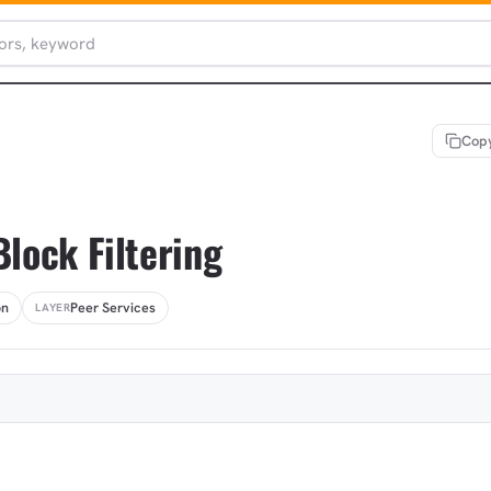
Copy
Block Filtering
on
Peer Services
LAYER