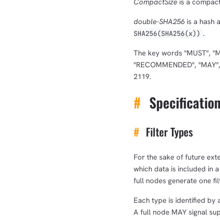
CompactSize
is a compact
double-SHA256
is a hash 
.
SHA256(SHA256(x))
The key words "MUST", "
"RECOMMENDED", "MAY", an
2119.
#
Specificatio
#
Filter Types
For the sake of future exte
which data is included in a
full nodes generate one fil
Each type is identified by 
A full node MAY signal suppo