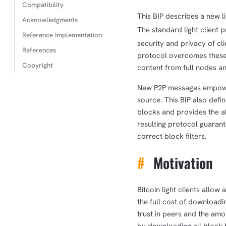
Compatibility
This BIP describes a new li
Acknowledgments
The standard light client p
Reference Implementation
security and privacy of cl
References
protocol overcomes these i
Copyright
content from full nodes an
New P2P messages empower 
source. This BIP also defin
blocks and provides the abi
resulting protocol guarante
correct block filters.
#
Motivation
Bitcoin light clients allow
the full cost of downloadi
trust in peers and the am