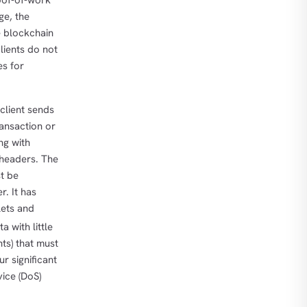
oof-of-work
ge, the
e blockchain
lients do not
es for
 client sends
ransaction or
ng with
 headers. The
st be
r. It has
lets and
a with little
ts) that must
r significant
vice (DoS)