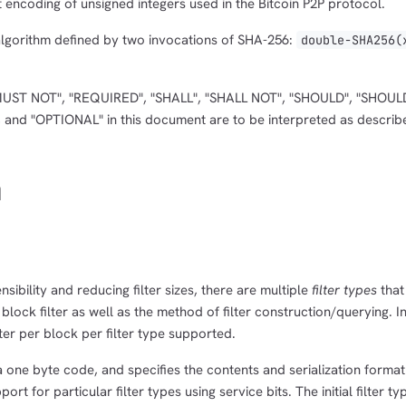
 encoding of unsigned integers used in the Bitcoin P2P protocol.
algorithm defined by two invocations of SHA-256:
double-SHA256(
MUST NOT", "REQUIRED", "SHALL", "SHALL NOT", "SHOULD", "SHOUL
d "OPTIONAL" in this document are to be interpreted as describ
n
nsibility and reducing filter sizes, there are multiple
filter types
that
 block filter as well as the method of filter construction/querying. I
ter per block per filter type supported.
a one byte code, and specifies the contents and serialization format o
rt for particular filter types using service bits. The initial filter ty