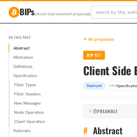
BIPs
bitcoin improvement proposals
ON THIS PAGE
All proposals
Abstract
BIP 157
Motivation
Client Side 
Definitions
Specification
Filter Types
Specificati
Deployed
TYPE
Filter Headers
New Messages
PREAMBLE
Node Operation
Client Operation
#
Abstract
Rationale