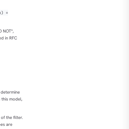
x) =
D NOT",
ed in RFC
 determine
n this model,
f the filter.
pes are