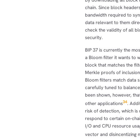
by downloading all block 
chain. Since block header
bandwidth required to sync
data relevant to them dire
check the validity of all b
security.
BIP 37 is currently the mos
a Bloom filter it wants to 
block that matches the fil
Merkle proofs of inclusion
Bloom filters match data s
carefully tuned to balance 
been shown, however, that
3
4
other applications
. Addi
risk of detection, which i
respond to certain on-chain
I/O and CPU resource usage
vector and disincentizing