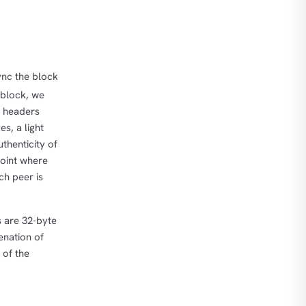
ync the block
 block, we
r headers
s, a light
thenticity of
 point where
ch peer is
s are 32-byte
enation of
 of the