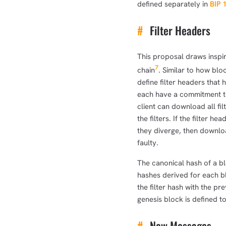
defined separately in
BIP 
#
Filter Headers
This proposal draws inspir
7
chain
. Similar to how bl
define filter headers that 
each have a commitment to
client can download all fil
the filters. If the filter h
they diverge, then downloa
faulty.
The canonical hash of a blo
hashes derived for each b
the filter hash with the pr
genesis block is defined to
#
New Messages