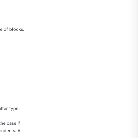
ge of blocks.
lter type.
he case if
endents. A