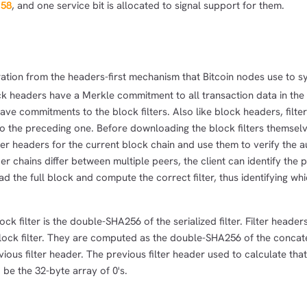
158
, and one service bit is allocated to signal support for them.
1,000
10,000
100,000
sats
sats
sats
ation from the headers-first mechanism that Bitcoin nodes use to s
ock headers have a Merkle commitment to all transaction data in the
dolu@npub.cash
OR COPY ADDRESS
have commitments to the block filters. Also like block headers, filte
 the preceding one. Before downloading the block filters themselve
ter headers for the current block chain and use them to verify the au
eader chains differ between multiple peers, the client can identify the
d the full block and compute the correct filter, thus identifying whi
ck filter is the double-SHA256 of the serialized filter. Filter header
lock filter. They are computed as the double-SHA256 of the concat
evious filter header. The previous filter header used to calculate that
 be the 32-byte array of 0's.