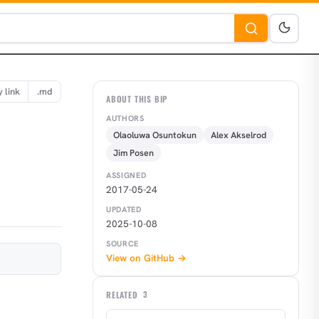
 link
.md
ABOUT THIS BIP
AUTHORS
Olaoluwa Osuntokun
Alex Akselrod
Jim Posen
ASSIGNED
2017-05-24
UPDATED
2025-10-08
SOURCE
View on GitHub →
RELATED
3