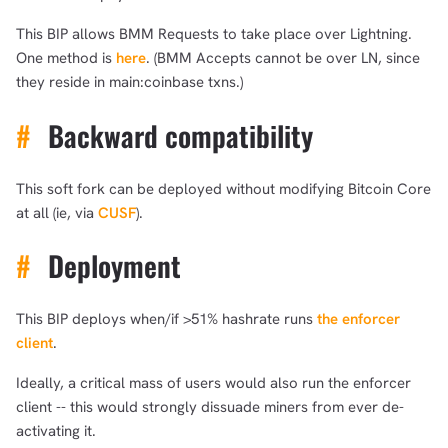
This BIP allows BMM Requests to take place over Lightning.
One method is
here
. (BMM Accepts cannot be over LN, since
they reside in main:coinbase txns.)
#
Backward compatibility
This soft fork can be deployed without modifying Bitcoin Core
at all (ie, via
CUSF
).
#
Deployment
This BIP deploys when/if >51% hashrate runs
the enforcer
client
.
Ideally, a critical mass of users would also run the enforcer
client -- this would strongly dissuade miners from ever de-
activating it.