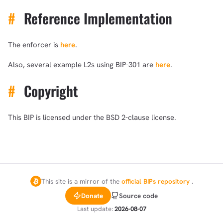
#
Reference Implementation
The enforcer is
here
.
Also, several example L2s using BIP-301 are
here
.
#
Copyright
This BIP is licensed under the BSD 2-clause license.
This site is a mirror of the
official BIPs repository
.
Donate
Source code
Last update:
2026-08-07