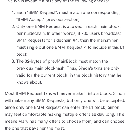
This txn is invalid if it fails any of the following checks:
Each "BMM Request", must match one corresponding
"BMM Accept" (previous section).
Only one BMM Request is allowed in each main:block,
per nSidechain. In other words, if 700 users broadcast
BMM Requests for sidechain #4, then the main:miner
must single out one BMM_Request_4 to include in this L1
block.
The 32-bytes of prevMainBlock must match the
previous main:blockhash. Thus, Simon's txns are only
valid for the current block, in the block history that he
knows about.
Most BMM Request txns will never make it into a block. Simon
will make many BMM Requests, but only one will be accepted.
Since only one BMM Request can enter the L1 block, Simon
may feel comfortable making multiple offers all day long. This
means Mary has many offers to choose from, and can choose
the one that pays her the most.