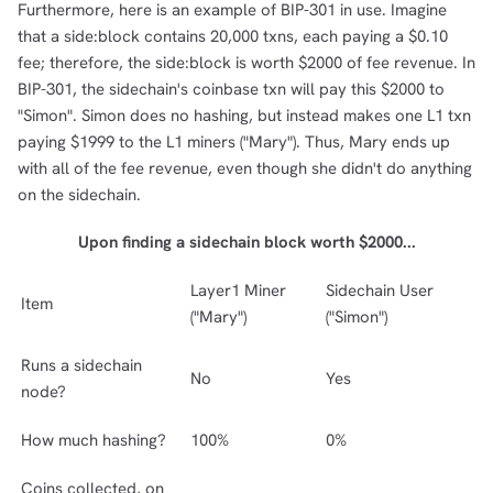
Furthermore, here is an example of BIP-301 in use. Imagine
that a side:block contains 20,000 txns, each paying a $0.10
fee; therefore, the side:block is worth $2000 of fee revenue. In
BIP-301, the sidechain's coinbase txn will pay this $2000 to
"Simon". Simon does no hashing, but instead makes one L1 txn
paying $1999 to the L1 miners ("Mary"). Thus, Mary ends up
with all of the fee revenue, even though she didn't do anything
on the sidechain.
Upon finding a sidechain block worth $2000...
Layer1 Miner
Sidechain User
Item
("Mary")
("Simon")
Runs a sidechain
No
Yes
node?
How much hashing?
100%
0%
Coins collected, on