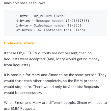
main:coinbase as follows:
    1-byte - OP_RETURN (0x6a)
    4-bytes - Message header (0xD1617368)
    1-byte - Sidechain number (0-255)
    32-bytes - h* (obtained from Simon)
Code details here
.
If these OP_RETURN outputs are not present, then no
Requests were accepted. (And, Mary would get no money
from Requests.)
It is possible for Mary and Simon to be the same person. They
would trust each other completely, so the BMM process
would stop here. There would only be Accepts; Requests
would be unnecessary.
When Simon and Mary are different people, Simon will need to
use BMM Requests.