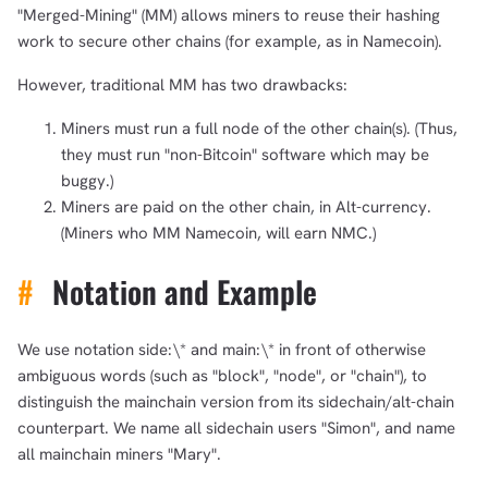
"Merged-Mining" (MM) allows miners to reuse their hashing
work to secure other chains (for example, as in Namecoin).
However, traditional MM has two drawbacks:
Miners must run a full node of the other chain(s). (Thus,
they must run "non-Bitcoin" software which may be
buggy.)
Miners are paid on the other chain, in Alt-currency.
(Miners who MM Namecoin, will earn NMC.)
#
Notation and Example
We use notation side:\* and main:\* in front of otherwise
ambiguous words (such as "block", "node", or "chain"), to
distinguish the mainchain version from its sidechain/alt-chain
counterpart. We name all sidechain users "Simon", and name
all mainchain miners "Mary".