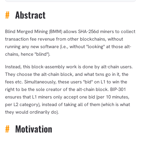
#
Abstract
Blind Merged Mining (BMM) allows SHA-256d miners to collect
transaction fee revenue from other blockchains, without
running any new software (i.e., without "looking" at those alt-
chains, hence "blind").
Instead, this block-assembly work is done by alt-chain users.
They choose the alt-chain block, and what txns go in it, the
fees etc. Simultaneously, these users "bid" on L1 to win the
right to be the sole creator of the alt-chain block. BIP-301
ensures that L1 miners only accept one bid (per 10 minutes,
per L2 category), instead of taking all of them (which is what
they would ordinarily do).
#
Motivation