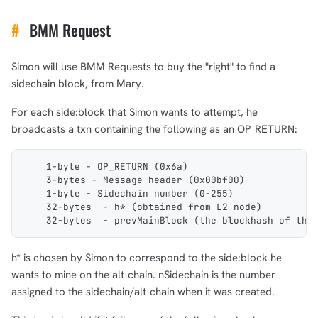
#
BMM Request
Simon will use BMM Requests to buy the "right" to find a
sidechain block, from Mary.
For each side:block that Simon wants to attempt, he
broadcasts a txn containing the following as an OP_RETURN:
    1-byte - OP_RETURN (0x6a)
    3-bytes - Message header (0x00bf00)
    1-byte - Sidechain number (0-255)
    32-bytes  - h* (obtained from L2 node)
    32-bytes  - prevMainBlock (the blockhash of the
h* is chosen by Simon to correspond to the side:block he
wants to mine on the alt-chain. nSidechain is the number
assigned to the sidechain/alt-chain when it was created.