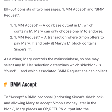
BIP-301 consists of two messages: "BMM Accept" and "BMM
Request".
"BMM Accept" -- A coinbase output in L1, which
contains h*. Mary can only choose one h* to endorse.
"BMM Request" -- A transaction where Simon offers to
pay Mary, if (and only if) Mary's L1 block contains
Simon's h*.
As a miner, Mary controls the main:coinbase, so she may
select any h*. Her selection determines which side:block is
1,000
10,000
100,000
sats
sats
sats
"found" -- and which associated BMM Request she can collect.
#
BMM Accept
dolu@npub.cash
OR COPY ADDRESS
To "Accept" a BMM proposal (endorsing Simon's side:block,
and allowing Mary to accept Simon's money later in the
block), Mary places an OP_RETURN output into the