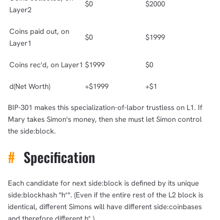
$0
$2000
Layer2
Coins paid out, on
$0
$1999
Layer1
Coins rec'd, on Layer1
$1999
$0
d(Net Worth)
+$1999
+$1
BIP-301 makes this specialization-of-labor trustless on L1. If
Mary takes Simon's money, then she must let Simon control
the side:block.
#
Specification
Each candidate for next side:block is defined by its unique
side:blockhash "h*". (Even if the entire rest of the L2 block is
identical, different Simons will have different side:coinbases
and therefore different h*.)