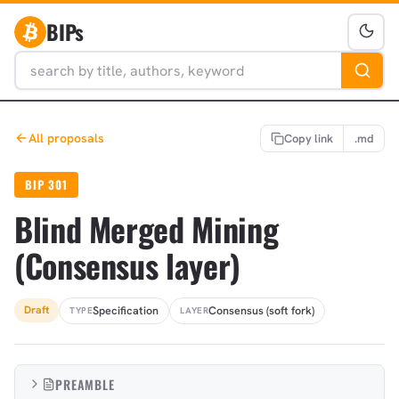
BIPs
All proposals
Copy link
.md
BIP 301
Blind Merged Mining
(Consensus layer)
Specification
Consensus (soft fork)
Draft
TYPE
LAYER
PREAMBLE