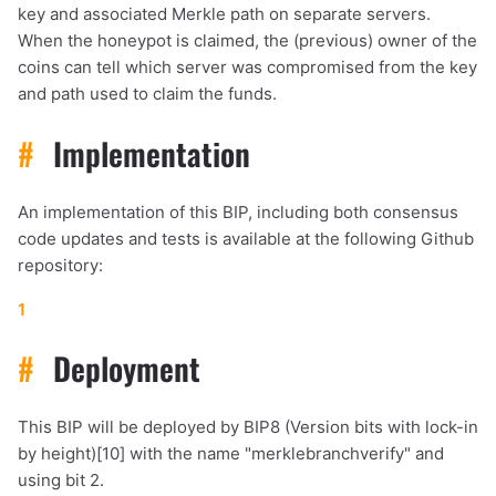
key and associated Merkle path on separate servers.
When the honeypot is claimed, the (previous) owner of the
coins can tell which server was compromised from the key
and path used to claim the funds.
#
Implementation
An implementation of this BIP, including both consensus
code updates and tests is available at the following Github
repository:
1
#
Deployment
This BIP will be deployed by BIP8 (Version bits with lock-in
by height)[10] with the name "merklebranchverify" and
using bit 2.