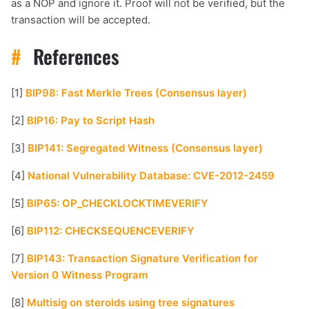
as a NOP and ignore it. Proof will not be verified, but the
transaction will be accepted.
#
References
[1]
BIP98: Fast Merkle Trees (Consensus layer)
[2]
BIP16: Pay to Script Hash
[3]
BIP141: Segregated Witness (Consensus layer)
[4]
National Vulnerability Database: CVE-2012-2459
[5]
BIP65: OP_CHECKLOCKTIMEVERIFY
[6]
BIP112: CHECKSEQUENCEVERIFY
[7]
BIP143: Transaction Signature Verification for
Version 0 Witness Program
[8]
Multisig on steroids using tree signatures