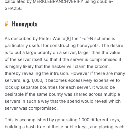
calculated by MERKLEBRANCHVERIFY using double-
SHA256.
#
Honeypots
As described by Pieter Wuille[8] the 1-of-N scheme is
particularly useful for constructing honeypots. The desire
is to put a large bounty on a server, larger than the value
of the server itself so that if the server is compromised it
is highly likely that the hacker will claim the bitcoin,
thereby revealing the intrusion. However if there are many
servers, e.g. 1,000, it becomes excessively expensive to
lock up separate bounties for each server. It would be
desirable if the same bounty was shared across multiple
servers in such a way that the spend would reveal which
server was compromised.
This is accomplished by generating 1,000 different keys,
building a hash tree of these public keys, and placing each