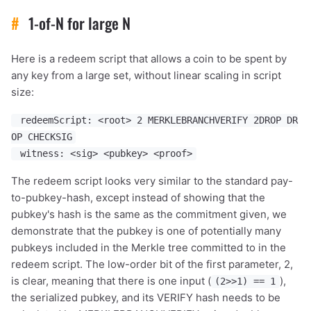
#
1-of-N for large N
Here is a redeem script that allows a coin to be spent by
any key from a large set, without linear scaling in script
size:
redeemScript: <root> 2 MERKLEBRANCHVERIFY 2DROP DR
OP CHECKSIG
witness: <sig> <pubkey> <proof>
The redeem script looks very similar to the standard pay-
to-pubkey-hash, except instead of showing that the
pubkey's hash is the same as the commitment given, we
demonstrate that the pubkey is one of potentially many
pubkeys included in the Merkle tree committed to in the
redeem script. The low-order bit of the first parameter, 2,
is clear, meaning that there is one input (
),
(2>>1) == 1
the serialized pubkey, and its VERIFY hash needs to be