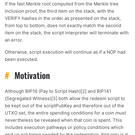
If the fast Merkle root computed from the Merkle tree
inclusion proof, the third item on the stack, with the
VERIFY hashes in the order as presented on the stack,
from top to bottom, does not exactly match the second
item on the stack, the script interpreter will terminate with
an error.
Otherwise, script execution will continue as if a NOP had
been executed.
#
Motivation
Although BIP16 (Pay to Script Hash)[2] and BIP141
(Segregated Witness)[3] both allow the redeem script to
be kept out of the scriptPubKey and therefore out of the
UTXO set, the entire spending conditions for a coin must
nevertheless be revealed when that coin is spent. This
includes execution pathways or policy conditions which
end up not being needed by the redemption. Not only is it