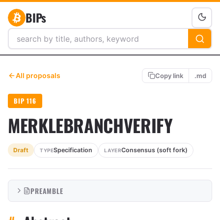
BIPs
All proposals
Copy link
.md
BIP 116
MERKLEBRANCHVERIFY
Specification
Consensus (soft fork)
Draft
TYPE
LAYER
PREAMBLE