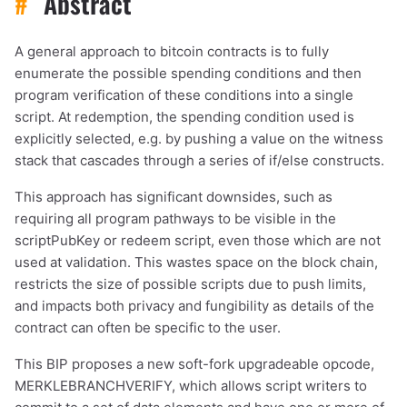
#
Abstract
A general approach to bitcoin contracts is to fully
enumerate the possible spending conditions and then
program verification of these conditions into a single
script. At redemption, the spending condition used is
explicitly selected, e.g. by pushing a value on the witness
stack that cascades through a series of if/else constructs.
This approach has significant downsides, such as
requiring all program pathways to be visible in the
scriptPubKey or redeem script, even those which are not
used at validation. This wastes space on the block chain,
restricts the size of possible scripts due to push limits,
and impacts both privacy and fungibility as details of the
contract can often be specific to the user.
This BIP proposes a new soft-fork upgradeable opcode,
MERKLEBRANCHVERIFY, which allows script writers to