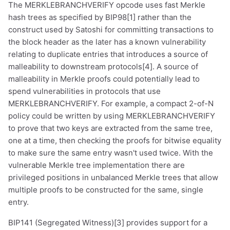
The MERKLEBRANCHVERIFY opcode uses fast Merkle
hash trees as specified by BIP98[1] rather than the
construct used by Satoshi for committing transactions to
the block header as the later has a known vulnerability
relating to duplicate entries that introduces a source of
malleability to downstream protocols[4]. A source of
malleability in Merkle proofs could potentially lead to
spend vulnerabilities in protocols that use
MERKLEBRANCHVERIFY. For example, a compact 2-of-N
policy could be written by using MERKLEBRANCHVERIFY
to prove that two keys are extracted from the same tree,
one at a time, then checking the proofs for bitwise equality
to make sure the same entry wasn't used twice. With the
vulnerable Merkle tree implementation there are
privileged positions in unbalanced Merkle trees that allow
multiple proofs to be constructed for the same, single
entry.
BIP141 (Segregated Witness)[3] provides support for a