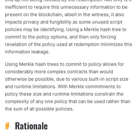
inefficient to require this unnecessary information to be
present on the blockchain, albeit in the witness, it also
impacts privacy and fungibility as some unused script
policies may be identifying. Using a Merkle hash tree to
commit to the policy options, and then only forcing
revelation of the policy used at redemption minimizes this
information leakage.
Using Merkle hash trees to commit to policy allows for
considerably more complex contracts than would
otherwise be possible, due to various built-in script size
and runtime limitations. With Merkle commitments to
policy these size and runtime limitations constrain the
complexity of any one policy that can be used rather than
the sum of all possible policies.
#
Rationale