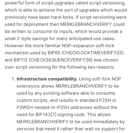
powerful form of script upgrades called script versioning,
which is able to achieve the sort of upgrades which would
previously have been hard-forks. If script versioning were
used for deployment then MERKLEBRANCHVERIFY could
be written to consume its inputs, which would provide a
small 2-byte savings for many anticipated use cases.
However the more familiar NOP-expansion soft-fork
mechanism used by BIP65 (CHECKLOCKTIMEVERIFY)[5]
and BIP112 (CHECKSEQUENCEVERIFY)[6] was chosen
over script versioning for the following two reasons:
Infrastructure compatibility.
Using soft-fork NOP
extensions allows MERKLEBRANCHVERIFY to be
used by any existing software able to consume
custom scripts, and results in standard P2SH or
P2WSH-nested-in-P2SH addresses without the
need for BIP143[7] signing code. This allows
MERKLEBRANCHVERIFY to be used immediately by
1,000
10,000
100,000
services that need it rather than wait on support for
sats
sats
sats