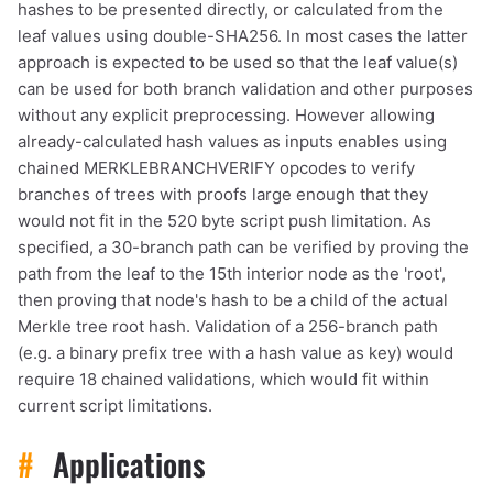
hashes to be presented directly, or calculated from the
leaf values using double-SHA256. In most cases the latter
approach is expected to be used so that the leaf value(s)
can be used for both branch validation and other purposes
without any explicit preprocessing. However allowing
already-calculated hash values as inputs enables using
chained MERKLEBRANCHVERIFY opcodes to verify
branches of trees with proofs large enough that they
would not fit in the 520 byte script push limitation. As
specified, a 30-branch path can be verified by proving the
path from the leaf to the 15th interior node as the 'root',
then proving that node's hash to be a child of the actual
Merkle tree root hash. Validation of a 256-branch path
(e.g. a binary prefix tree with a hash value as key) would
require 18 chained validations, which would fit within
current script limitations.
#
Applications