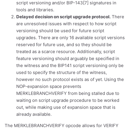
script versioning and/or BIP-143[7] signatures in
tools and libraries.
Delayed decision on script upgrade protocol.
There
are unresolved issues with respect to how script
dolu@npub.cash
OR COPY ADDRESS
versioning should be used for future script
upgrades. There are only 16 available script versions
reserved for future use, and so they should be
treated as a scarce resource. Additionally, script
feature versioning should arguably be specified in
the witness and the BIP141 script versioning only be
used to specify the structure of the witness,
however no such protocol exists as of yet. Using the
NOP-expansion space prevents
MERKLEBRANCHVERIFY from being stalled due to
waiting on script upgrade procedure to be worked
out, while making use of expansion space that is
already available.
The MERKLEBRANCHVERIFY opcode allows for VERIFY