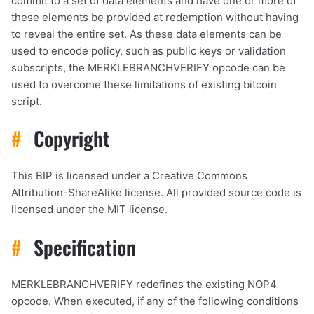
commit to a set of data elements and have one or more of
these elements be provided at redemption without having
to reveal the entire set. As these data elements can be
used to encode policy, such as public keys or validation
subscripts, the MERKLEBRANCHVERIFY opcode can be
used to overcome these limitations of existing bitcoin
script.
#
Copyright
This BIP is licensed under a Creative Commons
Attribution-ShareAlike license. All provided source code is
licensed under the MIT license.
#
Specification
MERKLEBRANCHVERIFY redefines the existing NOP4
opcode. When executed, if any of the following conditions