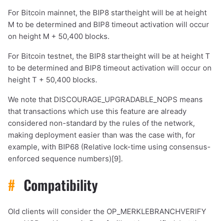
For Bitcoin mainnet, the BIP8 startheight will be at height
M to be determined and BIP8 timeout activation will occur
on height M + 50,400 blocks.
For Bitcoin testnet, the BIP8 startheight will be at height T
to be determined and BIP8 timeout activation will occur on
height T + 50,400 blocks.
We note that DISCOURAGE_UPGRADABLE_NOPS means
that transactions which use this feature are already
considered non-standard by the rules of the network,
making deployment easier than was the case with, for
example, with BIP68 (Relative lock-time using consensus-
enforced sequence numbers)[9].
#
Compatibility
Old clients will consider the OP_MERKLEBRANCHVERIFY