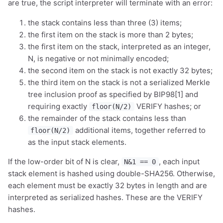
are true, the script interpreter will terminate with an error:
the stack contains less than three (3) items;
the first item on the stack is more than 2 bytes;
the first item on the stack, interpreted as an integer,
N, is negative or not minimally encoded;
the second item on the stack is not exactly 32 bytes;
the third item on the stack is not a serialized Merkle
tree inclusion proof as specified by BIP98[1] and
requiring exactly
VERIFY hashes; or
floor(N/2)
the remainder of the stack contains less than
additional items, together referred to
floor(N/2)
as the input stack elements.
If the low-order bit of N is clear,
, each input
N&1 == 0
stack element is hashed using double-SHA256. Otherwise,
each element must be exactly 32 bytes in length and are
interpreted as serialized hashes. These are the VERIFY
hashes.