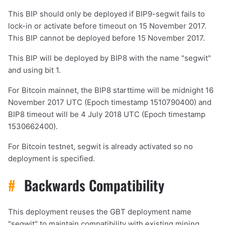
This BIP should only be deployed if BIP9-segwit fails to
lock-in or activate before timeout on 15 November 2017.
This BIP cannot be deployed before 15 November 2017.
This BIP will be deployed by BIP8 with the name "segwit"
and using bit 1.
For Bitcoin mainnet, the BIP8 starttime will be midnight 16
November 2017 UTC (Epoch timestamp 1510790400) and
BIP8 timeout will be 4 July 2018 UTC (Epoch timestamp
1530662400).
For Bitcoin testnet, segwit is already activated so no
deployment is specified.
1,000
10,000
100,000
sats
sats
sats
#
Backwards Compatibility
This deployment reuses the GBT deployment name
dolu@npub.cash
OR COPY ADDRESS
"segwit" to maintain compatibility with existing mining