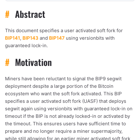
#
Abstract
This document specifies a user activated soft fork for
BIP141
,
BIP143
and
BIP147
using versionbits with
guaranteed lock-in.
#
Motivation
Miners have been reluctant to signal the BIP9 segwit
deployment despite a large portion of the Bitcoin
ecosystem who want the soft fork activated. This BIP
specifies a user activated soft fork (UASF) that deploys
segwit again using versionbits with guaranteed lock-in on
timeout if the BIP is not already locked-in or activated by
the timeout. This ensures users have sufficient time to
prepare and no longer require a miner supermajority,
while still allowing for an earlier miner activated soft fork