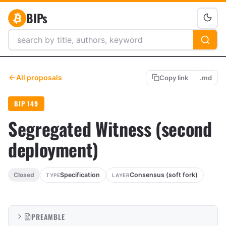
BIPs
All proposals
Copy link
.md
BIP 149
Segregated Witness (second
deployment)
Specification
Consensus (soft fork)
Closed
TYPE
LAYER
PREAMBLE