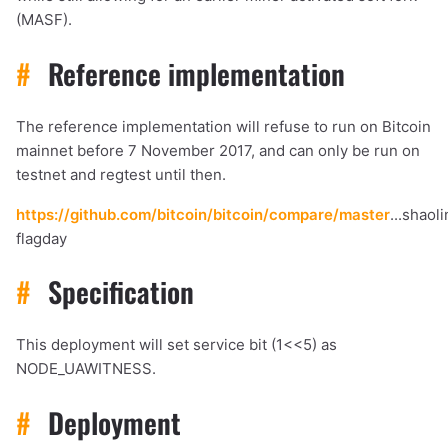
(MASF).
#
Reference implementation
The reference implementation will refuse to run on Bitcoin
mainnet before 7 November 2017, and can only be run on
testnet and regtest until then.
https://github.com/bitcoin/bitcoin/compare/master
...shaol
flagday
#
Specification
This deployment will set service bit (1<<5) as
NODE_UAWITNESS.
#
Deployment