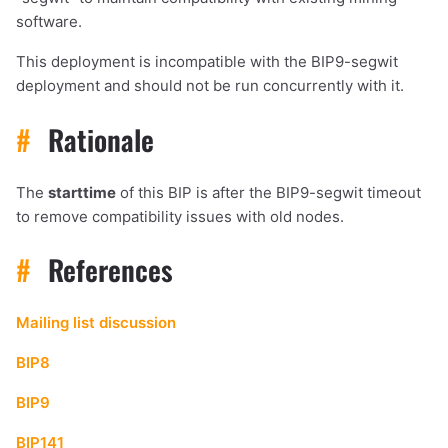
software.
This deployment is incompatible with the BIP9-segwit
deployment and should not be run concurrently with it.
#
Rationale
The
starttime
of this BIP is after the BIP9-segwit timeout
to remove compatibility issues with old nodes.
#
References
Mailing list discussion
BIP8
BIP9
BIP141