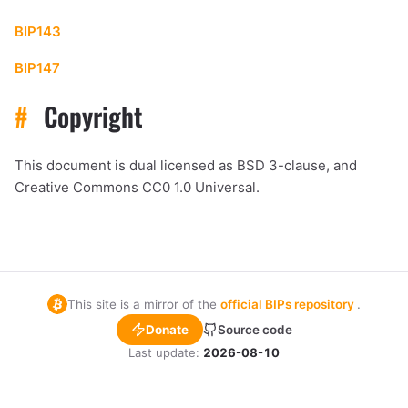
BIP143
BIP147
#
Copyright
This document is dual licensed as BSD 3-clause, and
Creative Commons CC0 1.0 Universal.
This site is a mirror of the
official BIPs repository
.
Donate
Source code
Last update:
2026-08-10