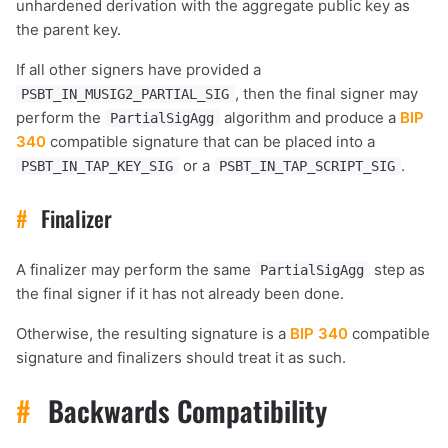
unhardened derivation with the aggregate public key as
sats
sats
sats
the parent key.
If all other signers have provided a
, then the final signer may
PSBT_IN_MUSIG2_PARTIAL_SIG
dolu@npub.cash
OR COPY ADDRESS
perform the
algorithm and produce a
BIP
PartialSigAgg
340
compatible signature that can be placed into a
or a
.
PSBT_IN_TAP_KEY_SIG
PSBT_IN_TAP_SCRIPT_SIG
#
Finalizer
A finalizer may perform the same
step as
PartialSigAgg
the final signer if it has not already been done.
Otherwise, the resulting signature is a
BIP 340
compatible
signature and finalizers should treat it as such.
#
Backwards Compatibility