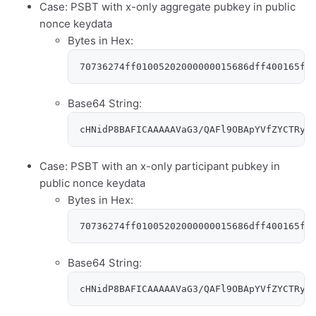
Case: PSBT with x-only aggregate pubkey in public
nonce keydata
Bytes in Hex:
70736274ff01005202000000015686dff400165f4
Base64 String:
cHNidP8BAFICAAAAAVaG3/QAFl9OBApYVfZYCTRyy
Case: PSBT with an x-only participant pubkey in
public nonce keydata
Bytes in Hex:
70736274ff01005202000000015686dff400165f4
Base64 String:
cHNidP8BAFICAAAAAVaG3/QAFl9OBApYVfZYCTRyy