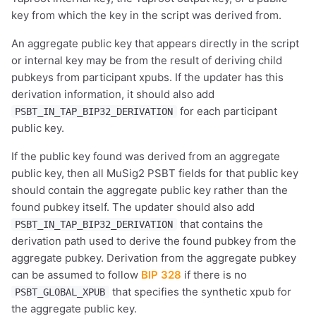
key from which the key in the script was derived from.
An aggregate public key that appears directly in the script
or internal key may be from the result of deriving child
pubkeys from participant xpubs. If the updater has this
derivation information, it should also add
for each participant
PSBT_IN_TAP_BIP32_DERIVATION
public key.
If the public key found was derived from an aggregate
public key, then all MuSig2 PSBT fields for that public key
should contain the aggregate public key rather than the
found pubkey itself. The updater should also add
that contains the
PSBT_IN_TAP_BIP32_DERIVATION
derivation path used to derive the found pubkey from the
aggregate pubkey. Derivation from the aggregate pubkey
can be assumed to follow
BIP 328
if there is no
that specifies the synthetic xpub for
PSBT_GLOBAL_XPUB
the aggregate public key.