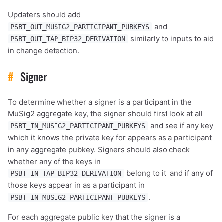
Updaters should add
and
PSBT_OUT_MUSIG2_PARTICIPANT_PUBKEYS
similarly to inputs to aid
PSBT_OUT_TAP_BIP32_DERIVATION
in change detection.
#
Signer
To determine whether a signer is a participant in the
MuSig2 aggregate key, the signer should first look at all
and see if any key
PSBT_IN_MUSIG2_PARTICIPANT_PUBKEYS
which it knows the private key for appears as a participant
in any aggregate pubkey. Signers should also check
whether any of the keys in
belong to it, and if any of
PSBT_IN_TAP_BIP32_DERIVATION
those keys appear in as a participant in
.
PSBT_IN_MUSIG2_PARTICIPANT_PUBKEYS
For each aggregate public key that the signer is a