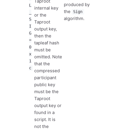
Taproot
produced by
L
internal key
the
Sign
_
or the
algorithm.
S
Taproot
I
output key,
G
then the
=
tapleaf hash
0
must be
x
omitted. Note
1
that the
c
compressed
participant
public key
must be the
Taproot
output key or
found in a
script. It is
not the