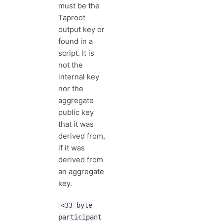
must be the
Taproot
output key or
found in a
script. It is
not the
internal key
nor the
aggregate
public key
that it was
derived from,
if it was
derived from
an aggregate
key.
<33 byte
participant