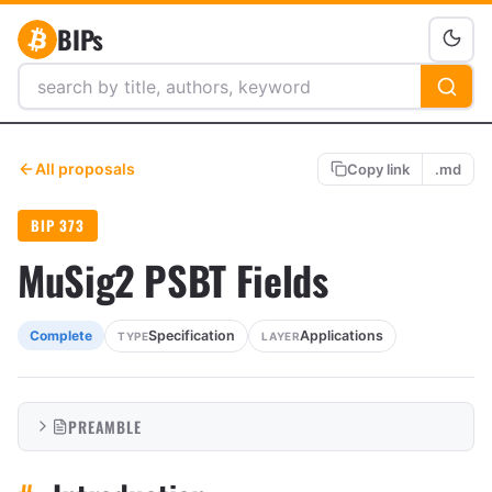
BIPs
All proposals
Copy link
.md
BIP 373
MuSig2 PSBT Fields
Specification
Applications
Complete
TYPE
LAYER
PREAMBLE