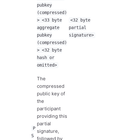
pubkey
(compressed)
> <33 byte
<32 byte
aggregate
partial
pubkey
signature>
(compressed)
> <32 byte
hash or
omitted>
The
compressed
public key of
the
participant
providing this
partial
P
signature,
S
followed by