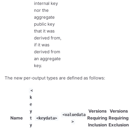
internal key
nor the
aggregate
public key
that it was
derived from,
if it was
derived from
an aggregate
key.
The new per-output types are defined as follows:
<
k
e
Versions
Versions
y
<valuedata
Name
Requiring
Requiring
t
<keydata>
>
Inclusion
Exclusion
y