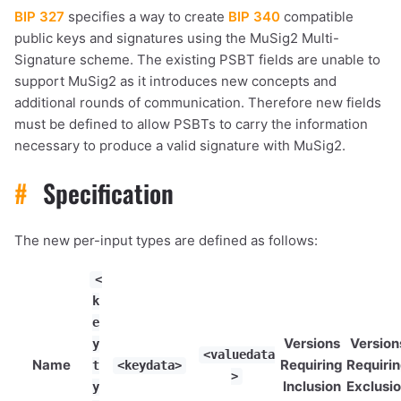
BIP 327
specifies a way to create
BIP 340
compatible
public keys and signatures using the MuSig2 Multi-
Signature scheme. The existing PSBT fields are unable to
support MuSig2 as it introduces new concepts and
additional rounds of communication. Therefore new fields
must be defined to allow PSBTs to carry the information
necessary to produce a valid signature with MuSig2.
#
Specification
The new per-input types are defined as follows:
<
k
e
Versions
Version
y
<valuedata
Name
Requiring
Requiri
t
<keydata>
>
Inclusion
Exclusi
y