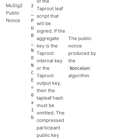
of the
MuSig2
2
Taproot leaf
Public
_
script that
Nonce
P
will be
U
signed. If the
B
aggregate
The public
_
key is the
nonce
N
Taproot
produced by
O
internal key
the
N
or the
NonceGen
C
Taproot
algorithm.
E
output key,
=
then the
0
tapleaf hash
x
must be
1
omitted. The
b
compressed
participant
public key