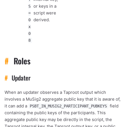
or keys in a
S
script were
=
derived.
0
x
0
8
#
Roles
#
Updater
When an updater observes a Taproot output which
involves a MuSig2 aggregate public key that it is aware of,
it can add a
field
PSBT_IN_MUSIG2_PARTICIPANT_PUBKEYS
containing the public keys of the participants. This
aggregate public key may be directly in the script, the
Taproot internal key, the Taproot output key, or a public