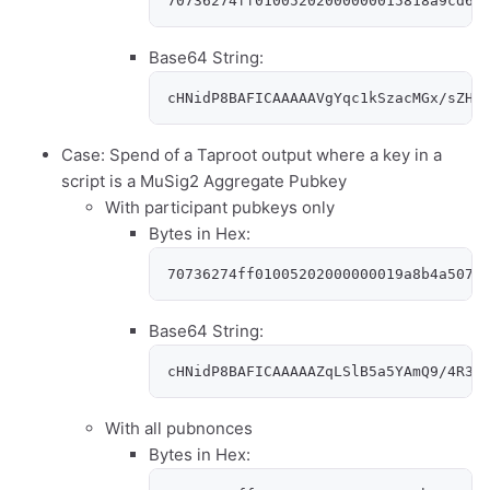
70736274ff01005202000000015818a9cd64
Base64 String:
cHNidP8BAFICAAAAAVgYqc1kSzacMGx/sZHs
Case: Spend of a Taproot output where a key in a
script is a MuSig2 Aggregate Pubkey
With participant pubkeys only
Bytes in Hex:
70736274ff01005202000000019a8b4a5079
Base64 String:
cHNidP8BAFICAAAAAZqLSlB5a5YAmQ9/4R36
With all pubnonces
Bytes in Hex: