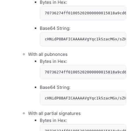
Bytes in Hex:
70736274ff01005202000000015818a9cd64
Base64 String:
cHNidP8BAFICAAAAAVgYqc1kSzacMGx/sZHs
With all pubnonces
Bytes in Hex:
70736274ff01005202000000015818a9cd64
Base64 String:
cHNidP8BAFICAAAAAVgYqc1kSzacMGx/sZHs
With all partial signatures
Bytes in Hex: