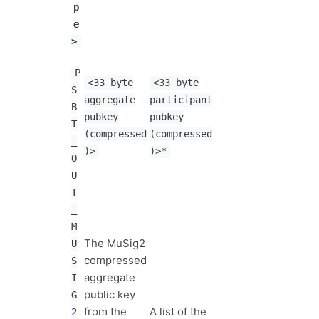
p
e
>
P
<33 byte
<33 byte
S
aggregate
participant
B
pubkey
pubkey
T
(compressed
(compressed
_
)>
)>*
O
U
T
_
M
The MuSig2
U
compressed
S
aggregate
I
public key
G
from the
A list of the
2