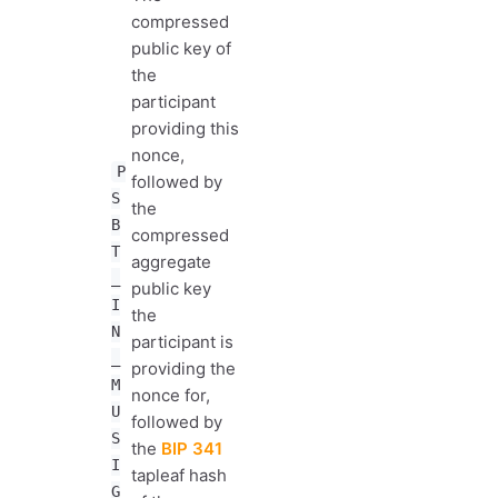
compressed
public key of
the
participant
providing this
nonce,
P
followed by
S
the
B
compressed
T
aggregate
_
public key
I
the
N
participant is
_
providing the
M
nonce for,
U
followed by
S
the
BIP 341
I
tapleaf hash
G