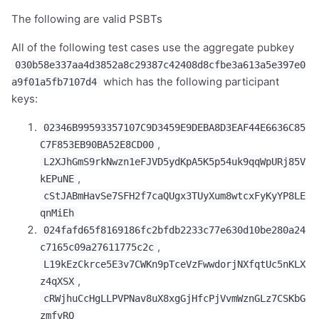
The following are valid PSBTs
All of the following test cases use the aggregate pubkey
030b58e337aa4d3852a8c29387c42408d8cfbe3a613a5e397e0
which has the following participant
a9f01a5fb7107d4
keys:
02346B99593357107C9D3459E9DEBA8D3EAF44E6636C85
,
C7F853EB90BA52E8CD00
L2XJhGmS9rkNwzn1eFJVD5ydKpA5K5p54uk9qqWpURj85V
,
kEPuNE
cStJABmHavSe7SFH2f7caQUgx3TUyXum8wtcxFyKyYP8LE
qnMiEh
024fafd65f8169186fc2bfdb2233c77e630d10be280a24
,
c7165c09a27611775c2c
L19kEzCkrce5E3v7CWKn9pTceVzFwwdorjNXfqtUc5nKLX
,
z4qXSX
cRWjhuCcHgLLPVPNav8uX8xgGjHfcPjVvmWznGLz7CSKbG
zmfvRQ