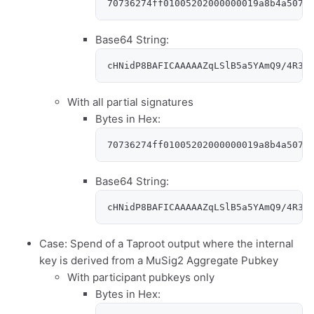
70736274ff01005202000000019a8b4a5079
Base64 String:
cHNidP8BAFICAAAAAZqLSlB5a5YAmQ9/4R36
With all partial signatures
Bytes in Hex:
70736274ff01005202000000019a8b4a5079
Base64 String:
cHNidP8BAFICAAAAAZqLSlB5a5YAmQ9/4R36
Case: Spend of a Taproot output where the internal
key is derived from a MuSig2 Aggregate Pubkey
With participant pubkeys only
Bytes in Hex: