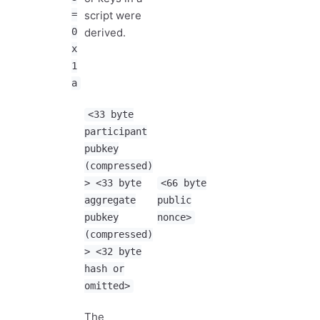
=
script were
0
derived.
x
1
a
<33 byte
participant
pubkey
(compressed)
> <33 byte
<66 byte
aggregate
public
pubkey
nonce>
(compressed)
> <32 byte
hash or
omitted>
The