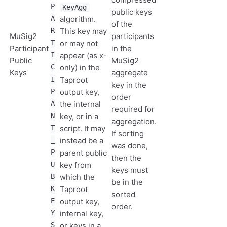
P
KeyAgg
public keys
A
algorithm.
of the
R
This key may
MuSig2
participants
T
or may not
Participant
in the
I
appear (as x-
Public
MuSig2
C
only) in the
Keys
aggregate
I
Taproot
key in the
P
output key,
order
A
the internal
required for
N
key, or in a
aggregation.
T
script. It may
If sorting
_
instead be a
was done,
P
parent public
then the
U
key from
keys must
B
which the
be in the
K
Taproot
sorted
E
output key,
order.
Y
internal key,
S
or keys in a