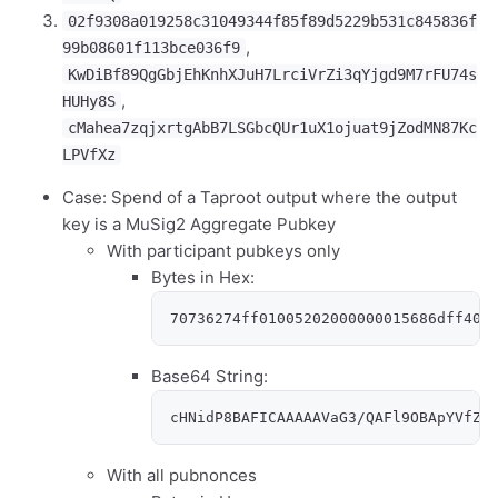
02f9308a019258c31049344f85f89d5229b531c845836f
,
99b08601f113bce036f9
KwDiBf89QgGbjEhKnhXJuH7LrciVrZi3qYjgd9M7rFU74s
,
HUHy8S
cMahea7zqjxrtgAbB7LSGbcQUr1uX1ojuat9jZodMN87Kc
LPVfXz
Case: Spend of a Taproot output where the output
key is a MuSig2 Aggregate Pubkey
With participant pubkeys only
Bytes in Hex:
70736274ff01005202000000015686dff400
Base64 String:
cHNidP8BAFICAAAAAVaG3/QAFl9OBApYVfZY
With all pubnonces