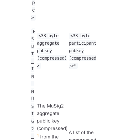
p
e
>
P
<33 byte
<33 byte
S
aggregate
participant
B
pubkey
pubkey
T
(compressed)
(compressed
_
>
)>*
I
N
_
M
U
The MuSig2
S
aggregate
I
public key
G
(compressed)
2
A list of the
1
_
from the
compressed