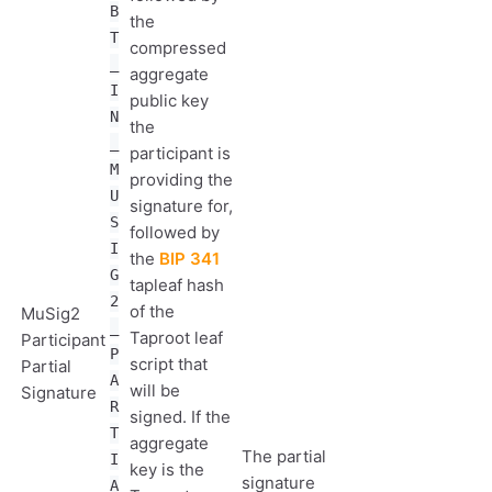
B
the
T
compressed
_
aggregate
I
public key
N
the
_
participant is
M
providing the
U
signature for,
S
followed by
I
the
BIP 341
G
tapleaf hash
2
of the
MuSig2
_
Taproot leaf
Participant
P
script that
Partial
A
will be
Signature
R
signed. If the
T
aggregate
The partial
I
key is the
signature
A