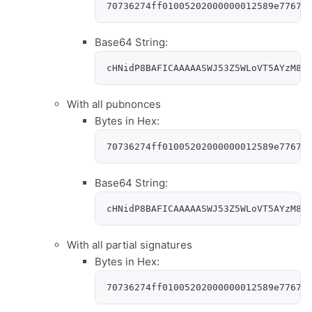
70736274ff01005202000000012589e77679
Base64 String:
cHNidP8BAFICAAAAASWJ53Z5WLoVT5AYzM8N
With all pubnonces
Bytes in Hex:
70736274ff01005202000000012589e77679
Base64 String:
cHNidP8BAFICAAAAASWJ53Z5WLoVT5AYzM8N
With all partial signatures
Bytes in Hex:
70736274ff01005202000000012589e77679