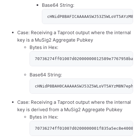
Base64 String:
cHNidP8BAFICAAAAASWJ53Z5WLoVT5AYzM8N
Case: Receiving a Taproot output where the internal
key is a MuSig2 Aggregate Pubkey
Bytes in Hex:
70736274ff01007d02000000012589e7767958ba1
Base64 String:
cHNidP8BAH0CAAAAASWJ53Z5WLoVT5AYzM8N7ephR
Case: Receiving a Taproot output where the internal
key is derived from a MuSig2 Aggregate Pubkey
Bytes in Hex:
70736274ff01007d0200000001f835a5ec8e4008f