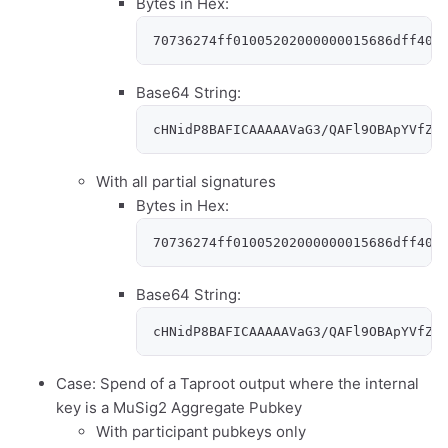
Bytes in Hex:
70736274ff01005202000000015686dff400
Base64 String:
cHNidP8BAFICAAAAAVaG3/QAFl9OBApYVfZY
With all partial signatures
Bytes in Hex:
70736274ff01005202000000015686dff400
Base64 String:
cHNidP8BAFICAAAAAVaG3/QAFl9OBApYVfZY
Case: Spend of a Taproot output where the internal
key is a MuSig2 Aggregate Pubkey
With participant pubkeys only