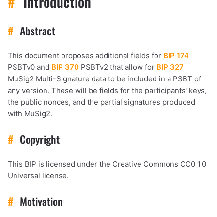
#
Introduction
#
Abstract
This document proposes additional fields for
BIP 174
PSBTv0 and
BIP 370
PSBTv2 that allow for
BIP 327
MuSig2 Multi-Signature data to be included in a PSBT of
any version. These will be fields for the participants' keys,
the public nonces, and the partial signatures produced
with MuSig2.
#
Copyright
This BIP is licensed under the Creative Commons CC0 1.0
Universal license.
#
Motivation