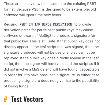
These are simply new fields added to the existing PSBT
format. Because PSBT is designed to be extensible, old
software will ignore the new fields.
Reusing
to provide
PSBT_IN_TAP_BIP32_DERIVATION
derivation paths for participant public keys may cause
software unaware of MuSig2 to produce a signature for
that public key. This is still safe. If that public key does not
directly appear in the leaf script that was signed, then the
signature produced will not be useful and so cannot be
replayed. If the public key does directly appear in the leaf
script, then the signer will have validated the script as if it
did not involve a MuSig2 and will have found it acceptable
in order for it to have produced a signature. In either case,
producing a signature does not give rise to the possibility
of losing funds.
#
Test Vectors