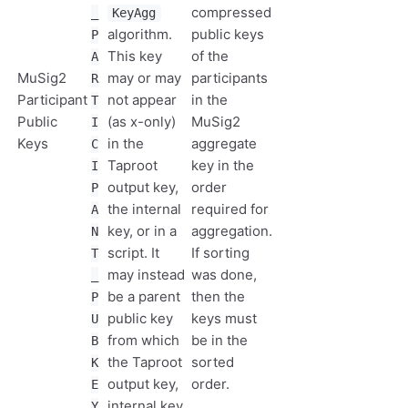
compressed
_
KeyAgg
algorithm.
public keys
P
This key
of the
A
MuSig2
may or may
participants
R
Participant
not appear
in the
T
Public
(as x-only)
MuSig2
I
Keys
in the
aggregate
C
Taproot
key in the
I
output key,
order
P
the internal
required for
A
key, or in a
aggregation.
N
script. It
If sorting
T
may instead
was done,
_
be a parent
then the
P
public key
keys must
U
from which
be in the
B
the Taproot
sorted
K
output key,
order.
E
internal key,
Y