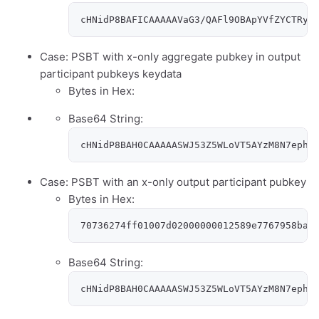
cHNidP8BAFICAAAAAVaG3/QAFl9OBApYVfZYCTRyy
Case: PSBT with x-only aggregate pubkey in output
participant pubkeys keydata
Bytes in Hex:
Base64 String:
cHNidP8BAH0CAAAAASWJ53Z5WLoVT5AYzM8N7ephR
Case: PSBT with an x-only output participant pubkey
Bytes in Hex:
70736274ff01007d02000000012589e7767958ba1
Base64 String:
cHNidP8BAH0CAAAAASWJ53Z5WLoVT5AYzM8N7ephR