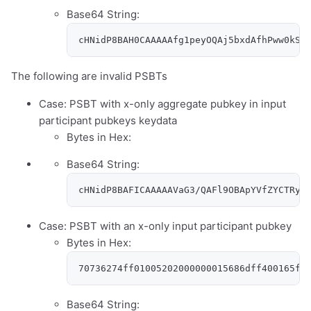
Base64 String:
cHNidP8BAH0CAAAAAfg1peyOQAj5bxdAfhPww0kSw
The following are invalid PSBTs
Case: PSBT with x-only aggregate pubkey in input
participant pubkeys keydata
Bytes in Hex:
Base64 String:
cHNidP8BAFICAAAAAVaG3/QAFl9OBApYVfZYCTRyy
Case: PSBT with an x-only input participant pubkey
Bytes in Hex:
70736274ff01005202000000015686dff400165f4
Base64 String: