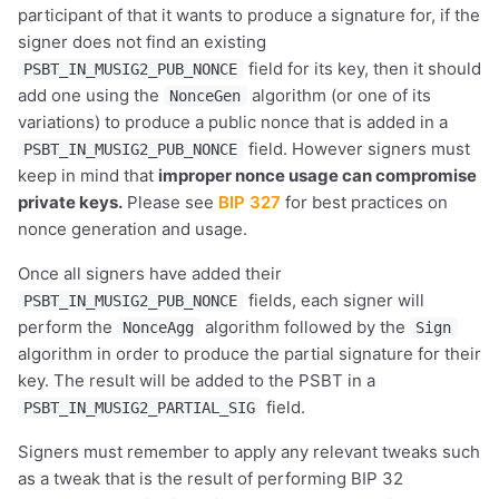
participant of that it wants to produce a signature for, if the
signer does not find an existing
field for its key, then it should
PSBT_IN_MUSIG2_PUB_NONCE
add one using the
algorithm (or one of its
NonceGen
variations) to produce a public nonce that is added in a
field. However signers must
PSBT_IN_MUSIG2_PUB_NONCE
keep in mind that
improper nonce usage can compromise
private keys.
Please see
BIP 327
for best practices on
nonce generation and usage.
Once all signers have added their
fields, each signer will
PSBT_IN_MUSIG2_PUB_NONCE
perform the
algorithm followed by the
NonceAgg
Sign
algorithm in order to produce the partial signature for their
key. The result will be added to the PSBT in a
field.
PSBT_IN_MUSIG2_PARTIAL_SIG
Signers must remember to apply any relevant tweaks such
as a tweak that is the result of performing BIP 32
1,000
10,000
100,000