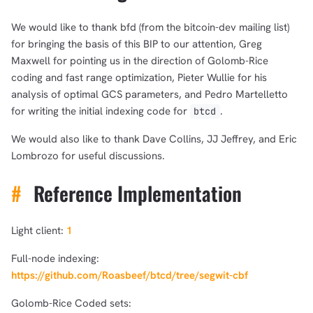
We would like to thank bfd (from the bitcoin-dev mailing list)
for bringing the basis of this BIP to our attention, Greg
Maxwell for pointing us in the direction of Golomb-Rice
coding and fast range optimization, Pieter Wullie for his
analysis of optimal GCS parameters, and Pedro Martelletto
for writing the initial indexing code for
.
btcd
We would also like to thank Dave Collins, JJ Jeffrey, and Eric
Lombrozo for useful discussions.
#
Reference Implementation
Light client:
1
Full-node indexing:
https://github.com/Roasbeef/btcd/tree/segwit-cbf
Golomb-Rice Coded sets: