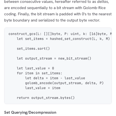
between consecutive values, hereafter referred to as
deltas
,
are encoded sequentially to a bit stream with Golomb-Rice
coding. Finally, the bit stream is padded with 0's to the nearest
byte boundary and serialized to the output byte vector.
construct_gcs(L: [][]byte, P: uint, k: [16]byte, M:
    let set_items = hashed_set_construct(L, k, M)
    set_items.sort()
    let output_stream = new_bit_stream()
    let last_value = 0
    for item in set_items:
        let delta = item - last_value
        golomb_encode(output_stream, delta, P)
        last_value = item
    return output_stream.bytes()
Set Querying/Decompression