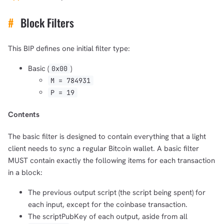
#
Block Filters
This BIP defines one initial filter type:
Basic (
)
0x00
M = 784931
P = 19
Contents
1,000
10,000
100,000
The basic filter is designed to contain everything that a light
sats
sats
sats
client needs to sync a regular Bitcoin wallet. A basic filter
MUST contain exactly the following items for each transaction
in a block:
The previous output script (the script being spent) for
dolu@npub.cash
OR COPY ADDRESS
each input, except for the coinbase transaction.
The scriptPubKey of each output, aside from all