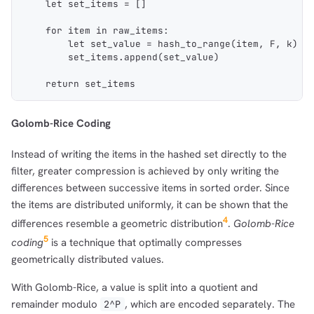
    let set_items = []
    for item in raw_items:
        let set_value = hash_to_range(item, F, k)
        set_items.append(set_value)
    return set_items
Golomb-Rice Coding
Instead of writing the items in the hashed set directly to the
filter, greater compression is achieved by only writing the
differences between successive items in sorted order. Since
the items are distributed uniformly, it can be shown that the
4
differences resemble a geometric distribution
.
Golomb-Rice
5
coding
is a technique that optimally compresses
geometrically distributed values.
With Golomb-Rice, a value is split into a quotient and
remainder modulo
, which are encoded separately. The
2^P