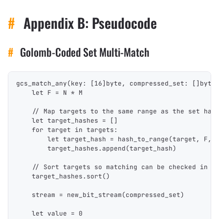
#
Appendix B: Pseudocode
#
Golomb-Coded Set Multi-Match
gcs_match_any(key: [16]byte, compressed_set: []byte
    let F = N * M
    // Map targets to the same range as the set has
    let target_hashes = []
    for target in targets:
        let target_hash = hash_to_range(target, F, 
        target_hashes.append(target_hash)
    // Sort targets so matching can be checked in l
    target_hashes.sort()
    stream = new_bit_stream(compressed_set)
    let value = 0