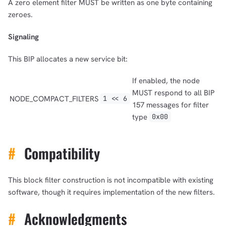
A zero element filter MUST be written as one byte containing
zeroes.
Signaling
This BIP allocates a new service bit:
If enabled, the node
MUST respond to all BIP
NODE_COMPACT_FILTERS
1 << 6
157 messages for filter
type
0x00
#
Compatibility
This block filter construction is not incompatible with existing
software, though it requires implementation of the new filters.
#
Acknowledgments