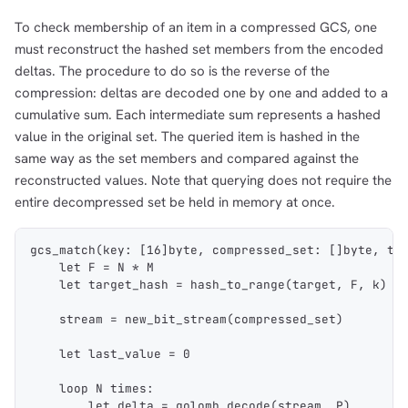
To check membership of an item in a compressed GCS, one
must reconstruct the hashed set members from the encoded
deltas. The procedure to do so is the reverse of the
compression: deltas are decoded one by one and added to a
cumulative sum. Each intermediate sum represents a hashed
value in the original set. The queried item is hashed in the
same way as the set members and compared against the
reconstructed values. Note that querying does not require the
entire decompressed set be held in memory at once.
gcs_match(key: [16]byte, compressed_set: []byte, ta
    let F = N * M
    let target_hash = hash_to_range(target, F, k)
    stream = new_bit_stream(compressed_set)
    let last_value = 0
    loop N times:
        let delta = golomb_decode(stream, P)