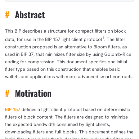
#
Abstract
This BIP describes a structure for compact filters on block
1
data, for use in the BIP 157 light client protocol
. The filter
construction proposed is an alternative to Bloom filters, as
used in BIP 37, that minimizes filter size by using Golomb-Rice
coding for compression. This document specifies one initial
filter type based on this construction that enables basic
wallets and applications with more advanced smart contracts.
#
Motivation
BIP 157
defines a light client protocol based on deterministic
filters of block content. The filters are designed to minimize
the expected bandwidth consumed by light clients,
downloading filters and full blocks. This document defines the