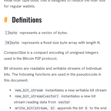
initial filter type
basic
that is designed to reduce the filter size
for regular wallets.
#
Definitions
represents a vector of bytes.
[]byte
represents a fixed-size byte array with length N.
[N]byte
CompactSize
is a compact encoding of unsigned integers
used in the Bitcoin P2P protocol.
Bit streams
are readable and writable streams of individual
bits. The following functions are used in the pseudocode in
this document:
instantiates a new writable bit stream
new_bit_stream
instantiates a new bit
new_bit_stream(vector)
stream reading data from
vector
appends the bit
to the end
write_bit(stream, b)
b