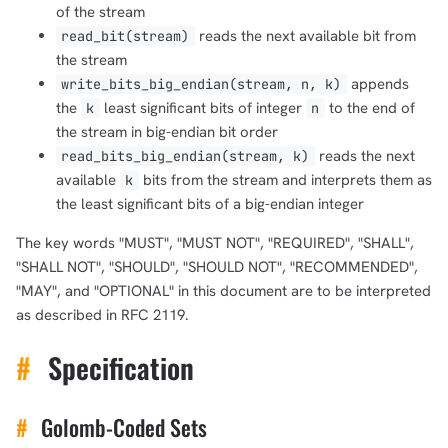
of the stream
reads the next available bit from
read_bit(stream)
the stream
appends
write_bits_big_endian(stream, n, k)
the
least significant bits of integer
to the end of
k
n
the stream in big-endian bit order
reads the next
read_bits_big_endian(stream, k)
available
bits from the stream and interprets them as
k
the least significant bits of a big-endian integer
The key words "MUST", "MUST NOT", "REQUIRED", "SHALL",
"SHALL NOT", "SHOULD", "SHOULD NOT", "RECOMMENDED",
"MAY", and "OPTIONAL" in this document are to be interpreted
as described in RFC 2119.
#
Specification
#
Golomb-Coded Sets