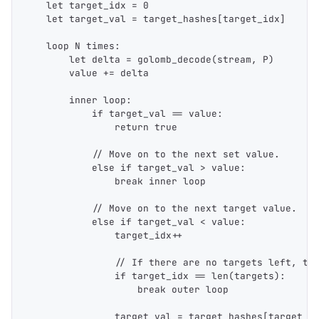
    let target_idx = 0
    let target_val = target_hashes[target_idx]
    loop N times:
        let delta = golomb_decode(stream, P)
        value += delta
        inner loop:
            if target_val == value:
                return true
            // Move on to the next set value.
            else if target_val > value:
                break inner loop
            // Move on to the next target value.
            else if target_val < value:
                target_idx++
                // If there are no targets left, th
                if target_idx == len(targets):
                    break outer loop
                target_val = target_hashes[target_i