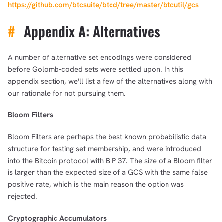
https://github.com/btcsuite/btcd/tree/master/btcutil/gcs
#
Appendix A: Alternatives
A number of alternative set encodings were considered
before Golomb-coded sets were settled upon. In this
appendix section, we'll list a few of the alternatives along with
our rationale for not pursuing them.
Bloom Filters
Bloom Filters are perhaps the best known probabilistic data
structure for testing set membership, and were introduced
into the Bitcoin protocol with BIP 37. The size of a Bloom filter
is larger than the expected size of a GCS with the same false
positive rate, which is the main reason the option was
rejected.
Cryptographic Accumulators