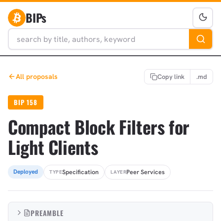
BIPs
All proposals
Copy link
.md
BIP 158
Compact Block Filters for
Light Clients
Specification
Peer Services
Deployed
TYPE
LAYER
PREAMBLE