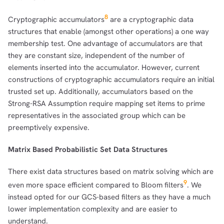
8
Cryptographic accumulators
are a cryptographic data
structures that enable (amongst other operations) a one way
membership test. One advantage of accumulators are that
they are constant size, independent of the number of
elements inserted into the accumulator. However, current
constructions of cryptographic accumulators require an initial
trusted set up. Additionally, accumulators based on the
Strong-RSA Assumption require mapping set items to prime
representatives in the associated group which can be
preemptively expensive.
Matrix Based Probabilistic Set Data Structures
There exist data structures based on matrix solving which are
9
even more space efficient compared to Bloom filters
. We
instead opted for our GCS-based filters as they have a much
lower implementation complexity and are easier to
understand.