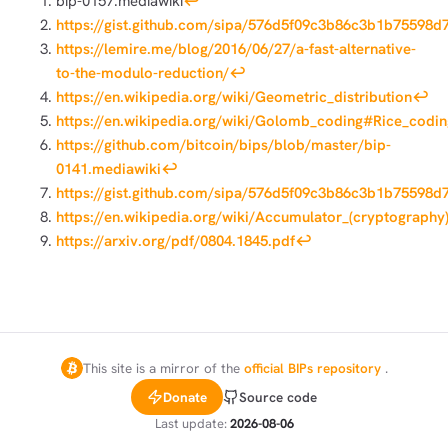
bip-0157.mediawiki
↩︎
https://gist.github.com/sipa/576d5f09c3b86c3b1b75598d
https://lemire.me/blog/2016/06/27/a-fast-alternative-
to-the-modulo-reduction/
↩︎
https://en.wikipedia.org/wiki/Geometric_distribution
↩︎
https://en.wikipedia.org/wiki/Golomb_coding#Rice_codin
https://github.com/bitcoin/bips/blob/master/bip-
0141.mediawiki
↩︎
https://gist.github.com/sipa/576d5f09c3b86c3b1b75598d
https://en.wikipedia.org/wiki/Accumulator_(cryptography
https://arxiv.org/pdf/0804.1845.pdf
↩︎
This site is a mirror of the
official BIPs repository
.
Donate
Source code
Last update:
2026-08-06