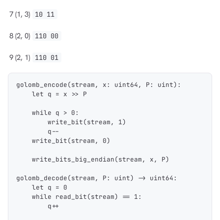
7
(1, 3)
10 11
8
(2, 0)
110 00
9
(2, 1)
110 01
golomb_encode(stream, x: uint64, P: uint):
    let q = x >> P
    while q > 0:
        write_bit(stream, 1)
        q--
    write_bit(stream, 0)
    write_bits_big_endian(stream, x, P)
golomb_decode(stream, P: uint) -> uint64:
    let q = 0
    while read_bit(stream) == 1:
        q++