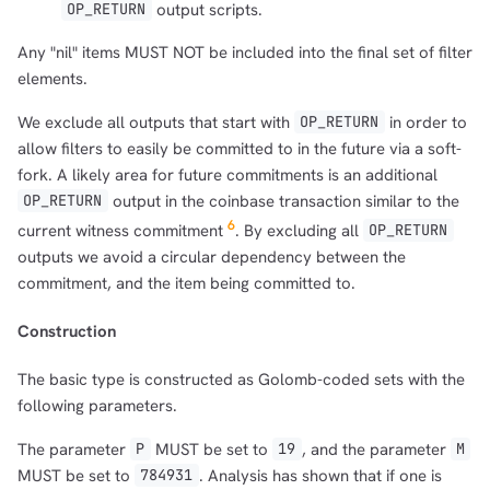
output scripts.
OP_RETURN
Any "nil" items MUST NOT be included into the final set of filter
elements.
We exclude all outputs that start with
in order to
OP_RETURN
allow filters to easily be committed to in the future via a soft-
fork. A likely area for future commitments is an additional
output in the coinbase transaction similar to the
OP_RETURN
6
current witness commitment
. By excluding all
OP_RETURN
outputs we avoid a circular dependency between the
commitment, and the item being committed to.
Construction
The basic type is constructed as Golomb-coded sets with the
following parameters.
The parameter
MUST be set to
, and the parameter
P
19
M
MUST be set to
. Analysis has shown that if one is
784931