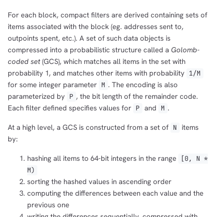
For each block, compact filters are derived containing sets of
items associated with the block (eg. addresses sent to,
outpoints spent, etc.). A set of such data objects is
compressed into a probabilistic structure called a
Golomb-
coded set
(GCS), which matches all items in the set with
probability 1, and matches other items with probability
1/M
for some integer parameter
. The encoding is also
M
parameterized by
, the bit length of the remainder code.
P
Each filter defined specifies values for
and
.
P
M
At a high level, a GCS is constructed from a set of
items
N
by:
hashing all items to 64-bit integers in the range
[0, N *
M)
sorting the hashed values in ascending order
computing the differences between each value and the
previous one
writing the differences sequentially, compressed with