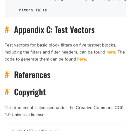
    return false
#
Appendix C: Test Vectors
Test vectors for basic block filters on five testnet blocks,
including the filters and filter headers, can be found
here
. The
code to generate them can be found
here
.
#
References
#
Copyright
This document is licensed under the Creative Commons CC0
1.0 Universal license.