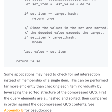
        let set_item = last_value + delta
        if set_item == target_hash:
            return true
        // Since the values in the set are sorted, 
        // the decoded value exceeds the target.
        if set_item > target_hash:
            break
        last_value = set_item
    return false
Some applications may need to check for set intersection
instead of membership of a single item. This can be performed
far more efficiently than checking each item individually by
leveraging the sorted structure of the compressed GCS. First
the query elements are all hashed and sorted, then compared
in order against the decompressed GCS contents. See
Appendix B
for pseudocode.