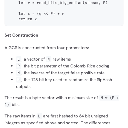
    let r = read_bits_big_endian(stream, P)
    let x = (q << P) + r
    return x
Set Construction
A GCS is constructed from four parameters:
, a vector of
raw items
L
N
, the bit parameter of the Golomb-Rice coding
P
, the inverse of the target false positive rate
M
, the 128-bit key used to randomize the SipHash
k
outputs
The result is a byte vector with a minimum size of
N * (P +
bits.
1)
The raw items in
are first hashed to 64-bit unsigned
L
integers as specified above and sorted. The differences