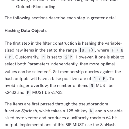
Golomb-Rice coding
The following sections describe each step in greater detail.
Hashing Data Objects
The first step in the filter construction is hashing the variable-
sized raw items in the set to the range
, where
[0, F)
F = N
. Customarily,
is set to
. However, if one is able to
* M
M
2^P
select both Parameters independently, then more optimal
2
values can be selected
. Set membership queries against the
hash outputs will have a false positive rate of
. To
1 / M
avoid integer overflow, the number of items
MUST be
N
<2^32 and
MUST be <2^32.
M
The items are first passed through the pseudorandom
function
SipHash
, which takes a 128-bit key
and a variable-
k
sized byte vector and produces a uniformly random 64-bit
output. Implementations of this BIP MUST use the SipHash