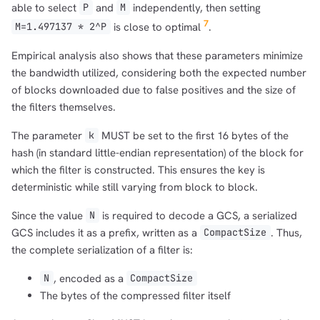
able to select
and
independently, then setting
P
M
7
is close to optimal
.
M=1.497137 * 2^P
Empirical analysis also shows that these parameters minimize
the bandwidth utilized, considering both the expected number
of blocks downloaded due to false positives and the size of
the filters themselves.
The parameter
MUST be set to the first 16 bytes of the
k
hash (in standard little-endian representation) of the block for
which the filter is constructed. This ensures the key is
deterministic while still varying from block to block.
Since the value
is required to decode a GCS, a serialized
N
GCS includes it as a prefix, written as a
. Thus,
CompactSize
the complete serialization of a filter is:
, encoded as a
N
CompactSize
The bytes of the compressed filter itself