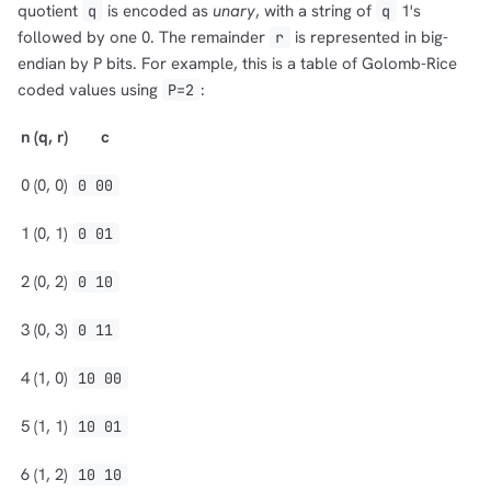
quotient
is encoded as
unary
, with a string of
1's
q
q
followed by one 0. The remainder
is represented in big-
r
endian by P bits. For example, this is a table of Golomb-Rice
coded values using
:
P=2
n
(q, r)
c
0
(0, 0)
0 00
1
(0, 1)
0 01
2
(0, 2)
0 10
3
(0, 3)
0 11
4
(1, 0)
10 00
5
(1, 1)
10 01
6
(1, 2)
10 10