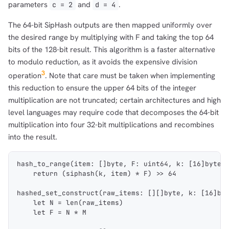
parameters
and
.
c = 2
d = 4
The 64-bit SipHash outputs are then mapped uniformly over
the desired range by multiplying with F and taking the top 64
bits of the 128-bit result. This algorithm is a faster alternative
to modulo reduction, as it avoids the expensive division
3
operation
. Note that care must be taken when implementing
this reduction to ensure the upper 64 bits of the integer
multiplication are not truncated; certain architectures and high
level languages may require code that decomposes the 64-bit
multiplication into four 32-bit multiplications and recombines
into the result.
hash_to_range(item: []byte, F: uint64, k: [16]byte)
    return (siphash(k, item) * F) >> 64
hashed_set_construct(raw_items: [][]byte, k: [16]by
    let N = len(raw_items)
    let F = N * M