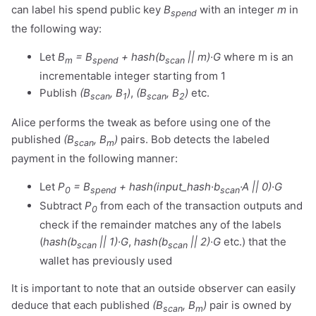
can label his spend public key
B
with an integer
m
in
spend
the following way:
Let
B
= B
+ hash(b
|| m)·G
where m is an
m
spend
scan
incrementable integer starting from 1
Publish
(B
, B
)
,
(B
, B
)
etc.
scan
1
scan
2
Alice performs the tweak as before using one of the
published
(B
, B
)
pairs. Bob detects the labeled
scan
m
payment in the following manner:
Let
P
= B
+ hash(input_hash·b
·A || 0)·G
0
spend
scan
Subtract
P
from each of the transaction outputs and
0
check if the remainder matches any of the labels
(
hash(b
|| 1)·G
,
hash(b
|| 2)·G
etc.) that the
scan
scan
wallet has previously used
It is important to note that an outside observer can easily
deduce that each published
(B
, B
)
pair is owned by
scan
m