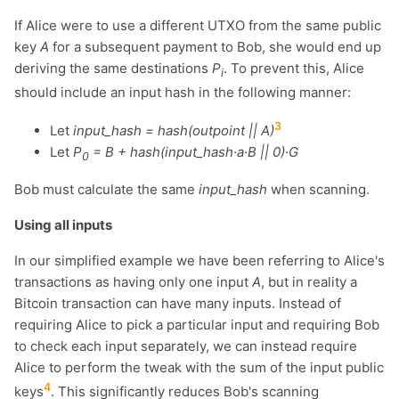
If Alice were to use a different UTXO from the same public
key
A
for a subsequent payment to Bob, she would end up
deriving the same destinations
P
. To prevent this, Alice
i
should include an input hash in the following manner:
3
Let
input_hash = hash(outpoint || A)
Let
P
= B + hash(input_hash·a·B || 0)·G
0
Bob must calculate the same
input_hash
when scanning.
Using all inputs
In our simplified example we have been referring to Alice's
transactions as having only one input
A
, but in reality a
Bitcoin transaction can have many inputs. Instead of
requiring Alice to pick a particular input and requiring Bob
to check each input separately, we can instead require
Alice to perform the tweak with the sum of the input public
4
keys
. This significantly reduces Bob's scanning