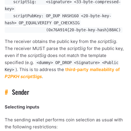
scriptSig: <signature> <33-byte-compressed-
key>
scriptPubKey: OP_DUP HASH160 <20-byte-key-
hash> OP_EQUALVERIFY OP_CHECKSIG
(0x76A914{20-byte-key-hash}88AC)
The receiver obtains the public key from the
scriptSig
.
The receiver MUST parse the
scriptSig
for the public key,
even if the
scriptSig
does not match the template
specified (e.g.
<dummy> OP_DROP <Signature> <Public
). This is to address the
third-party malleability of
Key>
P2PKH
scriptSigs
.
#
Sender
Selecting inputs
The sending wallet performs coin selection as usual with
the following restrictions: