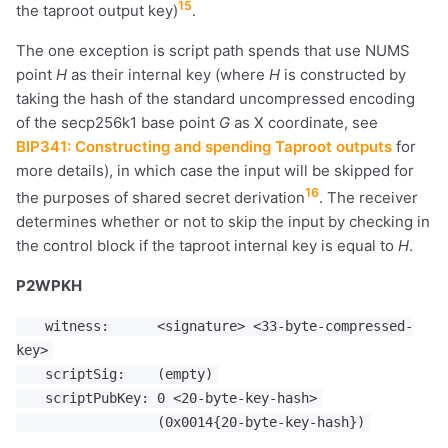
15
the taproot output key)
.
The one exception is script path spends that use NUMS
point
H
as their internal key (where
H
is constructed by
taking the hash of the standard uncompressed encoding
of the secp256k1 base point
G
as X coordinate, see
BIP341: Constructing and spending Taproot outputs
for
more details), in which case the input will be skipped for
16
the purposes of shared secret derivation
. The receiver
determines whether or not to skip the input by checking in
the control block if the taproot internal key is equal to
H
.
P2WPKH
witness: <signature> <33-byte-compressed-
key>
scriptSig: (empty)
scriptPubKey: 0 <20-byte-key-hash>
(0x0014{20-byte-key-hash})