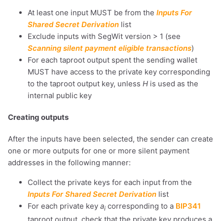
At least one input MUST be from the
Inputs For
Shared Secret Derivation
list
Exclude inputs with SegWit version > 1 (see
Scanning silent payment eligible transactions
)
For each taproot output spent the sending wallet
MUST have access to the private key corresponding
to the taproot output key, unless
H
is used as the
internal public key
Creating outputs
After the inputs have been selected, the sender can create
one or more outputs for one or more silent payment
addresses in the following manner:
Collect the private keys for each input from the
Inputs For Shared Secret Derivation
list
For each private key
a
corresponding to a
BIP341
i
taproot output, check that the private key produces a