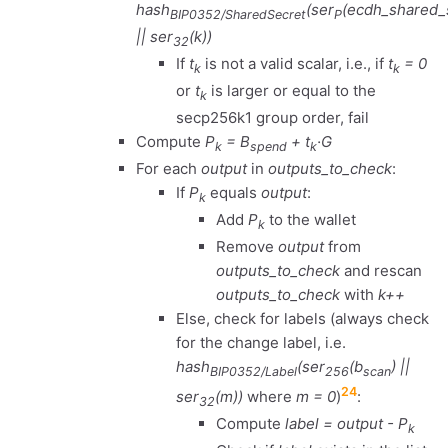
hash
(ser
(ecdh_shared_
BIP0352/SharedSecret
P
|| ser
(k))
32
If
t
is not a valid scalar, i.e., if
t
= 0
k
k
or
t
is larger or equal to the
k
secp256k1 group order, fail
Compute
P
= B
+ t
·G
k
spend
k
For each
output
in
outputs_to_check
:
If
P
equals
output
:
k
Add
P
to the wallet
k
Remove
output
from
outputs_to_check
and rescan
outputs_to_check
with
k++
Else, check for labels (always check
for the change label, i.e.
hash
(ser
(b
) ||
BIP0352/Label
256
scan
24
ser
(m))
where
m = 0
)
:
32
Compute
label = output - P
k