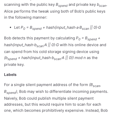
scanning with the public key
B
and private key
b
.
spend
scan
Alice performs the tweak using both of Bob's public keys
in the following manner:
Let
P
= B
+ hash(input_hash·a·B
|| 0)·G
0
spend
scan
Bob detects this payment by calculating
P
= B
+
0
spend
hash(input_hash·b
·A || 0)·G
with his online device and
scan
can spend from his cold storage signing device using
(b
+ hash(input_hash·b
·A || 0)) mod n
as the
spend
scan
private key.
Labels
For a single silent payment address of the form
(B
,
scan
B
)
, Bob may wish to differentiate incoming payments.
spend
Naively, Bob could publish multiple silent payment
addresses, but this would require him to scan for each
one, which becomes prohibitively expensive. Instead, Bob