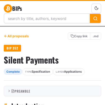
BIPs
All proposals
Copy link
.md
BIP 352
Silent Payments
Specification
Applications
Complete
TYPE
LAYER
PREAMBLE