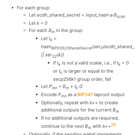
For each group:
Let
ecdh_shared_secret = input_hash·a·B
scan
Let
k = 0
For each
B
in the group:
m
Let
t
=
k
hash
(ser
(ecdh_shared_
BIP0352/SharedSecret
P
|| ser
(k))
32
If
t
is not a valid scalar, i.e., if
t
= 0
k
k
or
t
is larger or equal to the
k
secp256k1 group order, fail
Let
P
= B
+ t
·G
mn
m
k
Encode
P
as a
BIP341
taproot output
mn
Optionally, repeat with k++ to create
additional outputs for the current
B
m
If no additional outputs are required,
20
continue to the next
B
with
k++
m
Optionally, if the sending wallet implements