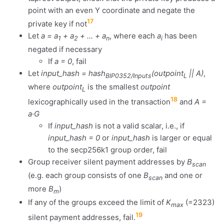
point with an even Y coordinate and negate the
17
private key if not
Let
a = a
+ a
+ ... + a
, where each
a
has been
1
2
n
i
negated if necessary
If
a = 0
, fail
Let
input_hash = hash
(outpoint
|| A)
,
BIP0352/Inputs
L
where
outpoint
is the smallest
outpoint
L
18
lexicographically used in the transaction
and
A =
a·G
If
input_hash
is not a valid scalar, i.e., if
input_hash = 0
or
input_hash
is larger or equal
to the secp256k1 group order, fail
Group receiver silent payment addresses by
B
scan
(e.g. each group consists of one
B
and one or
scan
more
B
)
m
If any of the groups exceed the limit of
K
(=2323)
max
19
silent payment addresses, fail.