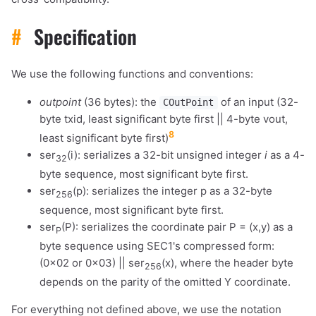
#
Specification
We use the following functions and conventions:
outpoint
(36 bytes): the
of an input (32-
COutPoint
byte txid, least significant byte first || 4-byte vout,
8
least significant byte first)
ser
(i): serializes a 32-bit unsigned integer
i
as a 4-
32
byte sequence, most significant byte first.
ser
(p): serializes the integer p as a 32-byte
256
sequence, most significant byte first.
ser
(P): serializes the coordinate pair P = (x,y) as a
P
byte sequence using SEC1's compressed form:
(0x02 or 0x03) || ser
(x), where the header byte
256
depends on the parity of the omitted Y coordinate.
For everything not defined above, we use the notation