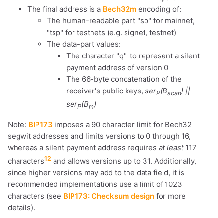
The final address is a
Bech32m
encoding of:
dolu@npub.cash
OR COPY ADDRESS
The human-readable part "sp" for mainnet,
"tsp" for testnets (e.g. signet, testnet)
The data-part values:
The character "q", to represent a silent
payment address of version 0
The 66-byte concatenation of the
receiver's public keys,
ser
(B
) ||
P
scan
ser
(B
)
P
m
Note:
BIP173
imposes a 90 character limit for Bech32
segwit addresses and limits versions to 0 through 16,
whereas a silent payment address requires
at least
117
12
characters
and allows versions up to 31. Additionally,
since higher versions may add to the data field, it is
recommended implementations use a limit of 1023
characters (see
BIP173: Checksum design
for more
details).