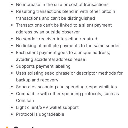
No increase in the size or cost of transactions
Resulting transactions blend in with other bitcoin
transactions and can't be distinguished
Transactions can't be linked to a silent payment
address by an outside observer
No sender-receiver interaction required
No linking of multiple payments to the same sender
Each silent payment goes to a unique address,
avoiding accidental address reuse
Supports payment labeling
Uses existing seed phrase or descriptor methods for
backup and recovery
Separates scanning and spending responsibilities
Compatible with other spending protocols, such as
CoinJoin
Light client/SPV wallet support
Protocol is upgradeable