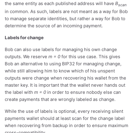
the same entity as each published address will have
B
scan
in common. As such, labels are not meant as a way for Bob
to manage separate identities, but rather a way for Bob to
determine the source of an incoming payment.
Labels for change
Bob can also use labels for managing his own change
outputs. We reserve
m = 0
for this use case. This gives
Bob an alternative to using BIP32 for managing change,
while still allowing him to know which of his unspent
outputs were change when recovering his wallet from the
master key. It is important that the wallet never hands out
the label with
m = 0
in order to ensure nobody else can
create payments that are wrongly labeled as change.
While the use of labels is optional, every receiving silent
payments wallet should at least scan for the change label
when recovering from backup in order to ensure maximum
cross-compatibility.