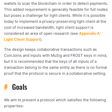
wallets to scan the blockchain in order to detect payments.
This added requirement is generally feasible for full nodes
but poses a challenge for light clients. While it is possible
today to implement a privacy-preserving light client at the
cost of increased bandwidth, light client support is
considered an area of open research (see
Appendix A:
Light Client Support
).
The design keeps collaborative transactions such as
CoinJoins and inputs with MuSig and FROST keys in mind,
but it is recommended that the keys of all inputs of a
transaction belong to the same entity as there is no formal
proof that the protocol is secure in a collaborative setting.
#
Goals
We aim to present a protocol which satisfies the following
properties: