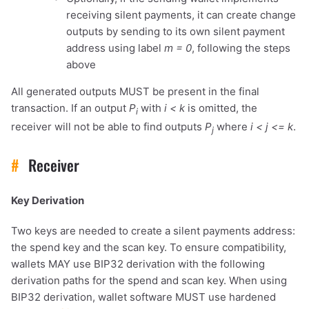
receiving silent payments, it can create change
outputs by sending to its own silent payment
address using label
m = 0
, following the steps
above
All generated outputs MUST be present in the final
transaction. If an output
P
with
i < k
is omitted, the
i
receiver will not be able to find outputs
P
where
i < j <= k
.
j
#
Receiver
Key Derivation
Two keys are needed to create a silent payments address:
the spend key and the scan key. To ensure compatibility,
wallets MAY use BIP32 derivation with the following
derivation paths for the spend and scan key. When using
BIP32 derivation, wallet software MUST use hardened