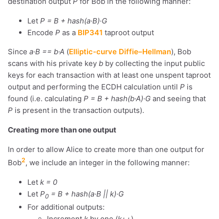
destination output
P
for Bob in the following manner:
Let
P = B + hash(a·B)·G
Encode
P
as a
BIP341
taproot output
Since
a·B == b·A
(
Elliptic-curve Diffie–Hellman
), Bob
scans with his private key
b
by collecting the input public
keys for each transaction with at least one unspent taproot
output and performing the ECDH calculation until
P
is
found (i.e. calculating
P = B + hash(b·A)·G
and seeing that
P
is present in the transaction outputs).
Creating more than one output
In order to allow Alice to create more than one output for
2
Bob
, we include an integer in the following manner:
Let
k = 0
Let
P
= B + hash(a·B || k)·G
0
For additional outputs:
Increment
k
by one (
k++
)