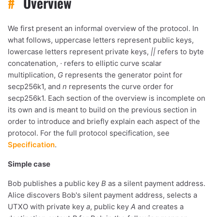
#
Overview
We first present an informal overview of the protocol. In
what follows, uppercase letters represent public keys,
lowercase letters represent private keys,
||
refers to byte
concatenation,
·
refers to elliptic curve scalar
multiplication,
G
represents the generator point for
secp256k1, and
n
represents the curve order for
secp256k1. Each section of the overview is incomplete on
its own and is meant to build on the previous section in
order to introduce and briefly explain each aspect of the
protocol. For the full protocol specification, see
Specification
.
Simple case
Bob publishes a public key
B
as a silent payment address.
Alice discovers Bob's silent payment address, selects a
UTXO with private key
a
, public key
A
and creates a