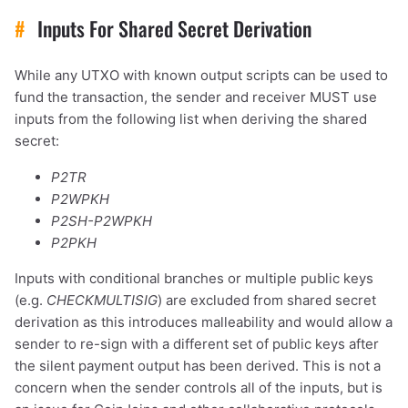
#
Inputs For Shared Secret Derivation
While any UTXO with known output scripts can be used to
fund the transaction, the sender and receiver MUST use
inputs from the following list when deriving the shared
secret:
P2TR
P2WPKH
P2SH-P2WPKH
P2PKH
Inputs with conditional branches or multiple public keys
(e.g.
CHECKMULTISIG
) are excluded from shared secret
derivation as this introduces malleability and would allow a
sender to re-sign with a different set of public keys after
the silent payment output has been derived. This is not a
concern when the sender controls all of the inputs, but is