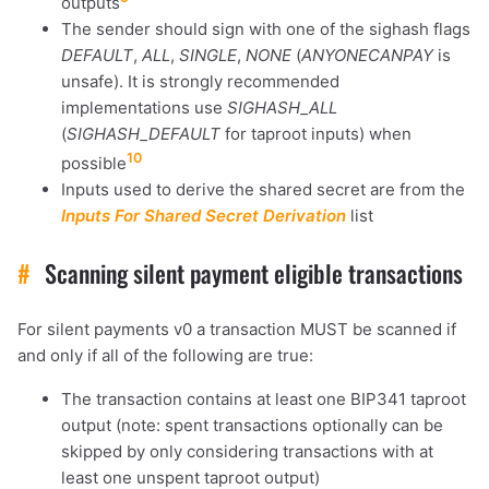
outputs
The sender should sign with one of the sighash flags
DEFAULT
,
ALL
,
SINGLE
,
NONE
(
ANYONECANPAY
is
unsafe). It is strongly recommended
implementations use
SIGHASH_ALL
(
SIGHASH_DEFAULT
for taproot inputs) when
10
possible
Inputs used to derive the shared secret are from the
Inputs For Shared Secret Derivation
list
#
Scanning silent payment eligible transactions
For silent payments v0 a transaction MUST be scanned if
and only if all of the following are true:
The transaction contains at least one BIP341 taproot
output (note: spent transactions optionally can be
skipped by only considering transactions with at
least one unspent taproot output)