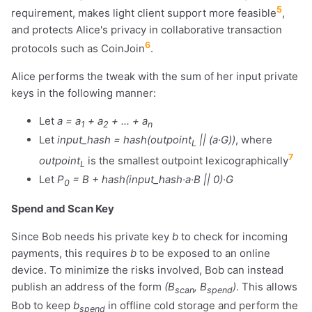
5
requirement, makes light client support more feasible
,
and protects Alice's privacy in collaborative transaction
6
protocols such as CoinJoin
.
Alice performs the tweak with the sum of her input private
keys in the following manner:
Let
a = a
+ a
+ ... + a
1
2
n
Let
input_hash = hash(outpoint
|| (a·G))
, where
L
7
outpoint
is the smallest outpoint lexicographically
L
Let
P
= B + hash(input_hash·a·B || 0)·G
0
Spend and Scan Key
Since Bob needs his private key
b
to check for incoming
payments, this requires
b
to be exposed to an online
device. To minimize the risks involved, Bob can instead
publish an address of the form
(B
, B
)
. This allows
scan
spend
Bob to keep
b
in offline cold storage and perform the
spend