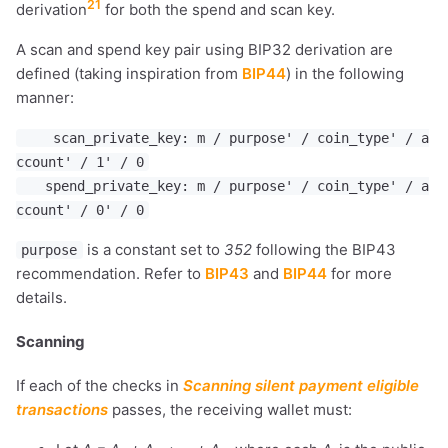
21
derivation
for both the spend and scan key.
A scan and spend key pair using BIP32 derivation are
defined (taking inspiration from
BIP44
) in the following
manner:
scan_private_key: m / purpose' / coin_type' / a
ccount' / 1' / 0
spend_private_key: m / purpose' / coin_type' / a
ccount' / 0' / 0
is a constant set to
352
following the BIP43
purpose
recommendation. Refer to
BIP43
and
BIP44
for more
details.
Scanning
If each of the checks in
Scanning silent payment eligible
transactions
passes, the receiving wallet must: