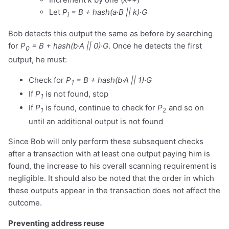
Let
P
= B + hash(a·B || k)·G
i
Bob detects this output the same as before by searching
for
P
= B + hash(b·A || 0)·G
. Once he detects the first
0
output, he must:
Check for
P
= B + hash(b·A || 1)·G
1
If
P
is not found, stop
1
If
P
is found, continue to check for
P
and so on
1
2
until an additional output is not found
Since Bob will only perform these subsequent checks
after a transaction with at least one output paying him is
found, the increase to his overall scanning requirement is
negligible. It should also be noted that the order in which
these outputs appear in the transaction does not affect the
outcome.
Preventing address reuse