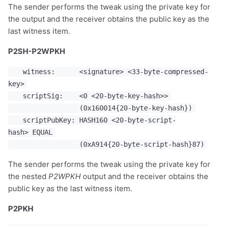
The sender performs the tweak using the private key for
the output and the receiver obtains the public key as the
last witness item.
P2SH-P2WPKH
witness: <signature> <33-byte-compressed-
key>
scriptSig: <0 <20-byte-key-hash>>
(0x160014{20-byte-key-hash})
scriptPubKey: HASH160 <20-byte-script-
hash> EQUAL
(0xA914{20-byte-script-hash}87)
The sender performs the tweak using the private key for
the nested
P2WPKH
output and the receiver obtains the
public key as the last witness item.
P2PKH