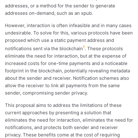
addresses, or a method for the sender to generate
addresses on-demand, such as an xpub.
However, interaction is often infeasible and in many cases
undesirable. To solve for this, various protocols have been
proposed which use a static payment address and
1
notifications sent via the blockchain
. These protocols
eliminate the need for interaction, but at the expense of
increased costs for one-time payments and a noticeable
footprint in the blockchain, potentially revealing metadata
about the sender and receiver. Notification schemes also
allow the receiver to link all payments from the same
sender, compromising sender privacy.
This proposal aims to address the limitations of these
current approaches by presenting a solution that
eliminates the need for interaction, eliminates the need for
notifications, and protects both sender and receiver
privacy. These benefits come at the cost of requiring