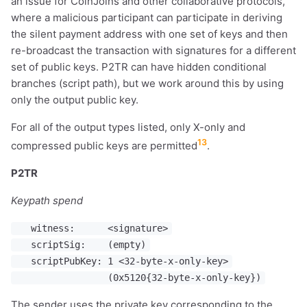
an issue for CoinJoins and other collaborative protocols,
where a malicious participant can participate in deriving
the silent payment address with one set of keys and then
re-broadcast the transaction with signatures for a different
set of public keys. P2TR can have hidden conditional
branches (script path), but we work around this by using
only the output public key.
For all of the output types listed, only X-only and
13
compressed public keys are permitted
.
P2TR
Keypath spend
witness: <signature>
scriptSig: (empty)
scriptPubKey: 1 <32-byte-x-only-key>
(0x5120{32-byte-x-only-key})
The sender uses the private key corresponding to the