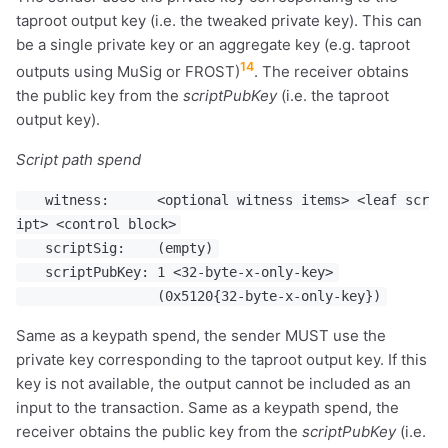
taproot output key (i.e. the tweaked private key). This can
be a single private key or an aggregate key (e.g. taproot
14
outputs using MuSig or FROST)
. The receiver obtains
the public key from the
scriptPubKey
(i.e. the taproot
output key).
Script path spend
witness: <optional witness items> <leaf scr
ipt> <control block>
scriptSig: (empty)
scriptPubKey: 1 <32-byte-x-only-key>
(0x5120{32-byte-x-only-key})
Same as a keypath spend, the sender MUST use the
private key corresponding to the taproot output key. If this
key is not available, the output cannot be included as an
input to the transaction. Same as a keypath spend, the
receiver obtains the public key from the
scriptPubKey
(i.e.