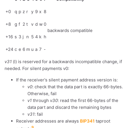
+0
q
p
z
r
y
9
x
8
+8
g
f
2
t
v
d
w
0
backwards compatible
+16
s
3
j
n
5
4
k
h
+24
c
e
6
m
u
a
7
-
v31
(l) is reserved for a backwards incompatible change, if
needed. For silent payments v0:
If the receiver's silent payment address version is:
v0
: check that the data part is exactly 66-bytes.
Otherwise, fail
v1
through
v30
: read the first 66-bytes of the
data part and discard the remaining bytes
v31
: fail
Receiver addresses are always
BIP341
taproot
9