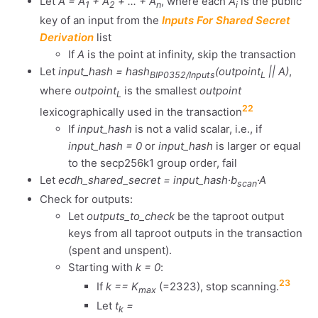
Let
A = A
+ A
+ ... + A
, where each
A
is the public
1
2
n
i
key of an input from the
Inputs For Shared Secret
Derivation
list
If
A
is the point at infinity, skip the transaction
Let
input_hash = hash
(outpoint
|| A)
,
BIP0352/Inputs
L
where
outpoint
is the smallest
outpoint
L
22
lexicographically used in the transaction
If
input_hash
is not a valid scalar, i.e., if
input_hash = 0
or
input_hash
is larger or equal
to the secp256k1 group order, fail
Let
ecdh_shared_secret = input_hash·b
·A
scan
Check for outputs:
Let
outputs_to_check
be the taproot output
keys from all taproot outputs in the transaction
(spent and unspent).
Starting with
k = 0
:
23
If
k == K
(=2323), stop scanning.
max
Let
t
=
k