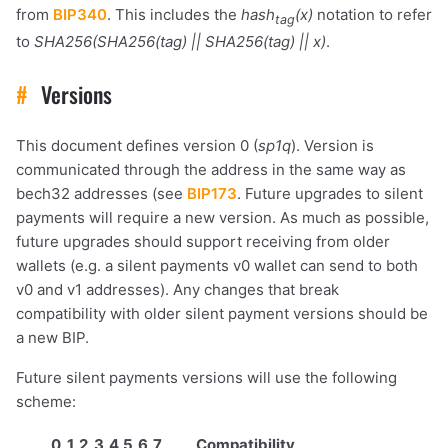
from
BIP340
. This includes the
hash
(x)
notation to refer
tag
to
SHA256(SHA256(tag) || SHA256(tag) || x)
.
#
Versions
This document defines version 0 (
sp1q
). Version is
communicated through the address in the same way as
bech32 addresses (see
BIP173
. Future upgrades to silent
payments will require a new version. As much as possible,
future upgrades should support receiving from older
wallets (e.g. a silent payments v0 wallet can send to both
v0 and v1 addresses). Any changes that break
compatibility with older silent payment versions should be
a new BIP.
Future silent payments versions will use the following
scheme:
0
1
2
3
4
5
6
7
Compatibility