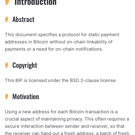
#
Introduction
#
Abstract
This document specifies a protocol for static payment
addresses in Bitcoin without on-chain linkability of
payments or a need for on-chain notifications.
#
Copyright
This BIP is licensed under the BSD 2-clause license.
#
Motivation
Using a new address for each Bitcoin transaction is a
crucial aspect of maintaining privacy. This often requires a
secure interaction between sender and receiver, so that
the receiver can hand out a fresh address, a batch of fresh