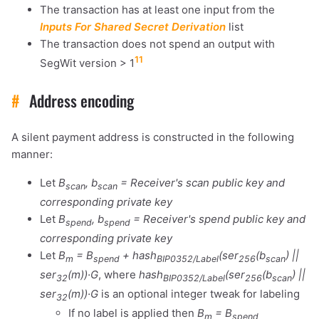
The transaction has at least one input from the
Inputs For Shared Secret Derivation
list
The transaction does not spend an output with
11
SegWit version > 1
#
Address encoding
A silent payment address is constructed in the following
manner:
Let
B
, b
= Receiver's scan public key and
scan
scan
corresponding private key
Let
B
, b
= Receiver's spend public key and
spend
spend
corresponding private key
1,000
10,000
100,000
Let
B
= B
+ hash
(ser
(b
) ||
m
spend
BIP0352/Label
256
scan
sats
sats
sats
ser
(m))·G
, where
hash
(ser
(b
) ||
32
BIP0352/Label
256
scan
ser
(m))·G
is an optional integer tweak for labeling
32
If no label is applied then
B
= B
m
spend