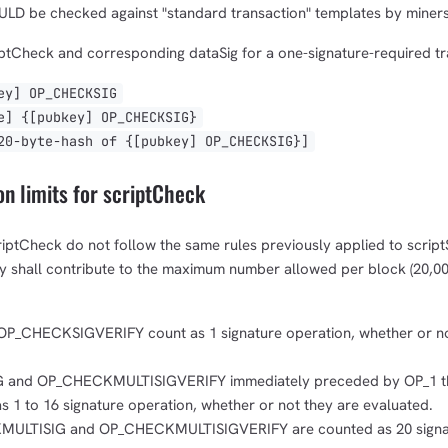
LD be checked against "standard transaction" templates by miners
ptCheck and corresponding dataSig for a one-signature-required tra
y] OP_CHECKSIG
] {[pubkey] OP_CHECKSIG}
-byte-hash of {[pubkey] OP_CHECKSIG}]
n limits for scriptCheck
riptCheck do not follow the same rules previously applied to script
ey shall contribute to the maximum number allowed per block (20,00
_CHECKSIGVERIFY count as 1 signature operation, whether or no
and OP_CHECKMULTISIGVERIFY immediately preceded by OP_1 t
 1 to 16 signature operation, whether or not they are evaluated.
KMULTISIG and OP_CHECKMULTISIGVERIFY are counted as 20 signa