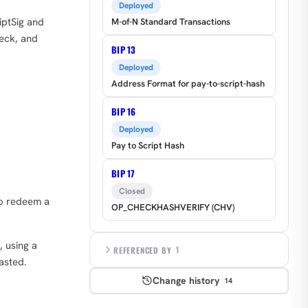
Deployed
iptSig and
M-of-N Standard Transactions
heck, and
BIP 13
Deployed
Address Format for pay-to-script-hash
BIP 16
Deployed
Pay to Script Hash
BIP 17
Closed
to redeem a
OP_CHECKHASHVERIFY (CHV)
, using a
REFERENCED BY
1
asted.
Change history
14