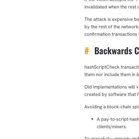
invalidated when the rest 
The attack is expensive be
by the rest of the network.
confirmation transactions 
#
Backwards Co
hashScriptCheck transactio
them nor include them in 
Old implementations will 
created by software that fu
Avoiding a block-chain spl
A pay-to-script-hash 
clients/miners.
To gracefully upgrade and