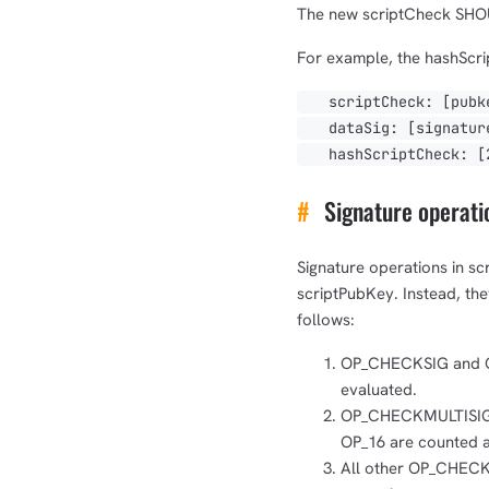
The new scriptCheck SHOU
For example, the hashScri
scriptCheck: [pubke
dataSig: [signature
hashScriptCheck: [20
#
Signature operatio
Signature operations in sc
scriptPubKey. Instead, th
follows:
OP_CHECKSIG and OP
evaluated.
OP_CHECKMULTISIG 
OP_16 are counted as
All other OP_CHEC