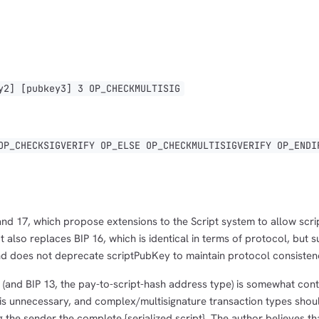
1,000
10,000
100,000
sats
sats
sats
] [pubkey3] 3 OP_CHECKMULTISIG
dolu@npub.cash
OR COPY ADDRESS
_CHECKSIGVERIFY OP_ELSE OP_CHECKMULTISIGVERIFY OP_ENDI
and 17, which propose extensions to the Script system to allow scr
 It also replaces BIP 16, which is identical in terms of protocol, but 
nd does not deprecate scriptPubKey to maintain protocol consisten
P (and BIP 13, the pay-to-script-hash address type) is somewhat cont
t is unnecessary, and complex/multisignature transaction types shou
 the sender the complete {serialized script}. The author believes tha