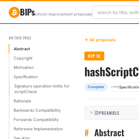
BIPs
bitcoin improvement proposals
ON THIS PAGE
All proposals
Abstract
BIP 18
Copyright
hashScript
Motivation
Specification
Signature operation limits for
Specificati
Complete
TYPE
scriptCheck
Rationale
Backwards Compatibility
PREAMBLE
Forwards Compatibility
Reference Implementation
#
Abstract
See Also