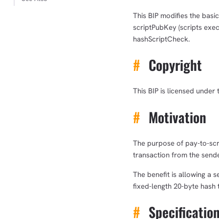
This BIP modifies the basi
scriptPubKey (scripts exec
hashScriptCheck.
#
Copyright
This BIP is licensed under 
#
Motivation
The purpose of pay-to-scri
transaction from the sende
The benefit is allowing a 
fixed-length 20-byte hash 
#
Specificatio