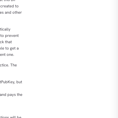
 created to
es and other
ically
 to prevent
ck that
le to get a
rent one.
ctice. The
ptPubKey, but
 and pays the
tions will be