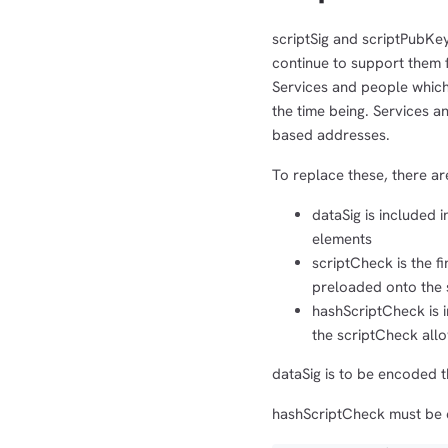
scriptSig and scriptPubKe
continue to support them f
Services and people whic
the time being. Services 
based addresses.
To replace these, there a
dataSig is included i
elements
scriptCheck is the f
preloaded onto the s
hashScriptCheck is i
the scriptCheck all
dataSig is to be encoded t
hashScriptCheck must be 