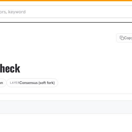
Copy
Check
on
Consensus (soft fork)
LAYER