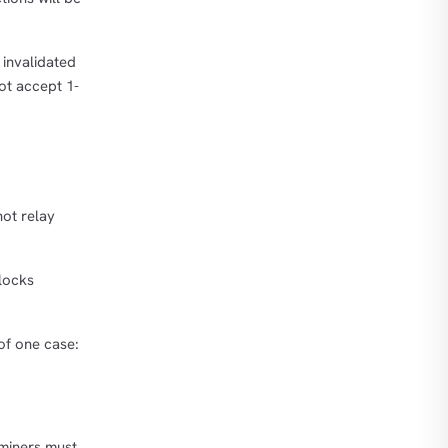
 invalidated
not accept 1-
not relay
blocks
 of one case:
 miners must