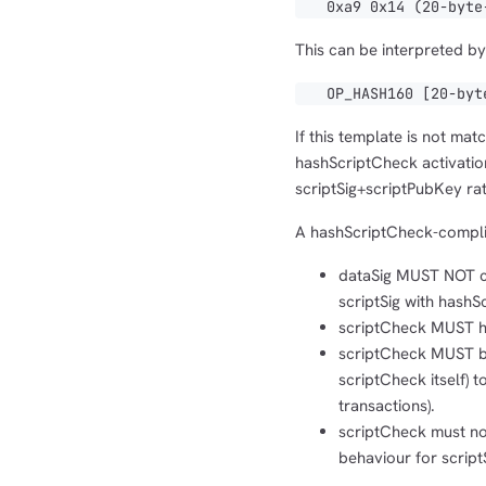
0xa9 0x14 (20-byte-
This can be interpreted by 
OP_HASH160 [20-byte
If this template is not ma
hashScriptCheck activatio
scriptSig+scriptPubKey ra
A hashScriptCheck-complian
dataSig MUST NOT con
scriptSig with hashS
scriptCheck MUST ha
scriptCheck MUST be
scriptCheck itself) t
transactions).
scriptCheck must not
behaviour for scrip