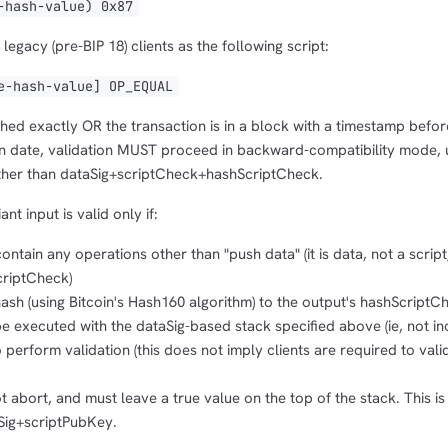
hash-value) 0x87
legacy (pre-BIP 18) clients as the following script:
-hash-value] OP_EQUAL
tched exactly OR the transaction is in a block with a timestamp befor
n date, validation MUST proceed in backward-compatibility mode, 
ther than dataSig+scriptCheck+hashScriptCheck.
t input is valid only if:
tain any operations other than "push data" (it is data, not a script
criptCheck)
sh (using Bitcoin's Hash160 algorithm) to the output's hashScriptC
 executed with the dataSig-based stack specified above (ie, not in
o perform validation (this does not imply clients are required to vali
 abort, and must leave a true value on the top of the stack. This is
tSig+scriptPubKey.