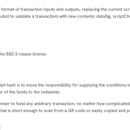
c format of transaction inputs and outputs, replacing the current scr
uted to validate a transaction) with new contents: dataSig, scriptC
the BSD 2-clause license.
pt-hash is to move the responsibility for supplying the conditions 
r of the funds to the redeemer.
sender to fund any arbitrary transaction, no matter how complicated
that is short enough to scan from a QR code or easily copied and p
n