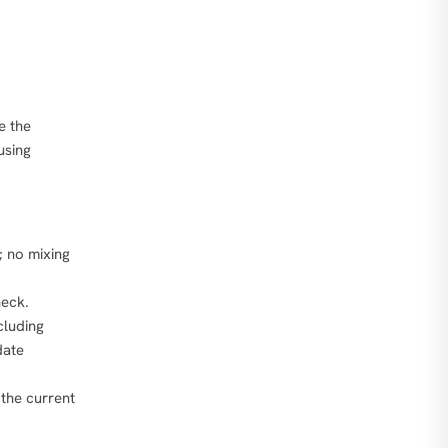
e the
using
; no mixing
heck.
cluding
date
 the current