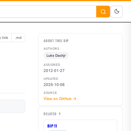
 link
.md
ABOUT THIS BIP
AUTHORS
Luke Dashjr
ASSIGNED
2012-01-27
UPDATED
2025-10-08
SOURCE
View on GitHub →
RELATED
4
BIP 11