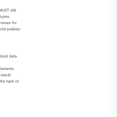
MUST still
types.
resses for
 old pubkey-
alized data
elements
 stack)
the hash of