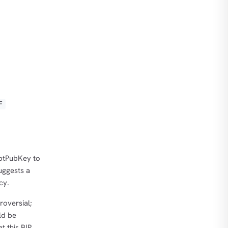
F
iptPubKey to
suggests a
cy.
roversial;
ld be
t this BIP