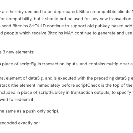
y are hereby deemed to be deprecated. Bitcoin-compatible clients 
or compatibility, but it should not be used for any new transaction 
h send Bitcoins SHOULD continue to support old pubkey-based add
and people which receive Bitcoins MAY continue to generate and use
re 3 new elements:
n place of scriptSig in transaction inputs, and contains multiple seri
inal element of dataSig, and is executed with the preceding dataSig 
tack (the element immediately before scriptCheck is the top of the
ncluded in place of scriptPubKey in transaction outputs, to specify 
owed to redeem it
he same as a push-only script.
encoded exactly so: