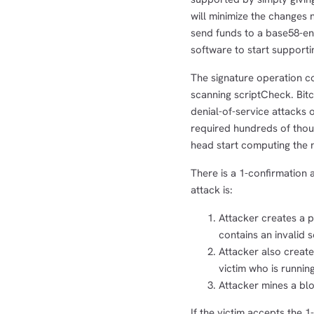
will minimize the changes 
send funds to a base58-e
software to start supporti
The signature operation co
scanning scriptCheck. Bit
denial-of-service attacks 
required hundreds of thous
head start computing the n
There is a 1-confirmation a
attack is:
Attacker creates a p
contains an invalid 
Attacker also create
victim who is runnin
Attacker mines a blo
If the victim accepts the 