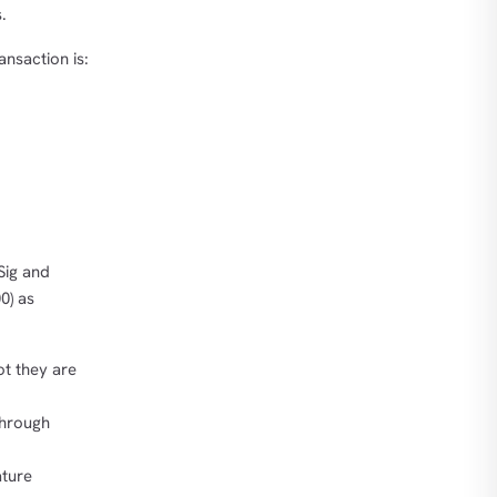
.
nsaction is:
Sig and
0) as
t they are
hrough
ture