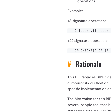
operations.
Examples:
+3 signature operations:
2 [pubkey1] [pubkey2
+22 signature operations
OP_CHECKSIG OP_IF OP
#
Rationale
This BIP replaces BIPs 12 
outsource its verification.
specific implementation a
The Motivation for this BI
several people feel that i
supported by simply giving