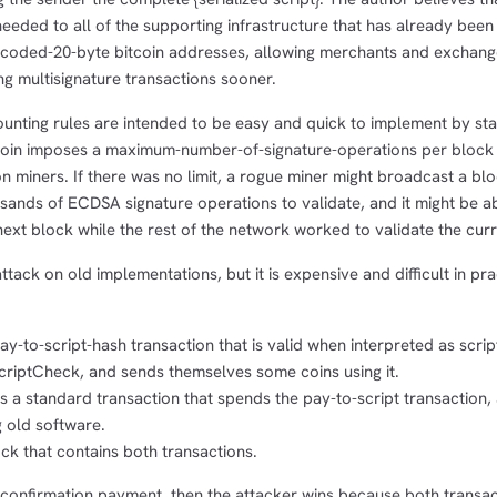
needed to all of the supporting infrastructure that has already been
ncoded-20-byte bitcoin addresses, allowing merchants and exchang
ng multisignature transactions sooner.
unting rules are intended to be easy and quick to implement by stat
coin imposes a maximum-number-of-signature-operations per block
on miners. If there was no limit, a rogue miner might broadcast a blo
ands of ECDSA signature operations to validate, and it might be ab
ext block while the rest of the network worked to validate the cur
ttack on old implementations, but it is expensive and difficult in pra
ay-to-script-hash transaction that is valid when interpreted as scri
scriptCheck, and sends themselves some coins using it.
s a standard transaction that spends the pay-to-script transaction,
g old software.
ck that contains both transactions.
1-confirmation payment, then the attacker wins because both transac