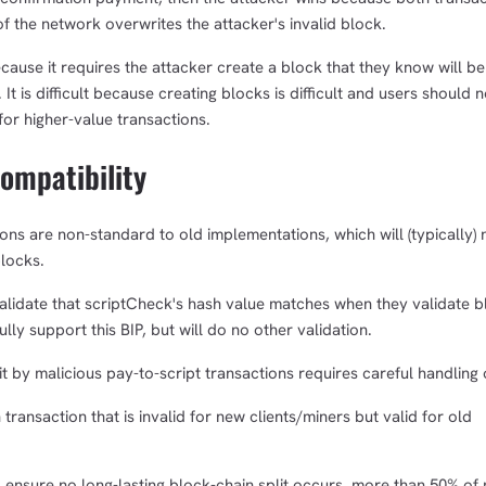
of the network overwrites the attacker's invalid block.
cause it requires the attacker create a block that they know will be
 It is difficult because creating blocks is difficult and users should 
for higher-value transactions.
mpatibility
ns are non-standard to old implementations, which will (typically) 
blocks.
validate that scriptCheck's hash value matches when they validate 
lly support this BIP, but will do no other validation.
it by malicious pay-to-script transactions requires careful handling
transaction that is invalid for new clients/miners but valid for old
 ensure no long-lasting block-chain split occurs, more than 50% of