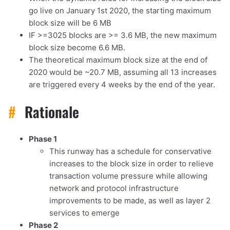
go live on January 1st 2020, the starting maximum
block size will be 6 MB
IF >=3025 blocks are >= 3.6 MB, the new maximum
block size become 6.6 MB.
The theoretical maximum block size at the end of
2020 would be ~20.7 MB, assuming all 13 increases
are triggered every 4 weeks by the end of the year.
#
Rationale
1,000
10,000
100,000
sats
sats
sats
Phase 1
This runway has a schedule for conservative
increases to the block size in order to relieve
transaction volume pressure while allowing
dolu@npub.cash
OR COPY ADDRESS
network and protocol infrastructure
improvements to be made, as well as layer 2
services to emerge
Phase 2