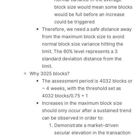
block size would mean some blocks
would be full before an increase
could be triggered
Therefore, we need a
safe distance
away
from the maximum block size to avoid
normal block size variance hitting the
limit. The 60% level represents a 3
standard deviation distance from the
limit.
Why 3025 blocks?
The assessment period is 4032 blocks or
~ 4 weeks, with the threshold set as
4032 blocks/0.75 + 1
Increases in the maximum block size
should only occur after a sustained trend
can be observed in order to:
Demonstrate a market-driven
secular elevation in the transaction