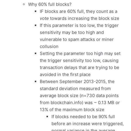
Why 60% full blocks?
IF blocks are 60% full, they count as a
vote
towards increasing the block size
If this parameter is too low, the trigger
sensitivity may be too high and
vulnerable to spam attacks or miner
collusion
Setting the parameter too high may set
the trigger sensitivity too low, causing
transaction delays that are trying to be
avoided in the first place
Between September 2013-2015, the
standard deviation measured from
average block size (n=730 data points
from blockchain.info) was ~ 0.13 MB or
13% of the maximum block size
If blocks needed to be 90% full
before an increase were triggered,
normal variance in the average