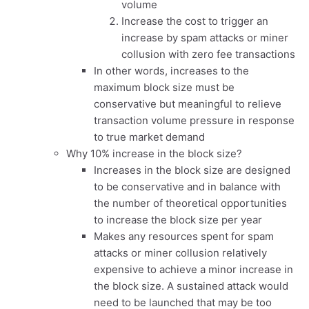
volume
Increase the cost to trigger an
increase by spam attacks or miner
collusion with zero fee transactions
In other words, increases to the
maximum block size must be
conservative but meaningful to relieve
transaction volume pressure in response
to true market demand
Why 10% increase in the block size?
Increases in the block size are designed
to be conservative and in balance with
the number of theoretical opportunities
to increase the block size per year
Makes any resources spent for spam
attacks or miner collusion relatively
expensive to achieve a minor increase in
the block size. A sustained attack would
need to be launched that may be too