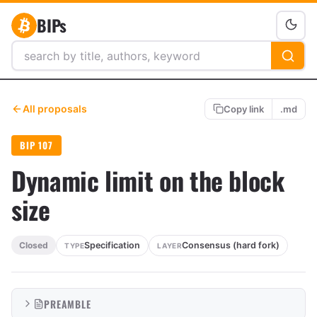
BIPs
All proposals
Copy link
.md
BIP 107
Dynamic limit on the block
size
Specification
Consensus (hard fork)
Closed
TYPE
LAYER
PREAMBLE