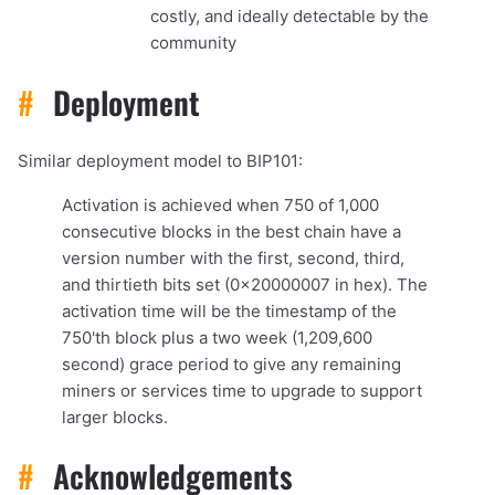
costly, and ideally detectable by the
community
#
Deployment
Similar deployment model to BIP101:
Activation is achieved when 750 of 1,000
consecutive blocks in the best chain have a
version number with the first, second, third,
and thirtieth bits set (0x20000007 in hex). The
activation time will be the timestamp of the
750'th block plus a two week (1,209,600
second) grace period to give any remaining
miners or services time to upgrade to support
larger blocks.
#
Acknowledgements