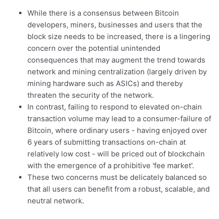
While there is a consensus between Bitcoin
developers, miners, businesses and users that the
block size needs to be increased, there is a lingering
concern over the potential unintended
consequences that may augment the trend towards
network and mining centralization (largely driven by
mining hardware such as ASICs) and thereby
threaten the security of the network.
In contrast, failing to respond to elevated on-chain
transaction volume may lead to a consumer-failure of
Bitcoin, where ordinary users - having enjoyed over
6 years of submitting transactions on-chain at
relatively low cost - will be priced out of blockchain
with the emergence of a prohibitive 'fee market'.
These two concerns must be delicately balanced so
that all users can benefit from a robust, scalable, and
neutral network.