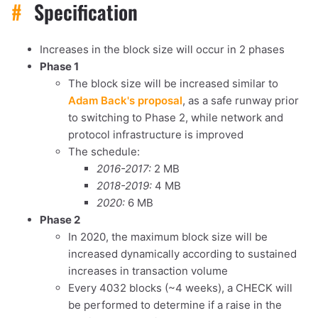
#
Specification
Increases in the block size will occur in 2 phases
Phase 1
The block size will be increased similar to
Adam Back's proposal
, as a safe runway prior
to switching to Phase 2, while network and
protocol infrastructure is improved
The schedule:
2016-2017:
2 MB
2018-2019:
4 MB
2020:
6 MB
Phase 2
In 2020, the maximum block size will be
increased dynamically according to sustained
increases in transaction volume
Every 4032 blocks (~4 weeks), a CHECK will
be performed to determine if a raise in the