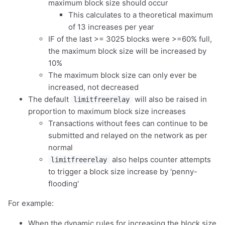
maximum block size should occur
This calculates to a theoretical maximum
of 13 increases per year
IF of the last >= 3025 blocks were >=60% full,
the maximum block size will be increased by
10%
The maximum block size can only ever be
increased, not decreased
The default
will also be raised in
limitfreerelay
proportion to maximum block size increases
Transactions without fees can continue to be
submitted and relayed on the network as per
normal
also helps counter attempts
limitfreerelay
to trigger a block size increase by 'penny-
flooding'
For example:
When the dynamic rules for increasing the block size