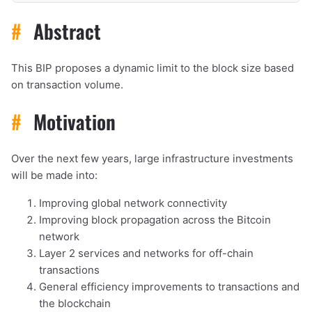
#
Abstract
This BIP proposes a dynamic limit to the block size based
on transaction volume.
#
Motivation
Over the next few years, large infrastructure investments
will be made into:
Improving global network connectivity
Improving block propagation across the Bitcoin
network
Layer 2 services and networks for off-chain
transactions
General efficiency improvements to transactions and
the blockchain