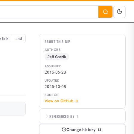
 link
.md
ABOUT THIS BIP
AUTHORS
Jeff Garzik
ASSIGNED
2015-06-23
UPDATED
2025-10-08
SOURCE
View on GitHub →
REFERENCED BY
1
Change history
13