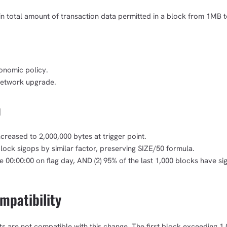
in total amount of transaction data permitted in a block from 1MB 
onomic policy.
network upgrade.
n
eased to 2,000,000 bytes at trigger point.
ock sigops by similar factor, preserving SIZE/50 formula.
1,000
10,000
100,000
sats
sats
sats
ime 00:00:00 on flag day, AND (2) 95% of the last 1,000 blocks have si
patibility
dolu@npub.cash
OR COPY ADDRESS
ents are not compatible with this change. The first block exceeding 1