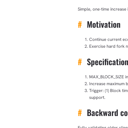
Simple, one-time increase 
#
Motivation
Continue current ec
Exercise hard fork 
#
Specificatio
MAX_BLOCK_SIZE incr
Increase maximum bl
Trigger: (1) Block t
support.
#
Backward com
Fully validating older cli