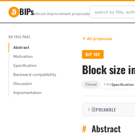
BIPs
bitcoin improvement proposals
ON THIS PAGE
All proposals
Abstract
BIP 102
Motivation
Block size 
Specification
Backward compatibility
Discussion
Specification
Closed
TYPE
Implementation
PREAMBLE
#
Abstract