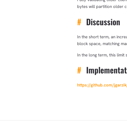
bytes will partition older 
#
Discussion
In the short term, an incr
block space, matching mar
In the long term, this limi
#
Implementat
https://github.com/jgarzi