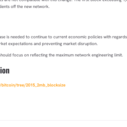
clients off the new network.
ease is needed to continue to current economic policies with regards
ket expectations and preventing market disruption.
t should focus on reflecting the maximum network engineering limit.
ion
k/bitcoin/tree/2015_2mb_blocksize