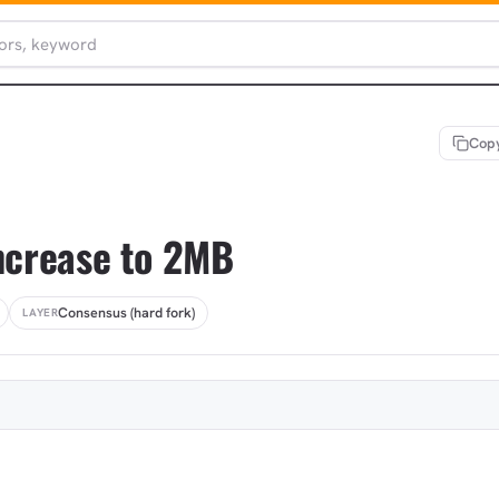
Copy
increase to 2MB
Consensus (hard fork)
LAYER