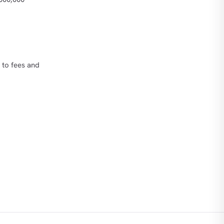
 to fees and