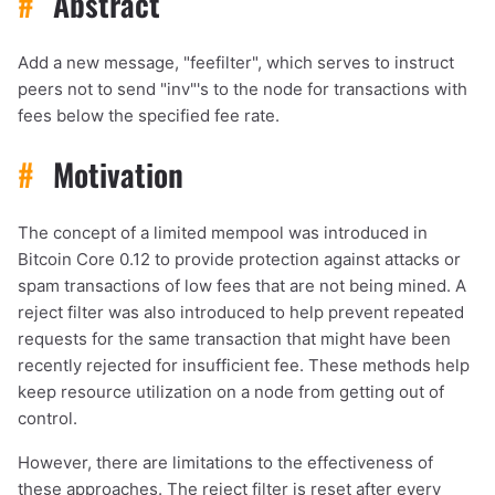
#
Abstract
Add a new message, "feefilter", which serves to instruct
peers not to send "inv"'s to the node for transactions with
fees below the specified fee rate.
#
Motivation
The concept of a limited mempool was introduced in
Bitcoin Core 0.12 to provide protection against attacks or
spam transactions of low fees that are not being mined. A
reject filter was also introduced to help prevent repeated
requests for the same transaction that might have been
recently rejected for insufficient fee. These methods help
keep resource utilization on a node from getting out of
control.
However, there are limitations to the effectiveness of
these approaches. The reject filter is reset after every