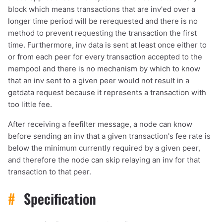
block which means transactions that are inv'ed over a
longer time period will be rerequested and there is no
method to prevent requesting the transaction the first
time. Furthermore, inv data is sent at least once either to
or from each peer for every transaction accepted to the
mempool and there is no mechanism by which to know
that an inv sent to a given peer would not result in a
getdata request because it represents a transaction with
too little fee.
After receiving a feefilter message, a node can know
before sending an inv that a given transaction's fee rate is
below the minimum currently required by a given peer,
and therefore the node can skip relaying an inv for that
transaction to that peer.
#
Specification