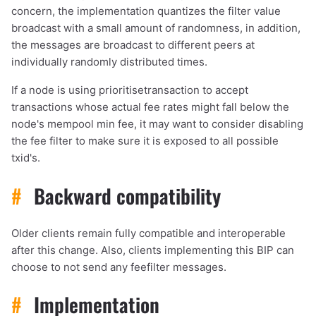
concern, the implementation quantizes the filter value
broadcast with a small amount of randomness, in addition,
the messages are broadcast to different peers at
individually randomly distributed times.
If a node is using prioritisetransaction to accept
transactions whose actual fee rates might fall below the
node's mempool min fee, it may want to consider disabling
the fee filter to make sure it is exposed to all possible
txid's.
#
Backward compatibility
Older clients remain fully compatible and interoperable
after this change. Also, clients implementing this BIP can
choose to not send any feefilter messages.
#
Implementation