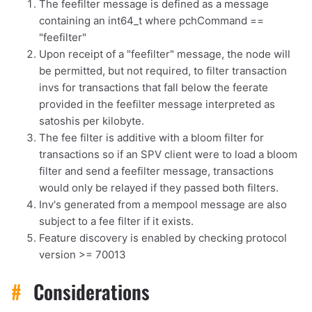
The feefilter message is defined as a message
containing an int64_t where pchCommand ==
"feefilter"
Upon receipt of a "feefilter" message, the node will
be permitted, but not required, to filter transaction
invs for transactions that fall below the feerate
provided in the feefilter message interpreted as
satoshis per kilobyte.
The fee filter is additive with a bloom filter for
1,000
10,000
100,000
transactions so if an SPV client were to load a bloom
sats
sats
sats
filter and send a feefilter message, transactions
would only be relayed if they passed both filters.
Inv's generated from a mempool message are also
subject to a fee filter if it exists.
dolu@npub.cash
OR COPY ADDRESS
Feature discovery is enabled by checking protocol
version >= 70013
#
Considerations