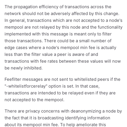
The propagation efficiency of transactions across the
network should not be adversely affected by this change.
In general, transactions which are not accepted to a node's
mempool are not relayed by this node and the functionality
implemented with this message is meant only to filter
those transactions. There could be a small number of
edge cases where a node's mempool min fee is actually
less than the filter value a peer is aware of and
transactions with fee rates between these values will now
be newly inhibited.
Feefilter messages are not sent to whitelisted peers if the
"-whitelistforcerelay" option is set. In that case,
transactions are intended to be relayed even if they are
not accepted to the mempool.
There are privacy concerns with deanonymizing a node by
the fact that it is broadcasting identifying information
about its mempool min fee. To help ameliorate this