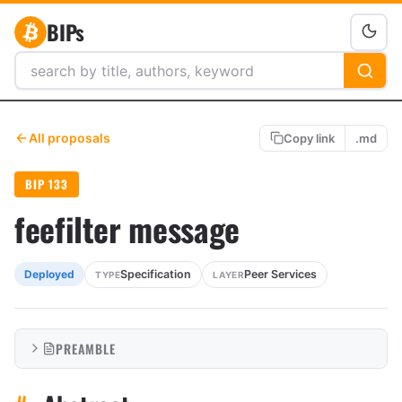
BIPs
All proposals
Copy link
.md
BIP 133
feefilter message
Specification
Peer Services
Deployed
TYPE
LAYER
PREAMBLE