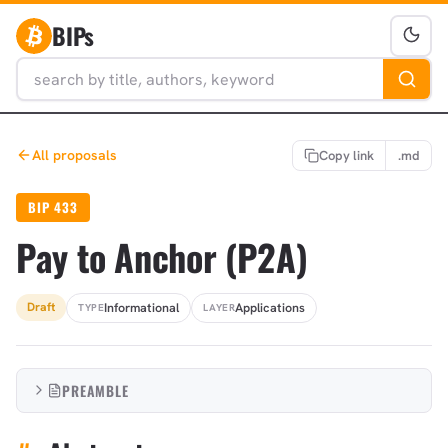
BIPs
All proposals
Copy link
.md
BIP 433
Pay to Anchor (P2A)
Informational
Applications
Draft
TYPE
LAYER
PREAMBLE