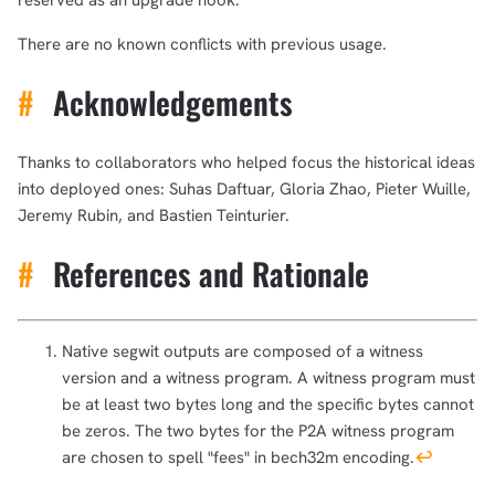
reserved as an upgrade hook.
There are no known conflicts with previous usage.
#
Acknowledgements
Thanks to collaborators who helped focus the historical ideas
into deployed ones: Suhas Daftuar, Gloria Zhao, Pieter Wuille,
Jeremy Rubin, and Bastien Teinturier.
#
References and Rationale
Native segwit outputs are composed of a witness
version and a witness program. A witness program must
be at least two bytes long and the specific bytes cannot
be zeros. The two bytes for the P2A witness program
are chosen to spell "fees" in bech32m encoding.
↩︎