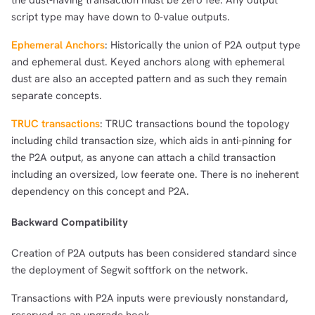
the dust-having transaction must be zero fee. Any output
script type may have down to 0-value outputs.
Ephemeral Anchors
: Historically the union of P2A output type
and ephemeral dust. Keyed anchors along with ephemeral
dust are also an accepted pattern and as such they remain
separate concepts.
TRUC transactions
: TRUC transactions bound the topology
including child transaction size, which aids in anti-pinning for
the P2A output, as anyone can attach a child transaction
including an oversized, low feerate one. There is no ineherent
dependency on this concept and P2A.
Backward Compatibility
Creation of P2A outputs has been considered standard since
the deployment of Segwit softfork on the network.
Transactions with P2A inputs were previously nonstandard,