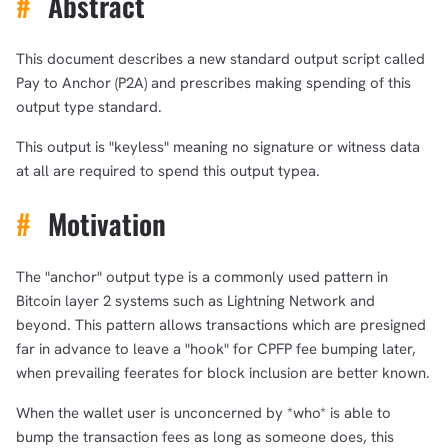
#
Abstract
This document describes a new standard output script called
Pay to Anchor (P2A) and prescribes making spending of this
output type standard.
This output is "keyless" meaning no signature or witness data
at all are required to spend this output typea.
#
Motivation
The "anchor" output type is a commonly used pattern in
Bitcoin layer 2 systems such as Lightning Network and
beyond. This pattern allows transactions which are presigned
far in advance to leave a "hook" for CPFP fee bumping later,
when prevailing feerates for block inclusion are better known.
When the wallet user is unconcerned by *who* is able to
bump the transaction fees as long as someone does, this