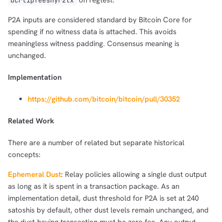
on regtest.
bcrt1pfeesnyr2tx
P2A inputs are considered standard by Bitcoin Core for
spending if no witness data is attached. This avoids
meaningless witness padding. Consensus meaning is
unchanged.
1,000
10,000
100,000
sats
sats
sats
Implementation
https://github.com/bitcoin/bitcoin/pull/30352
dolu@npub.cash
Related Work
OR COPY ADDRESS
There are a number of related but separate historical
concepts:
Ephemeral Dust
: Relay policies allowing a single dust output
as long as it is spent in a transaction package. As an
implementation detail, dust threshold for P2A is set at 240
satoshis by default, other dust levels remain unchanged, and