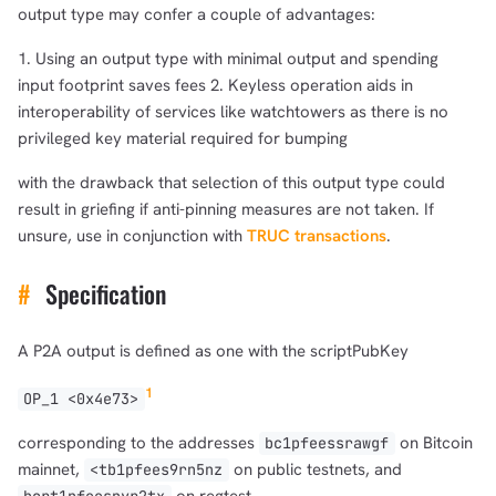
output type may confer a couple of advantages:
1. Using an output type with minimal output and spending
input footprint saves fees 2. Keyless operation aids in
interoperability of services like watchtowers as there is no
privileged key material required for bumping
with the drawback that selection of this output type could
result in griefing if anti-pinning measures are not taken. If
unsure, use in conjunction with
TRUC transactions
.
#
Specification
A P2A output is defined as one with the scriptPubKey
1
OP_1 <0x4e73>
corresponding to the addresses
on Bitcoin
bc1pfeessrawgf
mainnet,
on public testnets, and
<tb1pfees9rn5nz