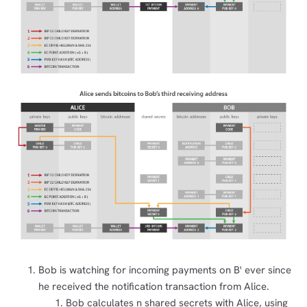
Bob is watching for incoming payments on B' ever since
he received the notification transaction from Alice.
Bob calculates n shared secrets with Alice, using