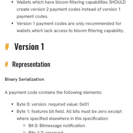
Wallets which have bloom filtering capabilities SHOULD
create version 2 payment codes instead of version 1
payment codes.
Version 1 payment codes are only recommended for
wallets which lack access to bloom filtering capability.
#
Version 1
#
Representation
Binary Serialization
A payment code contains the following elements:
Byte 0: version. required value: 0x01
Byte 1: features bit field. All bits must be zero except
where specified elsewhere in this specification
Bit 0: Bitmessage notification
Bits 1-7: reserved