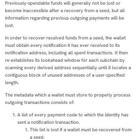
Previously-spendable funds will generally not be lost or
become inaccessible after a recovery from a seed, but all
information regarding previous outgoing payments will be
lost.
In order to recover received funds from a seed, the wallet
must obtain every notification it has ever received to its
notification address, including all spent transactions. It then
re-establishes its lookahead window for each subchain by
scanning every derived address sequentially until it locates a
contiguous block of unused addresses of a user-specified
length.
The metadata which a wallet must store to properly process
outgoing transactions consists of:
A list of every payment code to which the identity has
sent a notification transaction.
This list is lost if a wallet must be recovered from
a seed.