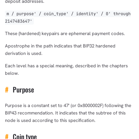
deposit addresses.
m / purpose' / coin_type' / identity' / 0' through
2147483647'
These (hardened) keypairs are ephemeral payment codes.
Apostrophe in the path indicates that BIP32 hardened
derivation is used.
Each level has a special meaning, described in the chapters
below.
#
Purpose
Purpose is a constant set to 47' (or 0x8000002F) following the
BIP43 recommendation. It indicates that the subtree of this
node is used according to this specification.
#
Coin type