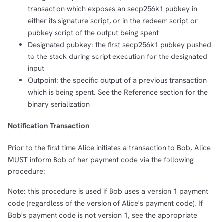
transaction which exposes an secp256k1 pubkey in
either its signature script, or in the redeem script or
pubkey script of the output being spent
Designated pubkey: the first secp256k1 pubkey pushed
to the stack during script execution for the designated
input
Outpoint: the specific output of a previous transaction
which is being spent. See the Reference section for the
binary serialization
Notification Transaction
Prior to the first time Alice initiates a transaction to Bob, Alice
MUST inform Bob of her payment code via the following
procedure:
Note: this procedure is used if Bob uses a version 1 payment
code (regardless of the version of Alice's payment code). If
Bob's payment code is not version 1, see the appropriate