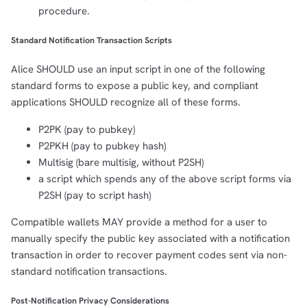
procedure.
Standard Notification Transaction Scripts
Alice SHOULD use an input script in one of the following
standard forms to expose a public key, and compliant
applications SHOULD recognize all of these forms.
P2PK (pay to pubkey)
P2PKH (pay to pubkey hash)
Multisig (bare multisig, without P2SH)
a script which spends any of the above script forms via
P2SH (pay to script hash)
Compatible wallets MAY provide a method for a user to
manually specify the public key associated with a notification
transaction in order to recover payment codes sent via non-
standard notification transactions.
Post-Notification Privacy Considerations