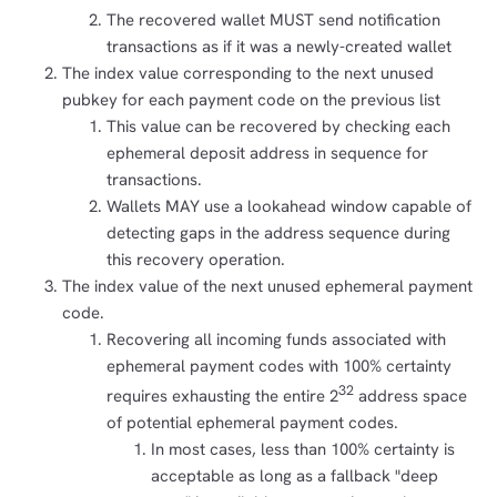
The recovered wallet MUST send notification
transactions as if it was a newly-created wallet
The index value corresponding to the next unused
pubkey for each payment code on the previous list
This value can be recovered by checking each
ephemeral deposit address in sequence for
transactions.
Wallets MAY use a lookahead window capable of
detecting gaps in the address sequence during
this recovery operation.
The index value of the next unused ephemeral payment
code.
Recovering all incoming funds associated with
ephemeral payment codes with 100% certainty
32
requires exhausting the entire 2
address space
of potential ephemeral payment codes.
In most cases, less than 100% certainty is
acceptable as long as a fallback "deep