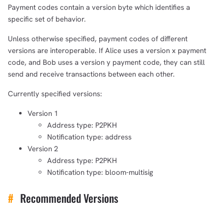
Payment codes contain a version byte which identifies a
specific set of behavior.
Unless otherwise specified, payment codes of different
versions are interoperable. If Alice uses a version x payment
code, and Bob uses a version y payment code, they can still
send and receive transactions between each other.
Currently specified versions:
Version 1
Address type: P2PKH
Notification type: address
Version 2
Address type: P2PKH
Notification type: bloom-multisig
#
Recommended Versions