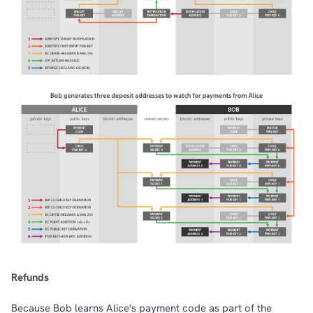
Refunds
Because Bob learns Alice's payment code as part of the