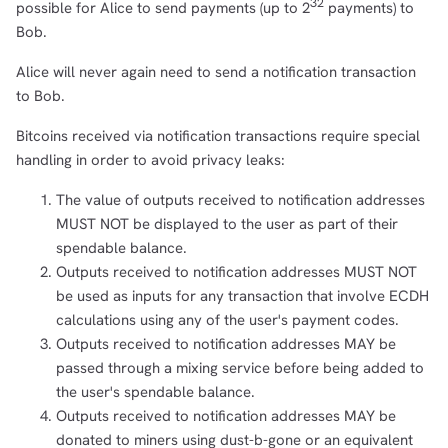
32
possible for Alice to send payments (up to 2
payments) to
Bob.
Alice will never again need to send a notification transaction
to Bob.
Bitcoins received via notification transactions require special
handling in order to avoid privacy leaks:
The value of outputs received to notification addresses
MUST NOT be displayed to the user as part of their
spendable balance.
Outputs received to notification addresses MUST NOT
be used as inputs for any transaction that involve ECDH
calculations using any of the user's payment codes.
Outputs received to notification addresses MAY be
passed through a mixing service before being added to
the user's spendable balance.
Outputs received to notification addresses MAY be
donated to miners using dust-b-gone or an equivalent