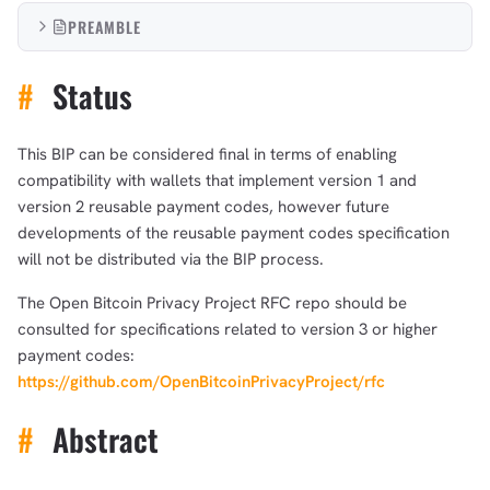
PREAMBLE
#
Status
This BIP can be considered final in terms of enabling
compatibility with wallets that implement version 1 and
version 2 reusable payment codes, however future
developments of the reusable payment codes specification
will not be distributed via the BIP process.
The Open Bitcoin Privacy Project RFC repo should be
consulted for specifications related to version 3 or higher
payment codes:
https://github.com/OpenBitcoinPrivacyProject/rfc
#
Abstract