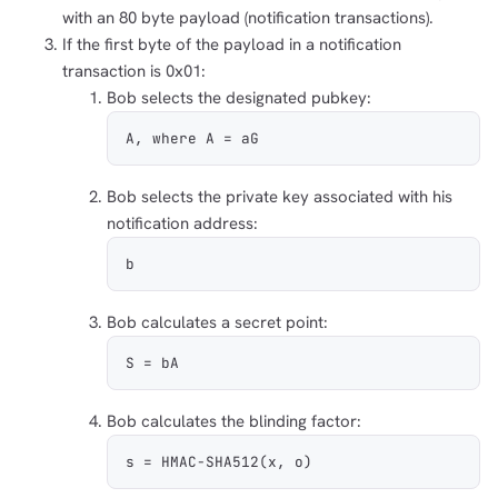
with an 80 byte payload (notification transactions).
If the first byte of the payload in a notification
transaction is 0x01:
Bob selects the designated pubkey:
A, where A = aG
Bob selects the private key associated with his
notification address:
b
Bob calculates a secret point:
S = bA
Bob calculates the blinding factor:
s = HMAC-SHA512(x, o)