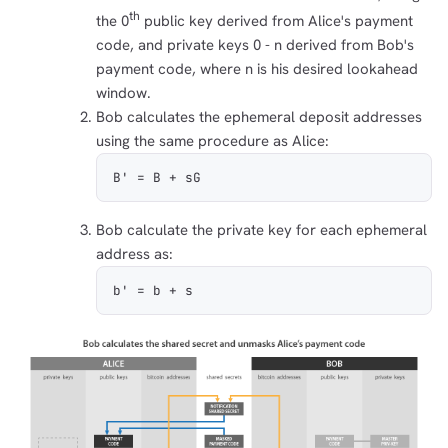
th
the 0
public key derived from Alice's payment
code, and private keys 0 - n derived from Bob's
payment code, where n is his desired lookahead
window.
Bob calculates the ephemeral deposit addresses
using the same procedure as Alice:
B' = B + sG
Bob calculate the private key for each ephemeral
address as:
b' = b + s