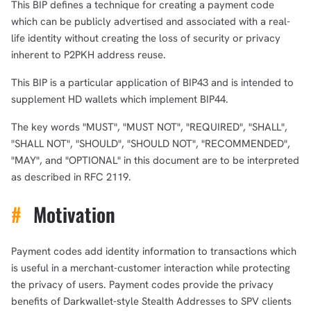
This BIP defines a technique for creating a payment code
which can be publicly advertised and associated with a real-
life identity without creating the loss of security or privacy
inherent to P2PKH address reuse.
This BIP is a particular application of BIP43 and is intended to
supplement HD wallets which implement BIP44.
The key words "MUST", "MUST NOT", "REQUIRED", "SHALL",
"SHALL NOT", "SHOULD", "SHOULD NOT", "RECOMMENDED",
"MAY", and "OPTIONAL" in this document are to be interpreted
as described in RFC 2119.
#
Motivation
Payment codes add identity information to transactions which
is useful in a merchant-customer interaction while protecting
the privacy of users. Payment codes provide the privacy
benefits of Darkwallet-style Stealth Addresses to SPV clients