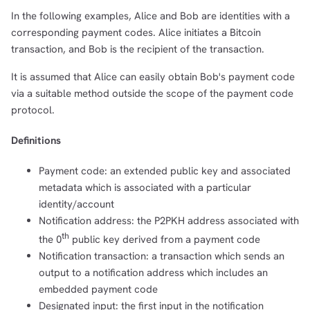
In the following examples, Alice and Bob are identities with a
corresponding payment codes. Alice initiates a Bitcoin
transaction, and Bob is the recipient of the transaction.
It is assumed that Alice can easily obtain Bob's payment code
via a suitable method outside the scope of the payment code
protocol.
Definitions
Payment code: an extended public key and associated
metadata which is associated with a particular
identity/account
Notification address: the P2PKH address associated with
th
the 0
public key derived from a payment code
Notification transaction: a transaction which sends an
output to a notification address which includes an
embedded payment code
Designated input: the first input in the notification