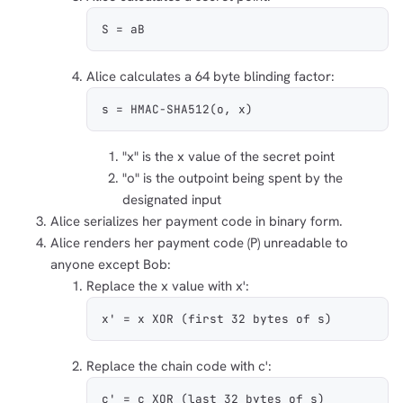
S = aB
Alice calculates a 64 byte blinding factor:
s = HMAC-SHA512(o, x)
"x" is the x value of the secret point
"o" is the outpoint being spent by the
designated input
Alice serializes her payment code in binary form.
Alice renders her payment code (P) unreadable to
anyone except Bob:
Replace the x value with x':
x' = x XOR (first 32 bytes of s)
Replace the chain code with c':
c' = c XOR (last 32 bytes of s)