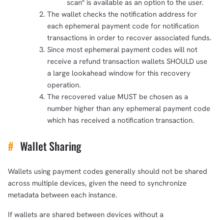
scan" is available as an option to the user.
The wallet checks the notification address for
each ephemeral payment code for notification
transactions in order to recover associated funds.
Since most ephemeral payment codes will not
receive a refund transaction wallets SHOULD use
a large lookahead window for this recovery
operation.
The recovered value MUST be chosen as a
number higher than any ephemeral payment code
which has received a notification transaction.
#
Wallet Sharing
Wallets using payment codes generally should not be shared
across multiple devices, given the need to synchronize
metadata between each instance.
If wallets are shared between devices without a