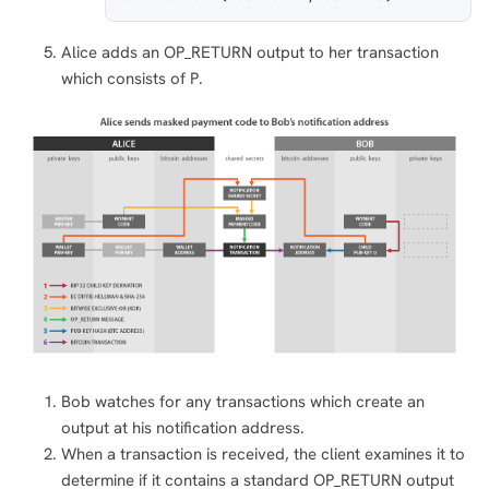
Alice adds an OP_RETURN output to her transaction
which consists of P.
Bob watches for any transactions which create an
output at his notification address.
When a transaction is received, the client examines it to
determine if it contains a standard OP_RETURN output