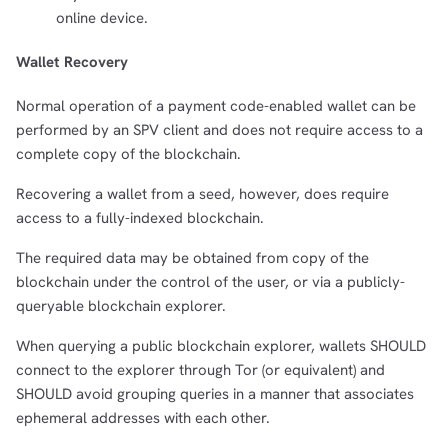
online device.
Wallet Recovery
Normal operation of a payment code-enabled wallet can be
performed by an SPV client and does not require access to a
complete copy of the blockchain.
Recovering a wallet from a seed, however, does require
access to a fully-indexed blockchain.
The required data may be obtained from copy of the
blockchain under the control of the user, or via a publicly-
queryable blockchain explorer.
When querying a public blockchain explorer, wallets SHOULD
connect to the explorer through Tor (or equivalent) and
SHOULD avoid grouping queries in a manner that associates
ephemeral addresses with each other.