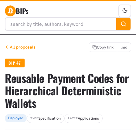
BIPs
All proposals
Copy link
.md
BIP 47
Reusable Payment Codes for
Hierarchical Deterministic
Wallets
Specification
Applications
Deployed
TYPE
LAYER