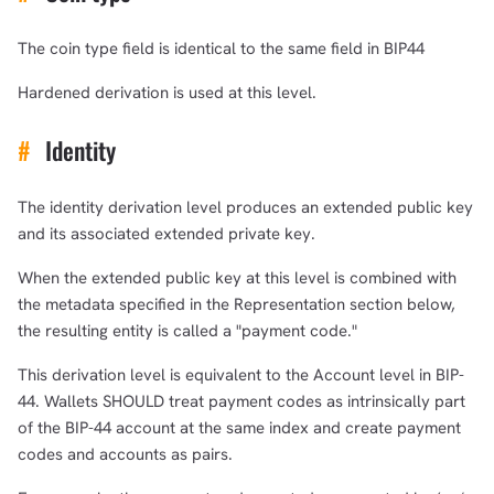
The coin type field is identical to the same field in BIP44
Hardened derivation is used at this level.
#
Identity
The identity derivation level produces an extended public key
and its associated extended private key.
When the extended public key at this level is combined with
the metadata specified in the Representation section below,
the resulting entity is called a "payment code."
This derivation level is equivalent to the Account level in BIP-
44. Wallets SHOULD treat payment codes as intrinsically part
of the BIP-44 account at the same index and create payment
codes and accounts as pairs.