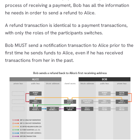
process of receiving a payment, Bob has all the information
he needs in order to send a refund to Alice.
A refund transaction is identical to a payment transactions,
with only the roles of the participants switches.
Bob MUST send a notification transaction to Alice prior to the
first time he sends funds to Alice, even if he has received
transactions from her in the past.