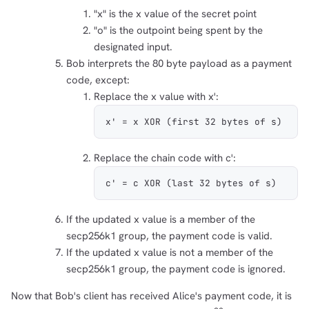
"x" is the x value of the secret point
1,000
10,000
100,000
"o" is the outpoint being spent by the
sats
sats
sats
designated input.
Bob interprets the 80 byte payload as a payment
code, except:
Replace the x value with x':
dolu@npub.cash
OR COPY ADDRESS
x' = x XOR (first 32 bytes of s)
Replace the chain code with c':
c' = c XOR (last 32 bytes of s)
If the updated x value is a member of the
secp256k1 group, the payment code is valid.
If the updated x value is not a member of the
secp256k1 group, the payment code is ignored.
Now that Bob's client has received Alice's payment code, it is