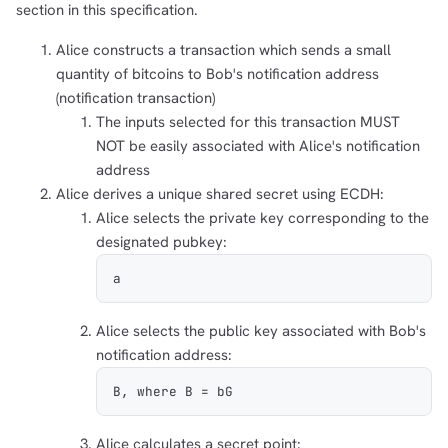
section in this specification.
Alice constructs a transaction which sends a small
quantity of bitcoins to Bob's notification address
(notification transaction)
The inputs selected for this transaction MUST
NOT be easily associated with Alice's notification
address
Alice derives a unique shared secret using ECDH:
Alice selects the private key corresponding to the
designated pubkey:
a
Alice selects the public key associated with Bob's
notification address:
B, where B = bG
Alice calculates a secret point: