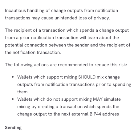
Incautious handling of change outputs from notification
transactions may cause unintended loss of privacy.
The recipient of a transaction which spends a change output
from a prior notification transaction will learn about the
potential connection between the sender and the recipient of
the notification transaction.
The following actions are recommended to reduce this risk:
Wallets which support mixing SHOULD mix change
outputs from notification transactions prior to spending
them
Wallets which do not support mixing MAY simulate
mixing by creating a transaction which spends the
change output to the next external BIP44 address
Sending