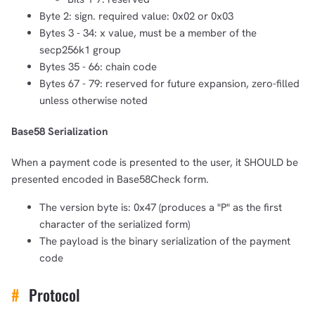
Byte 2: sign. required value: 0x02 or 0x03
Bytes 3 - 34: x value, must be a member of the
secp256k1 group
Bytes 35 - 66: chain code
Bytes 67 - 79: reserved for future expansion, zero-filled
unless otherwise noted
Base58 Serialization
When a payment code is presented to the user, it SHOULD be
presented encoded in Base58Check form.
The version byte is: 0x47 (produces a "P" as the first
character of the serialized form)
The payload is the binary serialization of the payment
code
#
Protocol