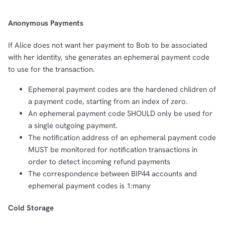
Anonymous Payments
If Alice does not want her payment to Bob to be associated
with her identity, she generates an ephemeral payment code
to use for the transaction.
Ephemeral payment codes are the hardened children of
a payment code, starting from an index of zero.
An ephemeral payment code SHOULD only be used for
a single outgoing payment.
The notification address of an ephemeral payment code
MUST be monitored for notification transactions in
order to detect incoming refund payments
The correspondence between BIP44 accounts and
ephemeral payment codes is 1:many
Cold Storage