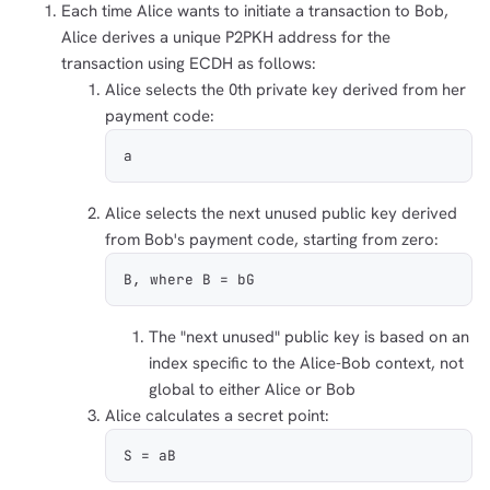
Each time Alice wants to initiate a transaction to Bob,
Alice derives a unique P2PKH address for the
transaction using ECDH as follows:
Alice selects the 0th private key derived from her
payment code:
a
Alice selects the next unused public key derived
from Bob's payment code, starting from zero:
B, where B = bG
The "next unused" public key is based on an
index specific to the Alice-Bob context, not
global to either Alice or Bob
Alice calculates a secret point:
S = aB