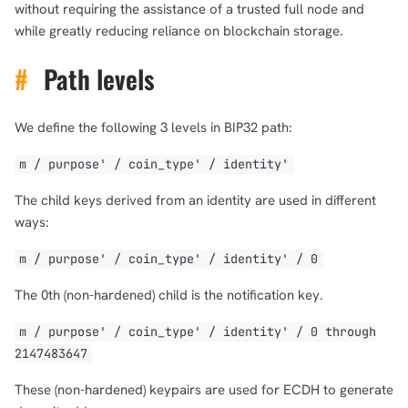
without requiring the assistance of a trusted full node and
while greatly reducing reliance on blockchain storage.
#
Path levels
We define the following 3 levels in BIP32 path:
m / purpose' / coin_type' / identity'
The child keys derived from an identity are used in different
ways:
m / purpose' / coin_type' / identity' / 0
The 0th (non-hardened) child is the notification key.
m / purpose' / coin_type' / identity' / 0 through
2147483647
These (non-hardened) keypairs are used for ECDH to generate