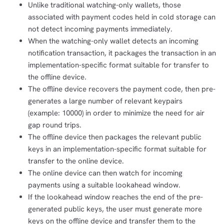
Unlike traditional watching-only wallets, those
associated with payment codes held in cold storage can
not detect incoming payments immediately.
When the watching-only wallet detects an incoming
notification transaction, it packages the transaction in an
implementation-specific format suitable for transfer to
the offline device.
The offline device recovers the payment code, then pre-
generates a large number of relevant keypairs
(example: 10000) in order to minimize the need for air
gap round trips.
The offline device then packages the relevant public
keys in an implementation-specific format suitable for
transfer to the online device.
The online device can then watch for incoming
payments using a suitable lookahead window.
If the lookahead window reaches the end of the pre-
generated public keys, the user must generate more
keys on the offline device and transfer them to the