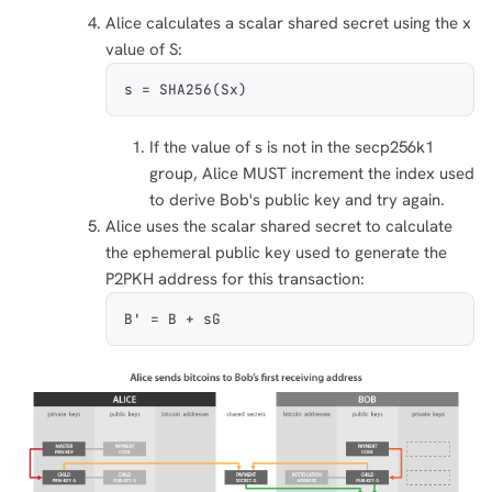
Alice calculates a scalar shared secret using the x
value of S:
s = SHA256(Sx)
If the value of s is not in the secp256k1
group, Alice MUST increment the index used
to derive Bob's public key and try again.
Alice uses the scalar shared secret to calculate
the ephemeral public key used to generate the
P2PKH address for this transaction:
B' = B + sG