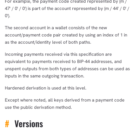
For example, the payment code created represented by (m /
47' / 0' / 0') is part of the account represented by (m / 44' / 0' /
0').
The second account in a wallet consists of the new
account/payment code pair created by using an index of 1 in
as the account/identity level of both paths.
Incoming payments received via this specification are
equivalent to payments received to BIP-44 addresses, and
unspent outputs from both types of addresses can be used as
inputs in the same outgoing transaction.
Hardened derivation is used at this level.
Except where noted, all keys derived from a payment code
use the public derivation method.
#
Versions