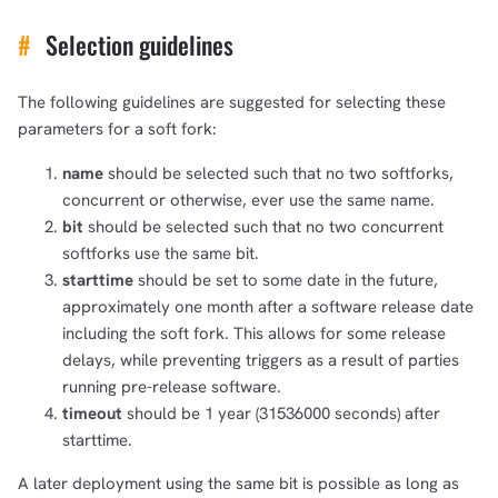
#
Selection guidelines
The following guidelines are suggested for selecting these
parameters for a soft fork:
name
should be selected such that no two softforks,
concurrent or otherwise, ever use the same name.
bit
should be selected such that no two concurrent
softforks use the same bit.
starttime
should be set to some date in the future,
approximately one month after a software release date
including the soft fork. This allows for some release
delays, while preventing triggers as a result of parties
running pre-release software.
timeout
should be 1 year (31536000 seconds) after
starttime.
A later deployment using the same bit is possible as long as