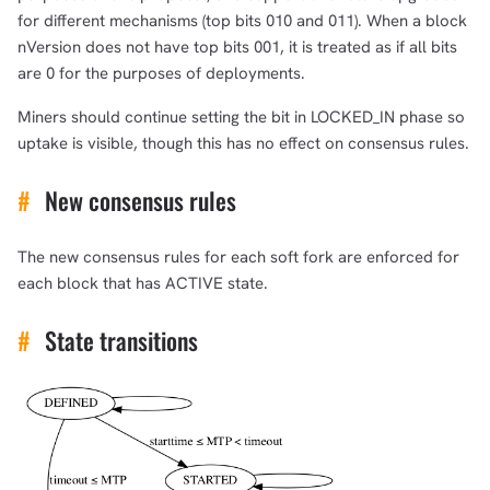
for different mechanisms (top bits 010 and 011). When a block
nVersion does not have top bits 001, it is treated as if all bits
are 0 for the purposes of deployments.
Miners should continue setting the bit in LOCKED_IN phase so
uptake is visible, though this has no effect on consensus rules.
#
New consensus rules
The new consensus rules for each soft fork are enforced for
each block that has ACTIVE state.
#
State transitions