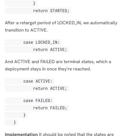
}
return STARTED;
After a retarget period of LOCKED_IN, we automatically
transition to ACTIVE.
case LOCKED_IN:
return ACTIVE;
And ACTIVE and FAILED are terminal states, which a
deployment stays in once they're reached.
case ACTIVE:
return ACTIVE;
case FAILED:
return FAILED;
}
}
Implementation
It should be noted that the states are