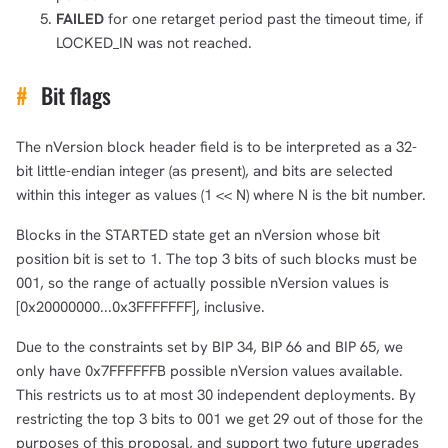
FAILED
for one retarget period past the timeout time, if
LOCKED_IN was not reached.
#
Bit flags
The nVersion block header field is to be interpreted as a 32-
bit little-endian integer (as present), and bits are selected
within this integer as values (1 << N) where N is the bit number.
Blocks in the STARTED state get an nVersion whose bit
position bit is set to 1. The top 3 bits of such blocks must be
001, so the range of actually possible nVersion values is
[0x20000000...0x3FFFFFFF], inclusive.
Due to the constraints set by BIP 34, BIP 66 and BIP 65, we
only have 0x7FFFFFFB possible nVersion values available.
This restricts us to at most 30 independent deployments. By
restricting the top 3 bits to 001 we get 29 out of those for the
purposes of this proposal, and support two future upgrades