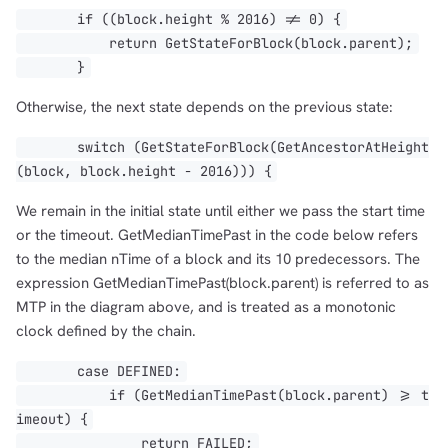
if ((block.height % 2016) != 0) {
return GetStateForBlock(block.parent);
}
Otherwise, the next state depends on the previous state:
switch (GetStateForBlock(GetAncestorAtHeight
(block, block.height - 2016))) {
We remain in the initial state until either we pass the start time
or the timeout. GetMedianTimePast in the code below refers
to the median nTime of a block and its 10 predecessors. The
expression GetMedianTimePast(block.parent) is referred to as
MTP in the diagram above, and is treated as a monotonic
clock defined by the chain.
case DEFINED:
if (GetMedianTimePast(block.parent) >= t
imeout) {
return FAILED;