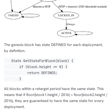
The genesis block has state DEFINED for each deployment,
by definition.
State GetStateForBlock(block) {
if (block.height == 0) {
return DEFINED;
}
All blocks within a retarget period have the same state. This
means that if floor(block1.height / 2016) = floor(block2.height /
2016), they are guaranteed to have the same state for every
deployment.