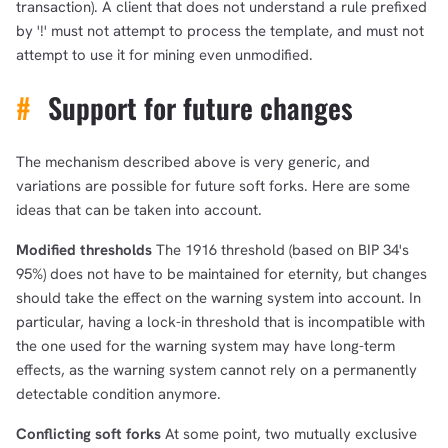
transaction). A client that does not understand a rule prefixed
by '!' must not attempt to process the template, and must not
attempt to use it for mining even unmodified.
#
Support for future changes
The mechanism described above is very generic, and
variations are possible for future soft forks. Here are some
ideas that can be taken into account.
Modified thresholds
The 1916 threshold (based on BIP 34's
95%) does not have to be maintained for eternity, but changes
should take the effect on the warning system into account. In
particular, having a lock-in threshold that is incompatible with
the one used for the warning system may have long-term
effects, as the warning system cannot rely on a permanently
detectable condition anymore.
Conflicting soft forks
At some point, two mutually exclusive