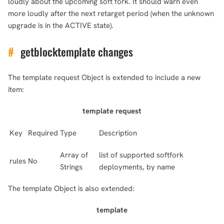
loudly about the upcoming soft fork. It should warn even
more loudly after the next retarget period (when the unknown
upgrade is in the ACTIVE state).
#
getblocktemplate changes
The template request Object is extended to include a new
item:
template request
Key
Required
Type
Description
Array of
list of supported softfork
rules
No
Strings
deployments, by name
The template Object is also extended:
template