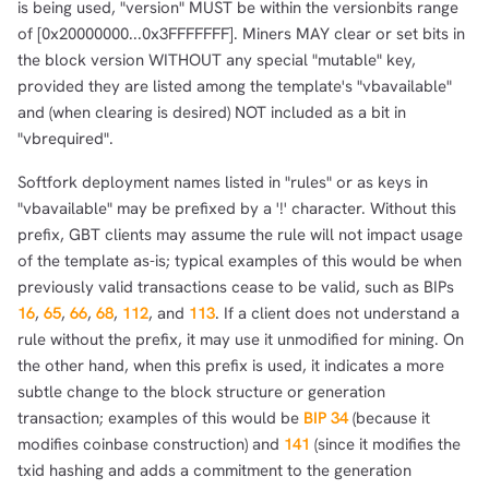
is being used, "version" MUST be within the versionbits range
of [0x20000000...0x3FFFFFFF]. Miners MAY clear or set bits in
the block version WITHOUT any special "mutable" key,
provided they are listed among the template's "vbavailable"
and (when clearing is desired) NOT included as a bit in
"vbrequired".
Softfork deployment names listed in "rules" or as keys in
"vbavailable" may be prefixed by a '!' character. Without this
prefix, GBT clients may assume the rule will not impact usage
of the template as-is; typical examples of this would be when
previously valid transactions cease to be valid, such as BIPs
16
,
65
,
66
,
68
,
112
, and
113
. If a client does not understand a
rule without the prefix, it may use it unmodified for mining. On
the other hand, when this prefix is used, it indicates a more
subtle change to the block structure or generation
transaction; examples of this would be
BIP 34
(because it
modifies coinbase construction) and
141
(since it modifies the
txid hashing and adds a commitment to the generation