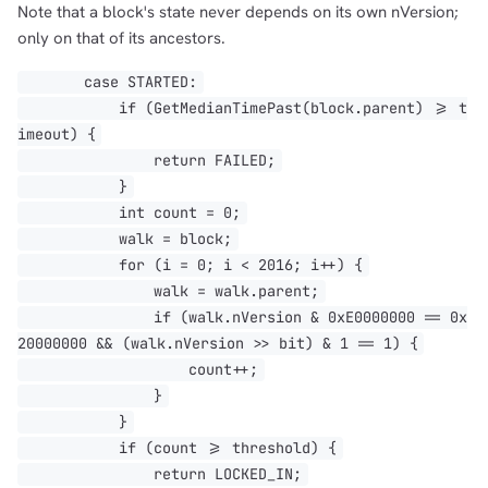
Note that a block's state never depends on its own nVersion;
only on that of its ancestors.
case STARTED:
if (GetMedianTimePast(block.parent) >= t
imeout) {
return FAILED;
}
int count = 0;
walk = block;
for (i = 0; i < 2016; i++) {
walk = walk.parent;
if (walk.nVersion & 0xE0000000 == 0x
20000000 && (walk.nVersion >> bit) & 1 == 1) {
count++;
}
}
if (count >= threshold) {
return LOCKED_IN;