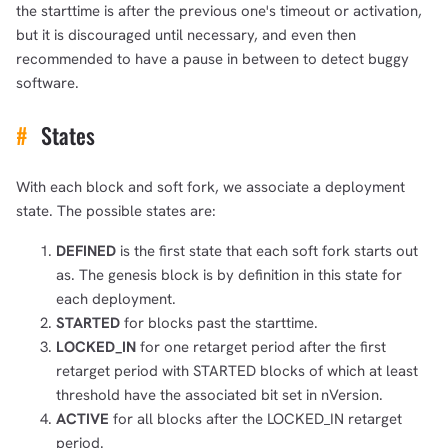
the starttime is after the previous one's timeout or activation,
but it is discouraged until necessary, and even then
recommended to have a pause in between to detect buggy
software.
#
States
With each block and soft fork, we associate a deployment
state. The possible states are:
DEFINED
is the first state that each soft fork starts out
as. The genesis block is by definition in this state for
each deployment.
STARTED
for blocks past the starttime.
LOCKED_IN
for one retarget period after the first
retarget period with STARTED blocks of which at least
threshold have the associated bit set in nVersion.
ACTIVE
for all blocks after the LOCKED_IN retarget
period.