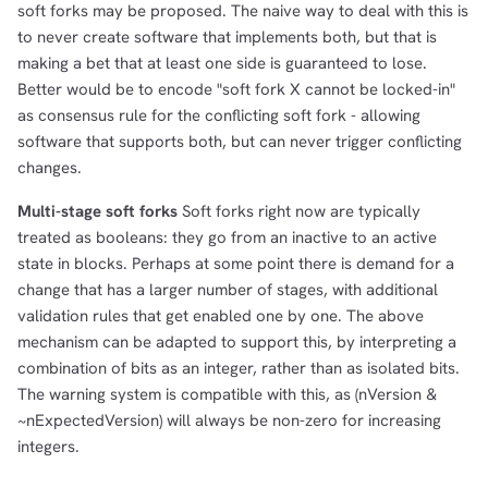
soft forks may be proposed. The naive way to deal with this is
to never create software that implements both, but that is
making a bet that at least one side is guaranteed to lose.
Better would be to encode "soft fork X cannot be locked-in"
as consensus rule for the conflicting soft fork - allowing
software that supports both, but can never trigger conflicting
changes.
Multi-stage soft forks
Soft forks right now are typically
treated as booleans: they go from an inactive to an active
state in blocks. Perhaps at some point there is demand for a
change that has a larger number of stages, with additional
validation rules that get enabled one by one. The above
mechanism can be adapted to support this, by interpreting a
combination of bits as an integer, rather than as isolated bits.
The warning system is compatible with this, as (nVersion &
~nExpectedVersion) will always be non-zero for increasing
integers.