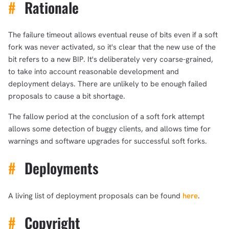
#
Rationale
The failure timeout allows eventual reuse of bits even if a soft
fork was never activated, so it's clear that the new use of the
bit refers to a new BIP. It's deliberately very coarse-grained,
to take into account reasonable development and
deployment delays. There are unlikely to be enough failed
proposals to cause a bit shortage.
The fallow period at the conclusion of a soft fork attempt
allows some detection of buggy clients, and allows time for
warnings and software upgrades for successful soft forks.
#
Deployments
A living list of deployment proposals can be found
here
.
#
Copyright