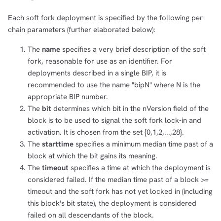
Each soft fork deployment is specified by the following per-
chain parameters (further elaborated below):
The
name
specifies a very brief description of the soft
fork, reasonable for use as an identifier. For
deployments described in a single BIP, it is
recommended to use the name "bipN" where N is the
appropriate BIP number.
The
bit
determines which bit in the nVersion field of the
block is to be used to signal the soft fork lock-in and
activation. It is chosen from the set {0,1,2,...,28}.
The
starttime
specifies a minimum median time past of a
block at which the bit gains its meaning.
The
timeout
specifies a time at which the deployment is
considered failed. If the median time past of a block >=
timeout and the soft fork has not yet locked in (including
this block's bit state), the deployment is considered
failed on all descendants of the block.