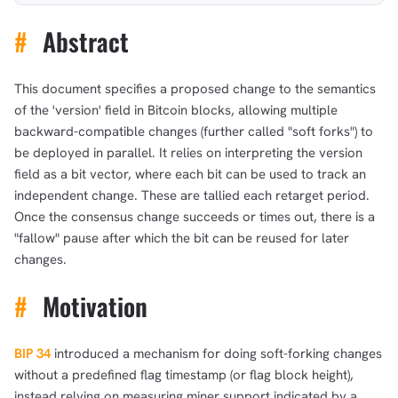
#
Abstract
This document specifies a proposed change to the semantics
of the 'version' field in Bitcoin blocks, allowing multiple
backward-compatible changes (further called "soft forks") to
be deployed in parallel. It relies on interpreting the version
field as a bit vector, where each bit can be used to track an
independent change. These are tallied each retarget period.
Once the consensus change succeeds or times out, there is a
"fallow" pause after which the bit can be reused for later
changes.
#
Motivation
BIP 34
introduced a mechanism for doing soft-forking changes
without a predefined flag timestamp (or flag block height),
instead relying on measuring miner support indicated by a