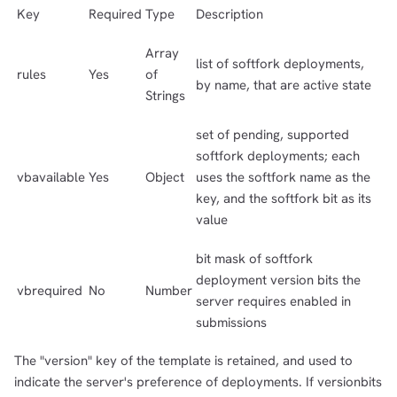
Key
Required
Type
Description
Array
list of softfork deployments,
rules
Yes
of
by name, that are active state
Strings
set of pending, supported
softfork deployments; each
vbavailable
Yes
Object
uses the softfork name as the
key, and the softfork bit as its
value
bit mask of softfork
deployment version bits the
vbrequired
No
Number
server requires enabled in
submissions
The "version" key of the template is retained, and used to
indicate the server's preference of deployments. If versionbits