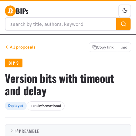
BIPs
All proposals
Copy link
.md
BIP 9
Version bits with timeout
and delay
Informational
Deployed
TYPE
PREAMBLE