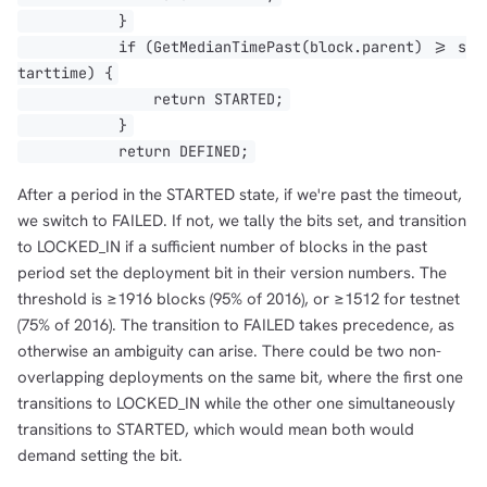
}
if (GetMedianTimePast(block.parent) >= s
tarttime) {
return STARTED;
}
return DEFINED;
1,000
10,000
100,000
After a period in the STARTED state, if we're past the timeout,
sats
sats
sats
we switch to FAILED. If not, we tally the bits set, and transition
to LOCKED_IN if a sufficient number of blocks in the past
period set the deployment bit in their version numbers. The
threshold is ≥1916 blocks (95% of 2016), or ≥1512 for testnet
dolu@npub.cash
OR COPY ADDRESS
(75% of 2016). The transition to FAILED takes precedence, as
otherwise an ambiguity can arise. There could be two non-
overlapping deployments on the same bit, where the first one
transitions to LOCKED_IN while the other one simultaneously
transitions to STARTED, which would mean both would
demand setting the bit.