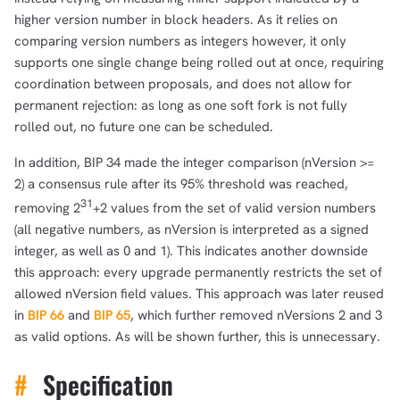
higher version number in block headers. As it relies on
comparing version numbers as integers however, it only
supports one single change being rolled out at once, requiring
coordination between proposals, and does not allow for
permanent rejection: as long as one soft fork is not fully
rolled out, no future one can be scheduled.
In addition, BIP 34 made the integer comparison (nVersion >=
2) a consensus rule after its 95% threshold was reached,
31
removing 2
+2 values from the set of valid version numbers
(all negative numbers, as nVersion is interpreted as a signed
integer, as well as 0 and 1). This indicates another downside
this approach: every upgrade permanently restricts the set of
allowed nVersion field values. This approach was later reused
in
BIP 66
and
BIP 65
, which further removed nVersions 2 and 3
as valid options. As will be shown further, this is unnecessary.
#
Specification