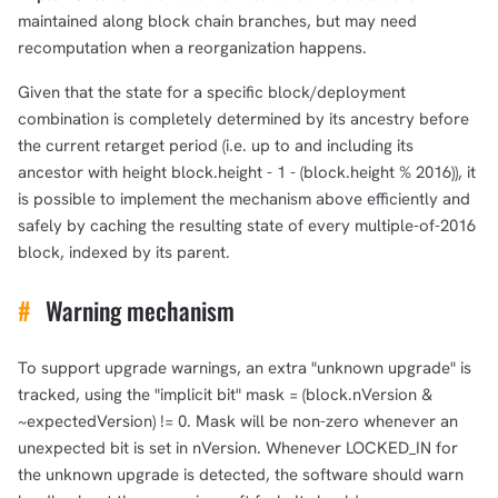
maintained along block chain branches, but may need
recomputation when a reorganization happens.
Given that the state for a specific block/deployment
combination is completely determined by its ancestry before
the current retarget period (i.e. up to and including its
ancestor with height block.height - 1 - (block.height % 2016)), it
is possible to implement the mechanism above efficiently and
safely by caching the resulting state of every multiple-of-2016
block, indexed by its parent.
#
Warning mechanism
To support upgrade warnings, an extra "unknown upgrade" is
tracked, using the "implicit bit" mask = (block.nVersion &
~expectedVersion) != 0. Mask will be non-zero whenever an
unexpected bit is set in nVersion. Whenever LOCKED_IN for
the unknown upgrade is detected, the software should warn