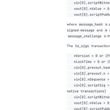
vin[0].scriptWitnes
vout[0].nValue = 0
vout[0].scriptPubKe
where
is 
message_hash
and
i
signed-message
m
is t
message_challenge
The
transaction 
to_sign
nVersion = 0 or (FUL
nLockTime = 0 or (FU
vin[0].prevout.hash
vin[0].prevout.n =
vin[0].nSequence = 0
vin[0].scriptSig = [
native transactions)
vin[0].scriptWitnes
vout[0].nValue = 0
vout[0].scriptPubKe