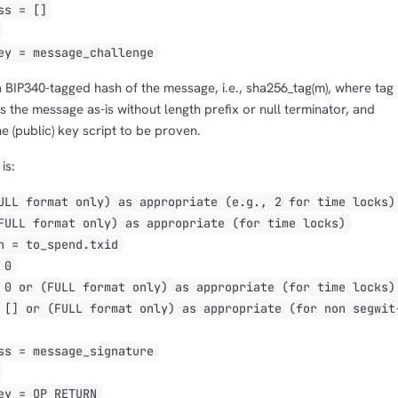
s = []
y = message_challenge
a BIP340-tagged hash of the message, i.e., sha256_tag(m), where tag
s the message as-is without length prefix or null terminator, and
he (public) key script to be proven.
is:
L format only) as appropriate (e.g., 2 for time locks)
LL format only) as appropriate (for time locks)
 = to_spend.txid
 0
 or (FULL format only) as appropriate (for time locks)
] or (FULL format only) as appropriate (for non segwit
s = message_signature
y = OP_RETURN