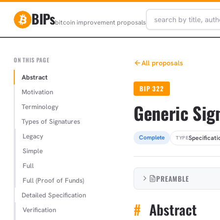
BIPs
bitcoin improvement proposals
ON THIS PAGE
All proposals
Abstract
BIP 322
Motivation
Generic Sig
Terminology
Types of Signatures
Legacy
Specificati
Complete
TYPE
Simple
Full
PREAMBLE
Full (Proof of Funds)
Detailed Specification
#
Abstract
Verification