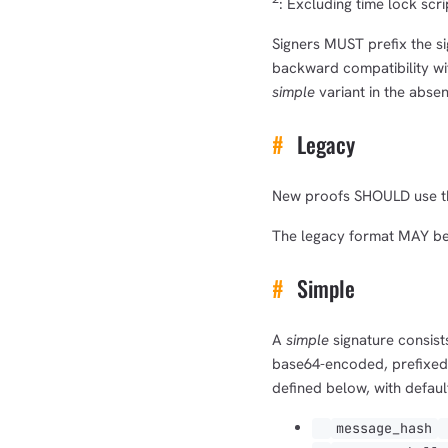
: Excluding time lock scri
Signers MUST prefix the si
backward compatibility wit
simple
variant in the absen
#
Legacy
New proofs SHOULD use the
The legacy format MAY be 
#
Simple
A
simple
signature consist
base64-encoded, prefixed 
defined below, with default
message_hash