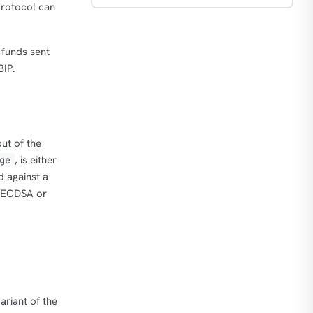
protocol can
 funds sent
BIP.
put of the
, is either
ge
d against a
 (ECDSA or
variant of the