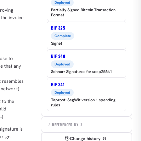
Deployed
proving
Partially Signed Bitcoin Transaction
Format
 the invoice
BIP 325
Complete
Signet
BIP 340
ose to
Deployed
s that any
Schnorr Signatures for secp256k1
at resembles
BIP 341
l network).
Deployed
Taproot: SegWit version 1 spending
 to the
rules
lid
.)
REFERENCED BY
2
ignature is
 sign
Change history
51