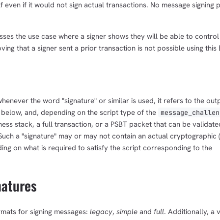
 even if it would not sign actual transactions. No message signing 
resses the use case where a signer shows they will be able to control
ving that a signer sent a prior transaction is not possible using this 
 whenever the word "signature" or similar is used, it refers to the out
 below, and, depending on the script type of the
message_challen
tness stack, a full transaction, or a PSBT packet that can be validate
. Such a "signature" may or may not contain an actual cryptographic
ing on what is required to satisfy the script corresponding to the
natures
ormats for signing messages:
legacy
,
simple
and
full
. Additionally, a 