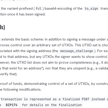
 the variant-prefixed (
) base64-encoding of the
trans
ful
to_sign
tion once it has been signed.
ds)
 extends the basic scheme: in addition to signing a message under a
proves control over an arbitrary set of UTXOs. This UTXO set is cho
ociated with the signing address (the
). For ex
message_challenge
id to that address, but any UTXOs the signer wants to show control
wever, the UTXO list does not aim to prove completeness (e.g., it 
that exist for an address"), nor that they are unspent (e.g., a valid
erify that).
roof of funds, demonstrating control of a set of UTXOs, by construc
he following modifications.
transaction is represented as a finalized PSBT instead 
ee
BIP174
for details on the finalization