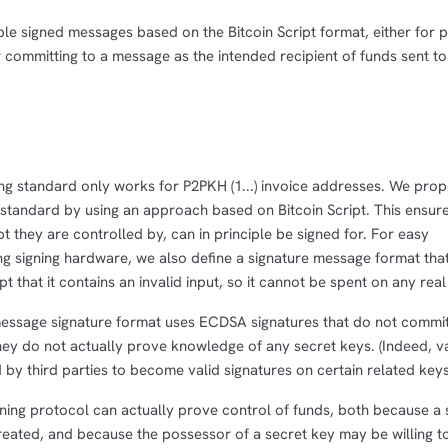
le signed messages based on the Bitcoin Script format, either for 
or committing to a message as the intended recipient of funds sent to
ng standard only works for P2PKH (1...) invoice addresses. We prop
 standard by using an approach based on Bitcoin Script. This ensure
t they are controlled by, can in principle be signed for. For easy
ting signing hardware, we also define a signature message format th
pt that it contains an invalid input, so it cannot be spent on any rea
 message signature format uses ECDSA signatures that do not commit
hey do not actually prove knowledge of any secret keys. (Indeed, va
by third parties to become valid signatures on certain related keys
ning protocol can actually prove control of funds, both because a s
created, and because the possessor of a secret key may be willing to