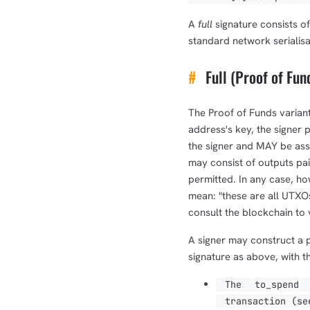
A
full
signature consists of
standard network serialisa
#
Full (Proof of Fun
The Proof of Funds variant
address's key, the signer 
the signer and MAY be ass
may consist of outputs pa
permitted. In any case, ho
mean: "these are all UTXOs 
consult the blockchain to v
A signer may construct a p
signature as above, with t
The
to_spend
transaction (s