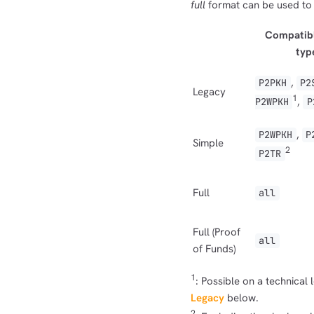
full
format can be used to
Compatibl
typ
,
P2PKH
P2
Legacy
1
,
P2WPKH
P
,
P2WPKH
P
Simple
2
P2TR
Full
all
Full (Proof
all
of Funds)
1
: Possible on a technical
Legacy
below.
2