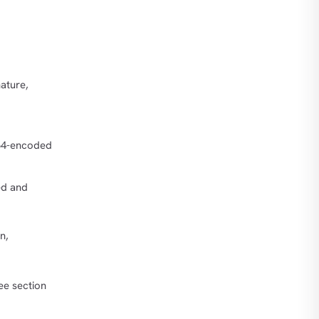
ature,
64-encoded
ed and
n,
ee section