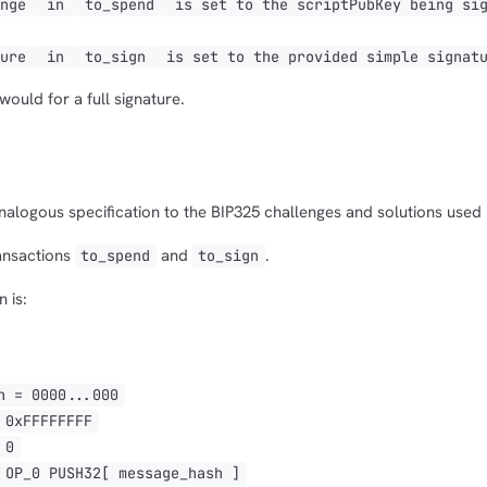
enge
in
to_spend
is set to the scriptPubKey being sig
1,000
10,000
100,000
ture
in
to_sign
is set to the provided simple signatu
sats
sats
sats
ould for a full signature.
dolu@npub.cash
OR COPY ADDRESS
analogous specification to the BIP325 challenges and solutions used 
ransactions
and
.
to_spend
to_sign
 is:
 = 0000...000
0xFFFFFFFF
 0
P_0 PUSH32[ message_hash ]