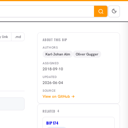
 link
.md
ABOUT THIS BIP
AUTHORS
Karl-Johan Alm
Oliver Gugger
ASSIGNED
2018-09-10
UPDATED
2026-06-04
SOURCE
View on GitHub →
RELATED
4
BIP 174