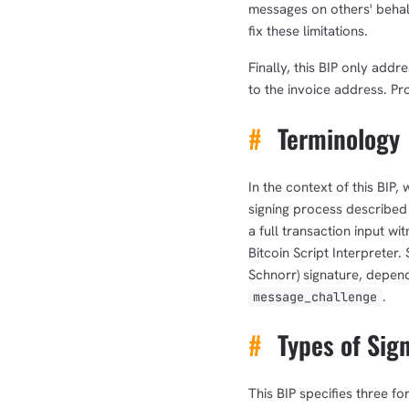
messages on others' behalf
fix these limitations.
Finally, this BIP only add
to the invoice address. Pro
#
Terminology
In the context of this BIP,
signing process described
a full transaction input wi
Bitcoin Script Interpreter
Schnorr) signature, depend
.
message_challenge
#
Types of Sig
This BIP specifies three f