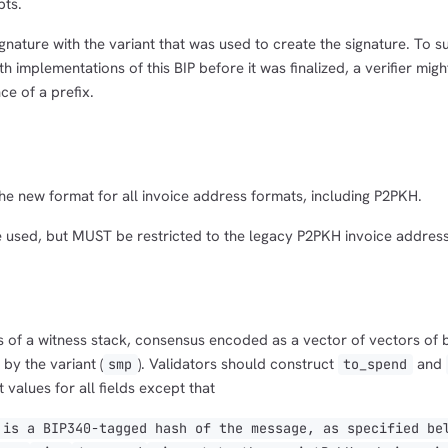
pts.
gnature with the variant that was used to create the signature. To 
h implementations of this BIP before it was finalized, a verifier mig
ce of a prefix.
 new format for all invoice address formats, including P2PKH.
used, but MUST be restricted to the legacy P2PKH invoice address
s of a witness stack, consensus encoded as a vector of vectors of 
by the variant (
). Validators should construct
and
smp
to_spend
 values for all fields except that
is a BIP340-tagged hash of the message, as specified be