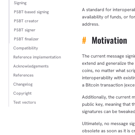
Signing
A standard for interoperab
PSBT-based signing
availability of funds, or f
PSBT creator
address.
PSBT signer
#
Motivation
PSBT finalizer
Compatibility
The current message signi
Reference implementation
extend and generalize the
Acknowledgements
coins, no matter what scrip
References
interoperability with exis
Changelog
a Bitcoin transaction (exce
Copyright
Additionally, the current
Test vectors
public key, meaning that t
signatures can be tweaked 
Ultimately, no message sig
obsolete as soon as it is 