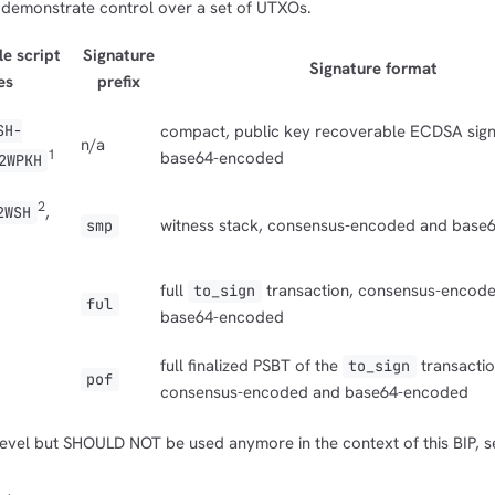
 demonstrate control over a set of UTXOs.
e script
Signature
Signature format
es
prefix
SH-
compact, public key recoverable ECDSA sign
n/a
1
base64-encoded
2WPKH
2
,
2WSH
witness stack, consensus-encoded and base
smp
full
transaction, consensus-encod
to_sign
ful
base64-encoded
full finalized PSBT of the
transactio
to_sign
pof
consensus-encoded and base64-encoded
 level but SHOULD NOT be used anymore in the context of this BIP, s