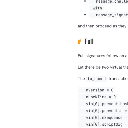
message_chall
with
message_signa
and then proceed as they w
#
Full
Full signatures follow an 
Let there be two virtual t
The
transaction
to_spend
nVersion = 0
nLockTime = 0
vin[0].prevout.hash
vin[0].prevout.n = 
vin[0].nSequence =
vin[0].scriptSig = O