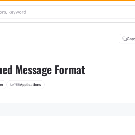
Copy
ned Message Format
on
Applications
LAYER