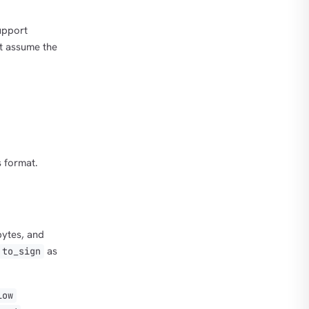
support
ht assume the
 format.
bytes, and
as
to_sign
low