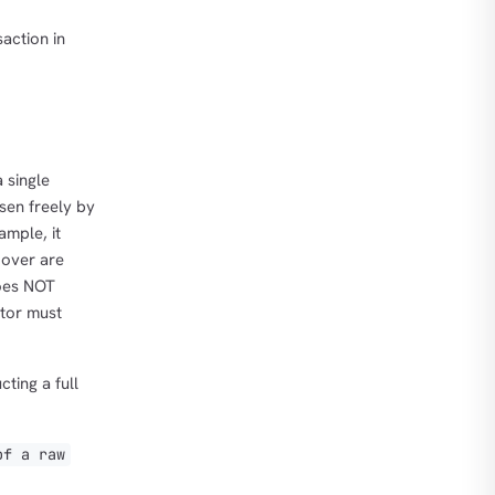
action in
 single
sen freely by
ample, it
 over are
does NOT
ator must
ting a full
of a raw